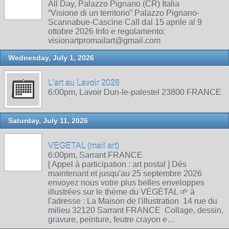
All Day, Palazzo Pignano (CR) Italia
“Visione di un territorio” Palazzo Pignano-
Scannabue-Cascine Call dal 15 aprile al 9
ottobre 2026 Info e regolamento:
visionartpromailart@gmail.com
Wednesday, July 1, 2026
L'art au Lavoir 2026
6:00pm, Lavoir Dun-le-palestel 23800 FRANCE
Saturday, July 11, 2026
VEGETAL (mail art)
6:00pm, Sarrant FRANCE
[ Appel à participation : art postal ] Dés
maintenant et jusqu'au 25 septembre 2026
envoyez nous votre plus belles enveloppes
illustrées sur le thème du VÉGÉTAL 🌱 à
l'adresse : La Maison de l'illustration 14 rue du
milieu 32120 Sarrant FRANCE Collage, dessin,
gravure, peinture, feutre crayon e…