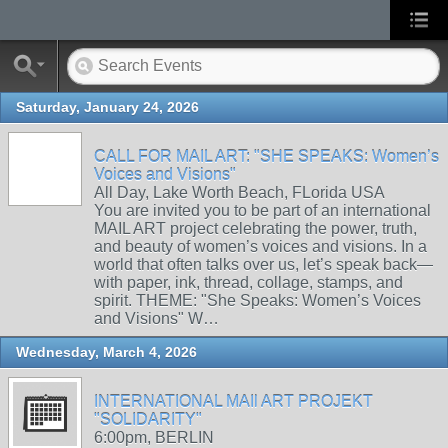
Saturday, January 24, 2026
CALL FOR MAIL ART: "SHE SPEAKS: Women’s
Voices and Visions"
All Day, Lake Worth Beach, FLorida USA
You are invited you to be part of an international
MAIL ART project celebrating the power, truth,
and beauty of women’s voices and visions. In a
world that often talks over us, let’s speak back—
with paper, ink, thread, collage, stamps, and
spirit. THEME: "She Speaks: Women’s Voices
and Visions" W…
Wednesday, March 4, 2026
INTERNATIONAL MAIl ART PROJEKT
"SOLIDARITY"
6:00pm, BERLIN