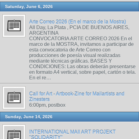
Saturday, June 6, 2026
Arte Correo 2026 (En el marco de la Mostra)
All Day, La Plata , PCIA DE BUENOS AIRES,
ARGENTINA
CONVOCATORIA ARTE CORREO 2026 En el
marco de la MOSTRA, invitamos a participar de
esta convocatoria de Arte Correo con
producciones de poesía visual realizadas
mediante técnicas gráficas. BASES Y
CONDICIONES: Las obras deberán presentarse
en formato A4 vertical, sobre papel, cartón o tela.
En el re…
Call for Art - Artbook-Zine for Mailartists and
Zinesters
6:00pm, postbox
Sunday, June 14, 2026
INTERNATIONAL MAIl ART PROJEKT
"SOLIDARITY"