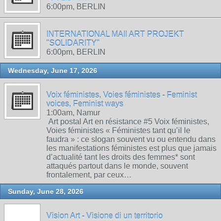
6:00pm, BERLIN
INTERNATIONAL MAIl ART PROJEKT
"SOLIDARITY"
6:00pm, BERLIN
Wednesday, June 17, 2026
Voix féministes, Voies féministes - Feminist
voices, Feminist ways
1:00am, Namur
Art postal Art en résistance #5 Voix féministes,
Voies féministes « Féministes tant qu’il le
faudra » : ce slogan souvent vu ou entendu dans
les manifestations féministes est plus que jamais
d’actualité tant les droits des femmes* sont
attaqués partout dans le monde, souvent
frontalement, par ceux…
Sunday, June 28, 2026
Vision Art - Visione di un territorio