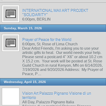
INTERNATIONAL MAIl ART PROJEKT
"SOLIDARITY"
6:00pm, BERLIN
Sunday, March 15, 2026
Prayer of Peace for the World
6:00pm, St. Rose of Lima Church
Dear Artist Friends, I'm asking you to use your
artistic gifts to heal. Our world needs your help.
Please send a postcard 4" X6" or about 10.2 cm
X 15.2 cm. Your work will be posted at St. Rose
Guild Church in rural Kenyon, MN on 6/14/2026,
7/19/2026 and 9/20/2026 Address: My Prayer of
Peace, P…
Wednesday, April 15, 2026
Vision Art Palazzo Pignano Visione di un
territorio
All Day, Palazzo Pignano Italia