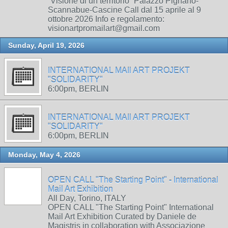
“Visione di un territorio” Palazzo Pignano-
Scannabue-Cascine Call dal 15 aprile al 9
ottobre 2026 Info e regolamento:
visionartpromailart@gmail.com
Sunday, April 19, 2026
INTERNATIONAL MAIl ART PROJEKT
"SOLIDARITY"
6:00pm, BERLIN
INTERNATIONAL MAIl ART PROJEKT
"SOLIDARITY"
6:00pm, BERLIN
Monday, May 4, 2026
OPEN CALL "The Starting Point" - International
Mail Art Exhibition
All Day, Torino, ITALY
OPEN CALL "The Starting Point" International
Mail Art Exhibition Curated by Daniele de
Magistris in collaboration with Associazione