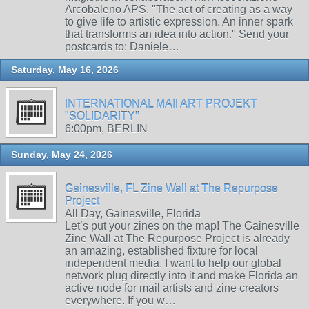
Arcobaleno APS. "The act of creating as a way
to give life to artistic expression. An inner spark
that transforms an idea into action." Send your
postcards to: Daniele…
Saturday, May 16, 2026
INTERNATIONAL MAIl ART PROJEKT
"SOLIDARITY"
6:00pm, BERLIN
Sunday, May 24, 2026
Gainesville, FL Zine Wall at The Repurpose
Project
All Day, Gainesville, Florida
Let’s put your zines on the map! The Gainesville
Zine Wall at The Repurpose Project is already
an amazing, established fixture for local
independent media. I want to help our global
network plug directly into it and make Florida an
active node for mail artists and zine creators
everywhere. If you w…