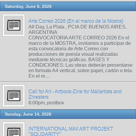
Saturday, June 6, 2026
Arte Correo 2026 (En el marco de la Mostra)
All Day, La Plata , PCIA DE BUENOS AIRES,
ARGENTINA
CONVOCATORIA ARTE CORREO 2026 En el
marco de la MOSTRA, invitamos a participar de
esta convocatoria de Arte Correo con
producciones de poesía visual realizadas
mediante técnicas gráficas. BASES Y
CONDICIONES: Las obras deberán presentarse
en formato A4 vertical, sobre papel, cartón o tela.
En el re…
Call for Art - Artbook-Zine for Mailartists and
Zinesters
6:00pm, postbox
Sunday, June 14, 2026
INTERNATIONAL MAIl ART PROJEKT
"SOLIDARITY"