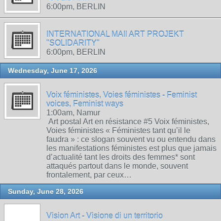
6:00pm, BERLIN
INTERNATIONAL MAIl ART PROJEKT
"SOLIDARITY"
6:00pm, BERLIN
Wednesday, June 17, 2026
Voix féministes, Voies féministes - Feminist
voices, Feminist ways
1:00am, Namur
Art postal Art en résistance #5 Voix féministes,
Voies féministes « Féministes tant qu’il le
faudra » : ce slogan souvent vu ou entendu dans
les manifestations féministes est plus que jamais
d’actualité tant les droits des femmes* sont
attaqués partout dans le monde, souvent
frontalement, par ceux…
Sunday, June 28, 2026
Vision Art - Visione di un territorio