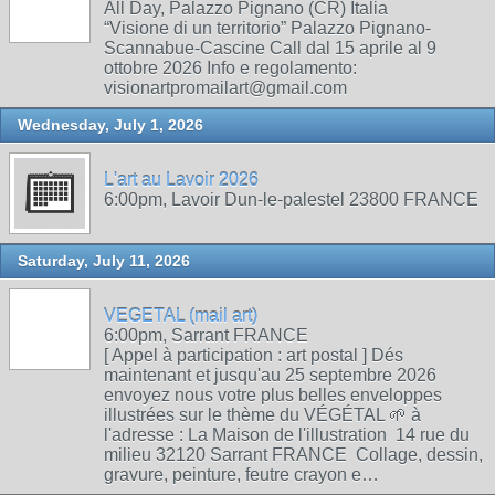
All Day, Palazzo Pignano (CR) Italia
“Visione di un territorio” Palazzo Pignano-
Scannabue-Cascine Call dal 15 aprile al 9
ottobre 2026 Info e regolamento:
visionartpromailart@gmail.com
Wednesday, July 1, 2026
L'art au Lavoir 2026
6:00pm, Lavoir Dun-le-palestel 23800 FRANCE
Saturday, July 11, 2026
VEGETAL (mail art)
6:00pm, Sarrant FRANCE
[ Appel à participation : art postal ] Dés
maintenant et jusqu'au 25 septembre 2026
envoyez nous votre plus belles enveloppes
illustrées sur le thème du VÉGÉTAL 🌱 à
l'adresse : La Maison de l'illustration 14 rue du
milieu 32120 Sarrant FRANCE Collage, dessin,
gravure, peinture, feutre crayon e…