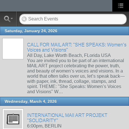
Saturday, January 24, 2026
CALL FOR MAIL ART: "SHE SPEAKS: Women’s
Voices and Visions"
All Day, Lake Worth Beach, FLorida USA
You are invited you to be part of an international
MAIL ART project celebrating the power, truth,
and beauty of women’s voices and visions. In a
world that often talks over us, let’s speak back—
with paper, ink, thread, collage, stamps, and
spirit. THEME: "She Speaks: Women’s Voices
and Visions" W…
Wednesday, March 4, 2026
INTERNATIONAL MAIl ART PROJEKT
"SOLIDARITY"
6:00pm, BERLIN