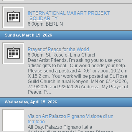
INTERNATIONAL MAIl ART PROJEKT
"SOLIDARITY"
6:00pm, BERLIN
Sunday, March 15, 2026
Prayer of Peace for the World
6:00pm, St. Rose of Lima Church
Dear Artist Friends, I'm asking you to use your
artistic gifts to heal. Our world needs your help.
Please send a postcard 4" X6" or about 10.2 cm
X 15.2 cm. Your work will be posted at St. Rose
Guild Church in rural Kenyon, MN on 6/14/2026,
7/19/2026 and 9/20/2026 Address: My Prayer of
Peace, P…
Wednesday, April 15, 2026
Vision Art Palazzo Pignano Visione di un
territorio
All Day, Palazzo Pignano Italia