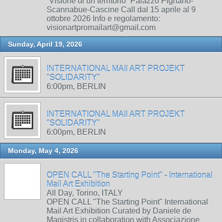
“Visione di un territorio” Palazzo Pignano-
Scannabue-Cascine Call dal 15 aprile al 9
ottobre 2026 Info e regolamento:
visionartpromailart@gmail.com
Sunday, April 19, 2026
INTERNATIONAL MAIl ART PROJEKT
"SOLIDARITY"
6:00pm, BERLIN
INTERNATIONAL MAIl ART PROJEKT
"SOLIDARITY"
6:00pm, BERLIN
Monday, May 4, 2026
OPEN CALL "The Starting Point" - International
Mail Art Exhibition
All Day, Torino, ITALY
OPEN CALL "The Starting Point" International
Mail Art Exhibition Curated by Daniele de
Magistris in collaboration with Associazione