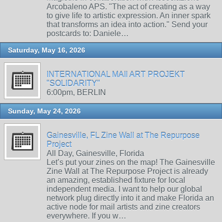
Arcobaleno APS. "The act of creating as a way
to give life to artistic expression. An inner spark
that transforms an idea into action." Send your
postcards to: Daniele…
Saturday, May 16, 2026
INTERNATIONAL MAIl ART PROJEKT
"SOLIDARITY"
6:00pm, BERLIN
Sunday, May 24, 2026
Gainesville, FL Zine Wall at The Repurpose
Project
All Day, Gainesville, Florida
Let’s put your zines on the map! The Gainesville
Zine Wall at The Repurpose Project is already
an amazing, established fixture for local
independent media. I want to help our global
network plug directly into it and make Florida an
active node for mail artists and zine creators
everywhere. If you w…