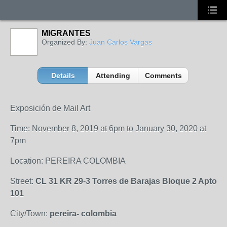
MIGRANTES
Organized By:
Juan Carlos Vargas
Details
Attending
Comments
Exposición de Mail Art
Time: November 8, 2019 at 6pm to January 30, 2020 at
7pm
Location: PEREIRA COLOMBIA
Street:
CL 31 KR 29-3 Torres de Barajas Bloque 2 Apto
101
City/Town:
pereira- colombia