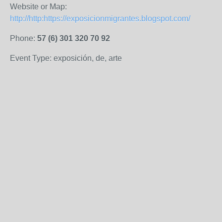
Website or Map:
http://http:https://exposicionmigrantes.blogspot.com/
Phone:
57 (6) 301 320 70 92
Event Type: exposición, de, arte