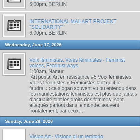
6:00pm, BERLIN
INTERNATIONAL MAIl ART PROJEKT
"SOLIDARITY"
6:00pm, BERLIN
Wednesday, June 17, 2026
Voix féministes, Voies féministes - Feminist
voices, Feminist ways
1:00am, Namur
Art postal Art en résistance #5 Voix féministes,
Voies féministes « Féministes tant qu’il le
faudra » : ce slogan souvent vu ou entendu dans
les manifestations féministes est plus que jamais
d’actualité tant les droits des femmes* sont
attaqués partout dans le monde, souvent
frontalement, par ceux…
Sunday, June 28, 2026
Vision Art - Visione di un territorio