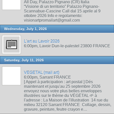
All Day, Palazzo Pignano (CR) Italia
“Visione di un territorio” Palazzo Pignano-
Scannabue-Cascine Call dal 15 aprile al 9
ottobre 2026 Info e regolamento:
visionartpromailart@gmail.com
Wednesday, July 1, 2026
L'art au Lavoir 2026
6:00pm, Lavoir Dun-le-palestel 23800 FRANCE
Saturday, July 11, 2026
VEGETAL (mail art)
6:00pm, Sarrant FRANCE
[ Appel à participation : art postal ] Dés
maintenant et jusqu'au 25 septembre 2026
envoyez nous votre plus belles enveloppes
illustrées sur le thème du VÉGÉTAL 🌱 à
l'adresse : La Maison de l'illustration 14 rue du
milieu 32120 Sarrant FRANCE Collage, dessin,
gravure, peinture, feutre crayon e…