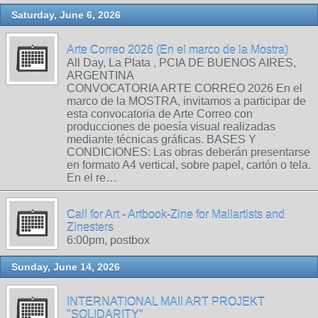
Saturday, June 6, 2026
Arte Correo 2026 (En el marco de la Mostra)
All Day, La Plata , PCIA DE BUENOS AIRES,
ARGENTINA
CONVOCATORIA ARTE CORREO 2026 En el
marco de la MOSTRA, invitamos a participar de
esta convocatoria de Arte Correo con
producciones de poesía visual realizadas
mediante técnicas gráficas. BASES Y
CONDICIONES: Las obras deberán presentarse
en formato A4 vertical, sobre papel, cartón o tela.
En el re…
Call for Art - Artbook-Zine for Mailartists and
Zinesters
6:00pm, postbox
Sunday, June 14, 2026
INTERNATIONAL MAIl ART PROJEKT
"SOLIDARITY"