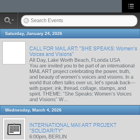
Saturday, January 24, 2026
CALL FOR MAIL ART: "SHE SPEAKS: Women’s
Voices and Visions"
All Day, Lake Worth Beach, FLorida USA
You are invited you to be part of an international
MAIL ART project celebrating the power, truth,
and beauty of women’s voices and visions. In a
world that often talks over us, let’s speak back—
with paper, ink, thread, collage, stamps, and
spirit. THEME: "She Speaks: Women’s Voices
and Visions" W…
Wednesday, March 4, 2026
INTERNATIONAL MAIl ART PROJEKT
"SOLIDARITY"
6:00pm, BERLIN