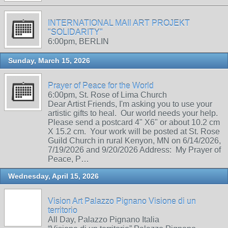
INTERNATIONAL MAIl ART PROJEKT
"SOLIDARITY"
6:00pm, BERLIN
Sunday, March 15, 2026
Prayer of Peace for the World
6:00pm, St. Rose of Lima Church
Dear Artist Friends, I'm asking you to use your
artistic gifts to heal. Our world needs your help.
Please send a postcard 4" X6" or about 10.2 cm
X 15.2 cm. Your work will be posted at St. Rose
Guild Church in rural Kenyon, MN on 6/14/2026,
7/19/2026 and 9/20/2026 Address: My Prayer of
Peace, P…
Wednesday, April 15, 2026
Vision Art Palazzo Pignano Visione di un
territorio
All Day, Palazzo Pignano Italia