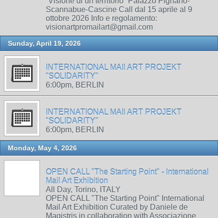
“Visione di un territorio” Palazzo Pignano-
Scannabue-Cascine Call dal 15 aprile al 9
ottobre 2026 Info e regolamento:
visionartpromailart@gmail.com
Sunday, April 19, 2026
INTERNATIONAL MAIl ART PROJEKT
"SOLIDARITY"
6:00pm, BERLIN
INTERNATIONAL MAIl ART PROJEKT
"SOLIDARITY"
6:00pm, BERLIN
Monday, May 4, 2026
OPEN CALL "The Starting Point" - International
Mail Art Exhibition
All Day, Torino, ITALY
OPEN CALL "The Starting Point" International
Mail Art Exhibition Curated by Daniele de
Magistris in collaboration with Associazione