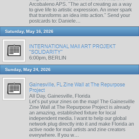
Arcobaleno APS. "The act of creating as a way
to give life to artistic expression. An inner spark
that transforms an idea into action." Send your
postcards to: Daniele…
Saturday, May 16, 2026
INTERNATIONAL MAIl ART PROJEKT
"SOLIDARITY"
6:00pm, BERLIN
Sunday, May 24, 2026
Gainesville, FL Zine Wall at The Repurpose
Project
All Day, Gainesville, Florida
Let’s put your zines on the map! The Gainesville
Zine Wall at The Repurpose Project is already
an amazing, established fixture for local
independent media. I want to help our global
network plug directly into it and make Florida an
active node for mail artists and zine creators
everywhere. If you w…