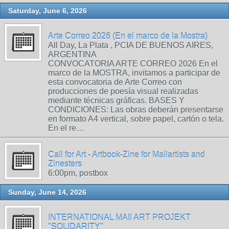
Saturday, June 6, 2026
Arte Correo 2026 (En el marco de la Mostra)
All Day, La Plata , PCIA DE BUENOS AIRES,
ARGENTINA
CONVOCATORIA ARTE CORREO 2026 En el
marco de la MOSTRA, invitamos a participar de
esta convocatoria de Arte Correo con
producciones de poesía visual realizadas
mediante técnicas gráficas. BASES Y
CONDICIONES: Las obras deberán presentarse
en formato A4 vertical, sobre papel, cartón o tela.
En el re…
Call for Art - Artbook-Zine for Mailartists and
Zinesters
6:00pm, postbox
Sunday, June 14, 2026
INTERNATIONAL MAIl ART PROJEKT
"SOLIDARITY"