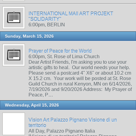
INTERNATIONAL MAIl ART PROJEKT
"SOLIDARITY"
6:00pm, BERLIN
Sunday, March 15, 2026
Prayer of Peace for the World
6:00pm, St. Rose of Lima Church
Dear Artist Friends, I'm asking you to use your
artistic gifts to heal. Our world needs your help.
Please send a postcard 4" X6" or about 10.2 cm
X 15.2 cm. Your work will be posted at St. Rose
Guild Church in rural Kenyon, MN on 6/14/2026,
7/19/2026 and 9/20/2026 Address: My Prayer of
Peace, P…
Wednesday, April 15, 2026
Vision Art Palazzo Pignano Visione di un
territorio
All Day, Palazzo Pignano Italia