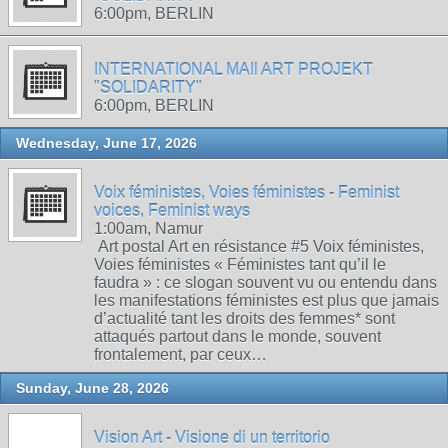
6:00pm, BERLIN
INTERNATIONAL MAIl ART PROJEKT
"SOLIDARITY"
6:00pm, BERLIN
Wednesday, June 17, 2026
Voix féministes, Voies féministes - Feminist
voices, Feminist ways
1:00am, Namur
Art postal Art en résistance #5 Voix féministes,
Voies féministes « Féministes tant qu’il le
faudra » : ce slogan souvent vu ou entendu dans
les manifestations féministes est plus que jamais
d’actualité tant les droits des femmes* sont
attaqués partout dans le monde, souvent
frontalement, par ceux…
Sunday, June 28, 2026
Vision Art - Visione di un territorio