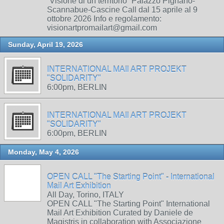
“Visione di un territorio” Palazzo Pignano-
Scannabue-Cascine Call dal 15 aprile al 9
ottobre 2026 Info e regolamento:
visionartpromailart@gmail.com
Sunday, April 19, 2026
INTERNATIONAL MAIl ART PROJEKT
"SOLIDARITY"
6:00pm, BERLIN
INTERNATIONAL MAIl ART PROJEKT
"SOLIDARITY"
6:00pm, BERLIN
Monday, May 4, 2026
OPEN CALL "The Starting Point" - International
Mail Art Exhibition
All Day, Torino, ITALY
OPEN CALL "The Starting Point" International
Mail Art Exhibition Curated by Daniele de
Magistris in collaboration with Associazione