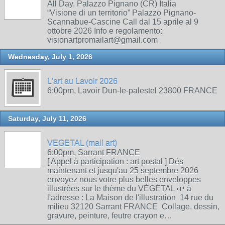
All Day, Palazzo Pignano (CR) Italia
“Visione di un territorio” Palazzo Pignano-
Scannabue-Cascine Call dal 15 aprile al 9
ottobre 2026 Info e regolamento:
visionartpromailart@gmail.com
Wednesday, July 1, 2026
L'art au Lavoir 2026
6:00pm, Lavoir Dun-le-palestel 23800 FRANCE
Saturday, July 11, 2026
VEGETAL (mail art)
6:00pm, Sarrant FRANCE
[ Appel à participation : art postal ] Dés
maintenant et jusqu'au 25 septembre 2026
envoyez nous votre plus belles enveloppes
illustrées sur le thème du VÉGÉTAL 🌱 à
l'adresse : La Maison de l'illustration 14 rue du
milieu 32120 Sarrant FRANCE Collage, dessin,
gravure, peinture, feutre crayon e…