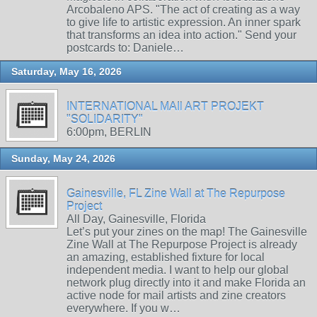
Arcobaleno APS. "The act of creating as a way
to give life to artistic expression. An inner spark
that transforms an idea into action." Send your
postcards to: Daniele…
Saturday, May 16, 2026
INTERNATIONAL MAIl ART PROJEKT
"SOLIDARITY"
6:00pm, BERLIN
Sunday, May 24, 2026
Gainesville, FL Zine Wall at The Repurpose
Project
All Day, Gainesville, Florida
Let’s put your zines on the map! The Gainesville
Zine Wall at The Repurpose Project is already
an amazing, established fixture for local
independent media. I want to help our global
network plug directly into it and make Florida an
active node for mail artists and zine creators
everywhere. If you w…