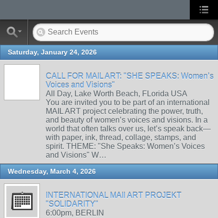
Saturday, January 24, 2026
CALL FOR MAIL ART: "SHE SPEAKS: Women’s
Voices and Visions"
All Day, Lake Worth Beach, FLorida USA
You are invited you to be part of an international
MAIL ART project celebrating the power, truth,
and beauty of women’s voices and visions. In a
world that often talks over us, let’s speak back—
with paper, ink, thread, collage, stamps, and
spirit. THEME: "She Speaks: Women’s Voices
and Visions" W…
Wednesday, March 4, 2026
INTERNATIONAL MAIl ART PROJEKT
"SOLIDARITY"
6:00pm, BERLIN