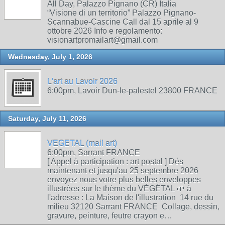
All Day, Palazzo Pignano (CR) Italia
“Visione di un territorio” Palazzo Pignano-
Scannabue-Cascine Call dal 15 aprile al 9
ottobre 2026 Info e regolamento:
visionartpromailart@gmail.com
Wednesday, July 1, 2026
L'art au Lavoir 2026
6:00pm, Lavoir Dun-le-palestel 23800 FRANCE
Saturday, July 11, 2026
VEGETAL (mail art)
6:00pm, Sarrant FRANCE
[ Appel à participation : art postal ] Dés
maintenant et jusqu'au 25 septembre 2026
envoyez nous votre plus belles enveloppes
illustrées sur le thème du VÉGÉTAL 🌱 à
l'adresse : La Maison de l'illustration 14 rue du
milieu 32120 Sarrant FRANCE Collage, dessin,
gravure, peinture, feutre crayon e…