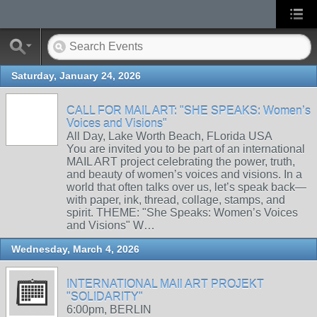
Saturday, January 24, 2026
CALL FOR MAIL ART: "SHE SPEAKS: Women’s
Voices and Visions"
All Day, Lake Worth Beach, FLorida USA
You are invited you to be part of an international
MAIL ART project celebrating the power, truth,
and beauty of women’s voices and visions. In a
world that often talks over us, let’s speak back—
with paper, ink, thread, collage, stamps, and
spirit. THEME: "She Speaks: Women’s Voices
and Visions" W…
Wednesday, March 4, 2026
INTERNATIONAL MAIl ART PROJEKT
"SOLIDARITY"
6:00pm, BERLIN