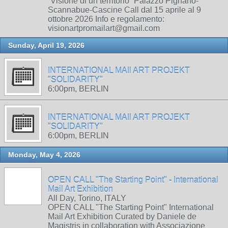
“Visione di un territorio” Palazzo Pignano-
Scannabue-Cascine Call dal 15 aprile al 9
ottobre 2026 Info e regolamento:
visionartpromailart@gmail.com
Sunday, April 19, 2026
INTERNATIONAL MAIl ART PROJEKT
"SOLIDARITY"
6:00pm, BERLIN
INTERNATIONAL MAIl ART PROJEKT
"SOLIDARITY"
6:00pm, BERLIN
Monday, May 4, 2026
OPEN CALL "The Starting Point" - International
Mail Art Exhibition
All Day, Torino, ITALY
OPEN CALL "The Starting Point" International
Mail Art Exhibition Curated by Daniele de
Magistris in collaboration with Associazione