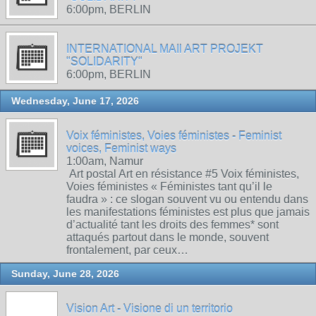
6:00pm, BERLIN
INTERNATIONAL MAIl ART PROJEKT
"SOLIDARITY"
6:00pm, BERLIN
Wednesday, June 17, 2026
Voix féministes, Voies féministes - Feminist
voices, Feminist ways
1:00am, Namur
Art postal Art en résistance #5 Voix féministes,
Voies féministes « Féministes tant qu’il le
faudra » : ce slogan souvent vu ou entendu dans
les manifestations féministes est plus que jamais
d’actualité tant les droits des femmes* sont
attaqués partout dans le monde, souvent
frontalement, par ceux…
Sunday, June 28, 2026
Vision Art - Visione di un territorio