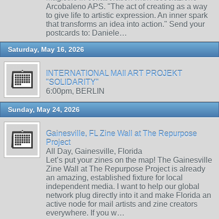
Arcobaleno APS. "The act of creating as a way
to give life to artistic expression. An inner spark
that transforms an idea into action." Send your
postcards to: Daniele…
Saturday, May 16, 2026
INTERNATIONAL MAIl ART PROJEKT
"SOLIDARITY"
6:00pm, BERLIN
Sunday, May 24, 2026
Gainesville, FL Zine Wall at The Repurpose
Project
All Day, Gainesville, Florida
Let’s put your zines on the map! The Gainesville
Zine Wall at The Repurpose Project is already
an amazing, established fixture for local
independent media. I want to help our global
network plug directly into it and make Florida an
active node for mail artists and zine creators
everywhere. If you w…