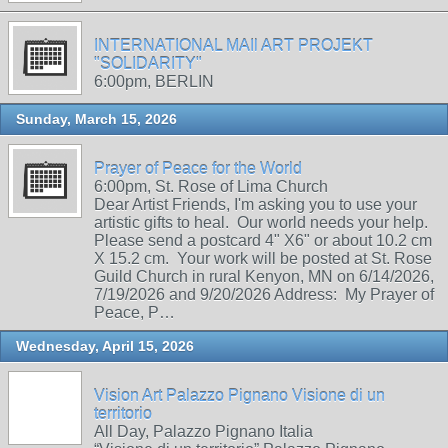
INTERNATIONAL MAIl ART PROJEKT
"SOLIDARITY"
6:00pm, BERLIN
Sunday, March 15, 2026
Prayer of Peace for the World
6:00pm, St. Rose of Lima Church
Dear Artist Friends, I'm asking you to use your
artistic gifts to heal. Our world needs your help.
Please send a postcard 4" X6" or about 10.2 cm
X 15.2 cm. Your work will be posted at St. Rose
Guild Church in rural Kenyon, MN on 6/14/2026,
7/19/2026 and 9/20/2026 Address: My Prayer of
Peace, P…
Wednesday, April 15, 2026
Vision Art Palazzo Pignano Visione di un
territorio
All Day, Palazzo Pignano Italia