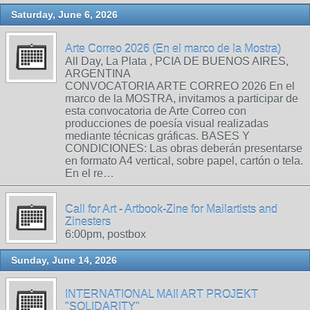
Saturday, June 6, 2026
Arte Correo 2026 (En el marco de la Mostra)
All Day, La Plata , PCIA DE BUENOS AIRES,
ARGENTINA
CONVOCATORIA ARTE CORREO 2026 En el
marco de la MOSTRA, invitamos a participar de
esta convocatoria de Arte Correo con
producciones de poesía visual realizadas
mediante técnicas gráficas. BASES Y
CONDICIONES: Las obras deberán presentarse
en formato A4 vertical, sobre papel, cartón o tela.
En el re…
Call for Art - Artbook-Zine for Mailartists and
Zinesters
6:00pm, postbox
Sunday, June 14, 2026
INTERNATIONAL MAIl ART PROJEKT
"SOLIDARITY"