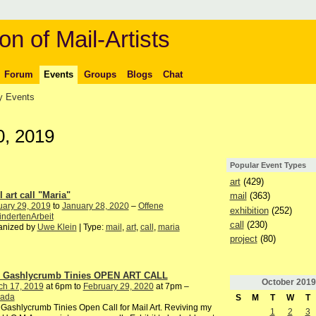
on of Mail-Artists
Forum
Events
Groups
Blogs
Chat
 Events
0, 2019
Popular Event Types
art
(429)
 art call "Maria"
mail
(363)
uary 29, 2019
to
January 28, 2020
–
Offene
exhibition
(252)
ndertenArbeit
call
(230)
anized by
Uwe Klein
| Type:
mail
,
art
,
call
,
maria
project
(80)
 Gashlycrumb Tinies OPEN ART CALL
October
2019
ch 17, 2019
at 6pm to
February 29, 2020
at 7pm –
ada
S
M
T
W
T
Gashlycrumb Tinies Open Call for Mail Art. Reviving my
1
2
3