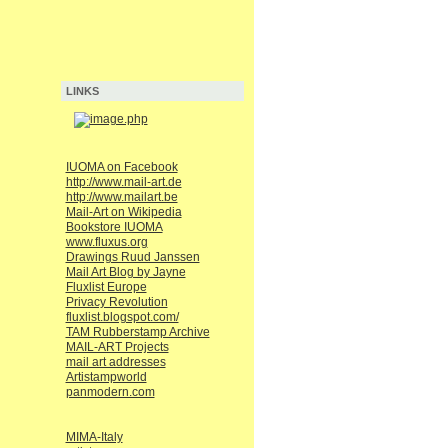
LINKS
IUOMA on Facebook
http://www.mail-art.de
http://www.mailart.be
Mail-Art on Wikipedia
Bookstore IUOMA
www.fluxus.org
Drawings Ruud Janssen
Mail Art Blog by Jayne
Fluxlist Europe
Privacy Revolution
fluxlist.blogspot.com/
TAM Rubberstamp Archive
MAIL-ART Projects
mail art addresses
Artistampworld
panmodern.com
MIMA-Italy