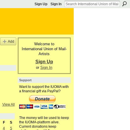
Sign Up
Sign In
Add
Welcome to
International Union of Mail-
Artists
Sign Up
or
Sign In
Support
Want to support the IUOMA with
a financial gift via PayPal?
View All
The money will be used to keep
the IUOMA-platform alive.
F
S
Current donations keep
4
5