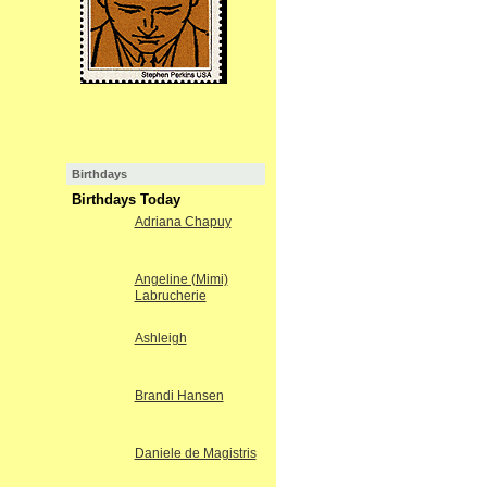
Birthdays
Birthdays Today
Adriana Chapuy
Angeline (Mimi)
Labrucherie
Ashleigh
Brandi Hansen
Daniele de Magistris