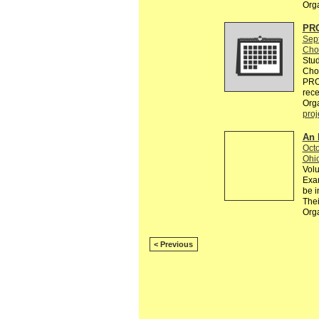
Org
PR
Sep
Cho
Stud
Chou
PRO
rec
Org
proj
An 
Octo
Ohi
Volu
Exam
be i
Thei
Org
< Previous