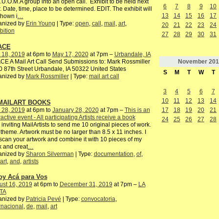
I.U.O.M.A group into an open call. Exhibit to be held next
6
7
8
9
10
. Date, time, place to be determined. EDIT. The exhibit will
13
14
15
16
17
shown i
…
anized by
Erin Young
| Type:
open
,
call
,
mail
,
art
,
20
21
22
23
24
bition
27
28
29
30
31
ACE
 18, 2019
at 6pm to
May 17, 2020
at 7pm –
Urbandale, IA
November
201
E A Mail Art Call Send Submissions to: Mark Rossmiller
 87th Street Urbandale, IA 50322 United States
S
M
T
W
T
anized by
Mark Rossmiller
| Type:
mail art call
3
4
5
6
7
10
11
12
13
14
 MAILART BOOKS
 28, 2019
at 6pm to
January 28, 2020
at 7pm –
This is an
17
18
19
20
21
ractive event - All participating Artists receive a book
24
25
26
27
28
 inviting MailArtists to send me 10 original pieces of work.
theme. Artwork must be no larger than 8.5 x 11 inches. I
 scan your artwork and combine it with 10 pieces of my
 and creat
…
anized by
Sharon Silverman
| Type:
documentation
,
of
,
art
,
and
,
artists
oy Acá para Vos
ust 16, 2019
at 6pm to
December 31, 2019
at 7pm –
LA
TA
anized by
Patricia Pevé
| Type:
convocatoria
,
rnacional
,
de
,
mail
,
art