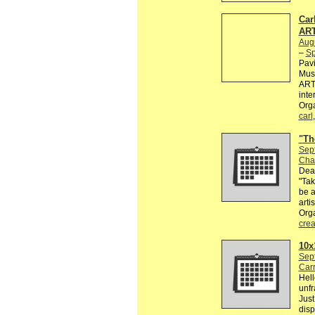
Car
ART
Aug
–
Sp
Pavi
Mus
ARTI
inte
Orga
carl
"Th
Sep
Cha
Dead
"Tak
be a
arti
Org
crea
10x
Sep
Car
Hell
unfr
Just
disp