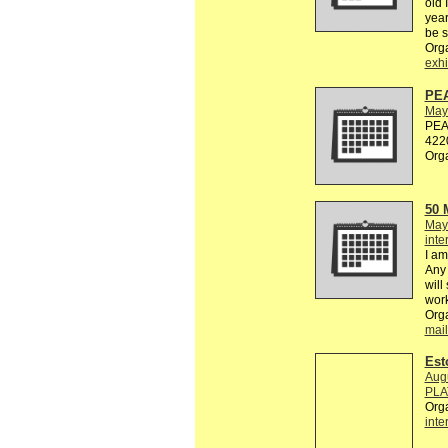
old 
year
be 
Org
exhi
PE
May
PEAC
4220
Org
50
May
inte
I am
Any 
will
work
Org
mail
Est
Aug
PLA
Org
inte