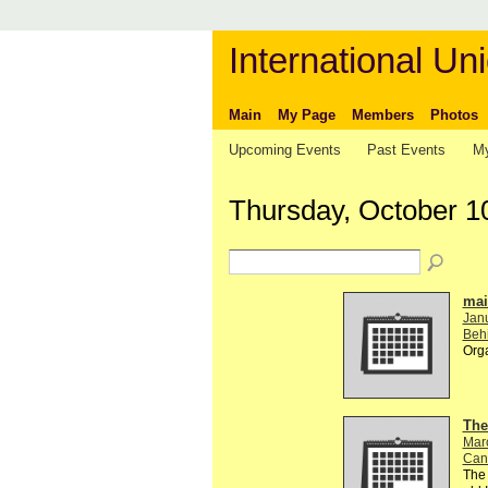
International Uni
Main
My Page
Members
Photos
Upcoming Events
Past Events
My
Thursday, October 1
mail
Jan
Behi
Org
The
Mar
Can
The 