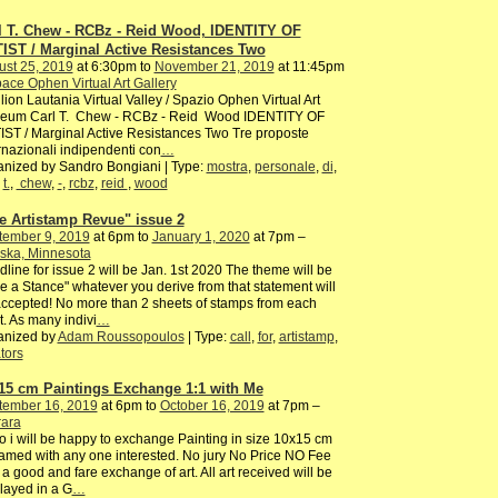
l T. Chew - RCBz - Reid Wood, IDENTITY OF
IST / Marginal Active Resistances Two
ust 25, 2019
at 6:30pm to
November 21, 2019
at 11:45pm
ace Ophen Virtual Art Gallery
lion Lautania Virtual Valley / Spazio Ophen Virtual Art
eum Carl T. Chew - RCBz - Reid Wood IDENTITY OF
ST / Marginal Active Resistances Two Tre proposte
rnazionali indipendenti con
…
nized by Sandro Bongiani | Type:
mostra
,
personale
,
di
,
,
t.
,
chew
,
-
,
rcbz
,
reid
,
wood
e Artistamp Revue" issue 2
tember 9, 2019
at 6pm to
January 1, 2020
at 7pm –
ska, Minnesota
line for issue 2 will be Jan. 1st 2020 The theme will be
e a Stance" whatever you derive from that statement will
ccepted! No more than 2 sheets of stamps from each
st. As many indivi
…
anized by
Adam Roussopoulos
| Type:
call
,
for
,
artistamp
,
tors
15 cm Paintings Exchange 1:1 with Me
tember 16, 2019
at 6pm to
October 16, 2019
at 7pm –
rara
o i will be happy to exchange Painting in size 10x15 cm
amed with any one interested. No jury No Price NO Fee
 a good and fare exchange of art. All art received will be
layed in a G
…