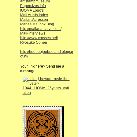
artistampmuseum
Papersizes Info
IUOMA Logo's
Mail Artists Index
Mailart Adressen
Maries Mailbox Blog
http://mailartarchive.com/
Mail-Interviews
http://www.crosses.net/
Ryosuke Cohen
http://heebeejeebeeland.blogsp
ot.nl/
Your link here? Send me a
message.