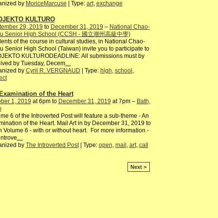
anized by
MoriceMarcuse
| Type:
art
,
exchange
OJEKTO KULTURO
tember 29, 2019
to
December 31, 2019
–
National Chao-
u Senior High School (CCSH - 國立潮州高級中學)
ents of the course in cultural studies, in National Chao-
 Senior High School (Taiwan) invite you to participate to
JEKTO KULTURODEADLINE: All submissions must by
eived by Tuesday, Decem
…
anized by
Cyril R. VERGNAUD
| Type:
high
,
school
,
ect
Examination of the Heart
ber 1, 2019
at 6pm to
December 31, 2019
at 7pm –
Bath,
o
me 6 of the Introverted Post will feature a sub-theme - An
ination of the Heart. Mail Art in by December 31, 2019 to
n Volume 6 - with or without heart. For more information -
ntrove
…
anized by
The Introverted Post
| Type:
open
,
mail
,
art
,
call
Next >