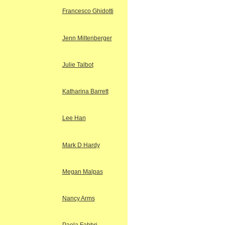
Francesco Ghidotti
Jenn Miltenberger
Julie Talbot
Katharina Barrett
Lee Han
Mark D Hardy
Megan Malpas
Nancy Arms