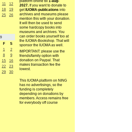
platform online till
1-aug-
11
12
2027.
If you want to donate to
18
19
get
IUOMA-publications
into
archives and museums please
25
26
mention this with your donation.
It will then be used to send
some hardcopy books into
museums and archives. You
can order books yourself too at
9
the IUOMA-Bookshop. That will
F
S
sponsor the IUOMA as well.
1
2
IMPORTANT: please use the
8
9
friends/family option with
donation on Paypal. That
15
16
makes transaction fee the
22
23
lowest.
29
30
This IUOMA platform on NING
has no advertisings, so the
funding is completely
depending on donations by
members. Access remains free
for everybody off course