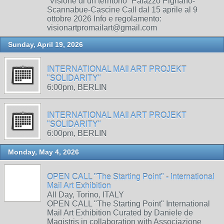
“Visione di un territorio” Palazzo Pignano-
Scannabue-Cascine Call dal 15 aprile al 9
ottobre 2026 Info e regolamento:
visionartpromailart@gmail.com
Sunday, April 19, 2026
INTERNATIONAL MAIl ART PROJEKT
"SOLIDARITY"
6:00pm, BERLIN
INTERNATIONAL MAIl ART PROJEKT
"SOLIDARITY"
6:00pm, BERLIN
Monday, May 4, 2026
OPEN CALL "The Starting Point" - International
Mail Art Exhibition
All Day, Torino, ITALY
OPEN CALL "The Starting Point" International
Mail Art Exhibition Curated by Daniele de
Magistris in collaboration with Associazione