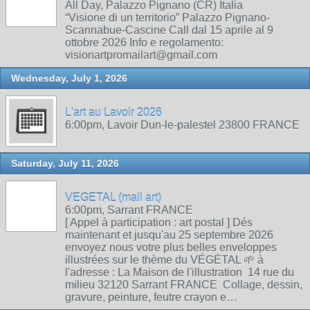
All Day, Palazzo Pignano (CR) Italia
“Visione di un territorio” Palazzo Pignano-
Scannabue-Cascine Call dal 15 aprile al 9
ottobre 2026 Info e regolamento:
visionartpromailart@gmail.com
Wednesday, July 1, 2026
L'art au Lavoir 2026
6:00pm, Lavoir Dun-le-palestel 23800 FRANCE
Saturday, July 11, 2026
VEGETAL (mail art)
6:00pm, Sarrant FRANCE
[ Appel à participation : art postal ] Dés
maintenant et jusqu'au 25 septembre 2026
envoyez nous votre plus belles enveloppes
illustrées sur le thème du VÉGÉTAL 🌱 à
l'adresse : La Maison de l'illustration 14 rue du
milieu 32120 Sarrant FRANCE Collage, dessin,
gravure, peinture, feutre crayon e…