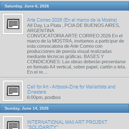
Saturday, June 6, 2026
Arte Correo 2026 (En el marco de la Mostra)
All Day, La Plata , PCIA DE BUENOS AIRES,
ARGENTINA
CONVOCATORIA ARTE CORREO 2026 En el
marco de la MOSTRA, invitamos a participar de
esta convocatoria de Arte Correo con
producciones de poesía visual realizadas
mediante técnicas gráficas. BASES Y
CONDICIONES: Las obras deberán presentarse
en formato A4 vertical, sobre papel, cartón o tela.
En el re…
Call for Art - Artbook-Zine for Mailartists and
Zinesters
6:00pm, postbox
Sunday, June 14, 2026
INTERNATIONAL MAIl ART PROJEKT
"SOLIDARITY"