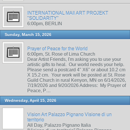
INTERNATIONAL MAIl ART PROJEKT
"SOLIDARITY"
6:00pm, BERLIN
Sunday, March 15, 2026
Prayer of Peace for the World
6:00pm, St. Rose of Lima Church
Dear Artist Friends, I'm asking you to use your
artistic gifts to heal. Our world needs your help.
Please send a postcard 4" X6" or about 10.2 cm
X 15.2 cm. Your work will be posted at St. Rose
Guild Church in rural Kenyon, MN on 6/14/2026,
7/19/2026 and 9/20/2026 Address: My Prayer of
Peace, P…
Wednesday, April 15, 2026
Vision Art Palazzo Pignano Visione di un
territorio
All Day, Palazzo Pignano Italia