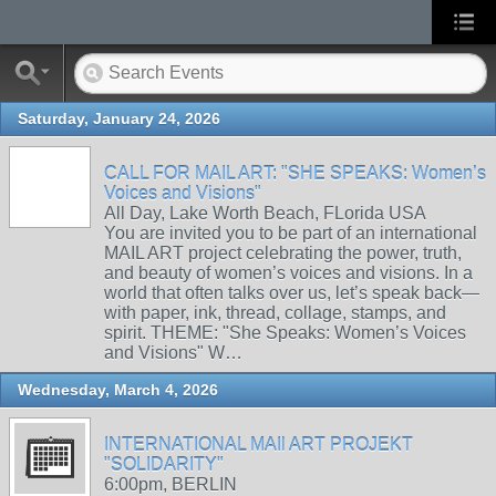
Saturday, January 24, 2026
CALL FOR MAIL ART: "SHE SPEAKS: Women’s
Voices and Visions"
All Day, Lake Worth Beach, FLorida USA
You are invited you to be part of an international
MAIL ART project celebrating the power, truth,
and beauty of women’s voices and visions. In a
world that often talks over us, let’s speak back—
with paper, ink, thread, collage, stamps, and
spirit. THEME: "She Speaks: Women’s Voices
and Visions" W…
Wednesday, March 4, 2026
INTERNATIONAL MAIl ART PROJEKT
"SOLIDARITY"
6:00pm, BERLIN