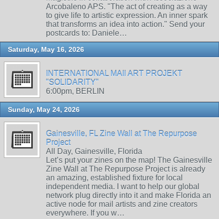
Arcobaleno APS. "The act of creating as a way
to give life to artistic expression. An inner spark
that transforms an idea into action." Send your
postcards to: Daniele…
Saturday, May 16, 2026
INTERNATIONAL MAIl ART PROJEKT
"SOLIDARITY"
6:00pm, BERLIN
Sunday, May 24, 2026
Gainesville, FL Zine Wall at The Repurpose
Project
All Day, Gainesville, Florida
Let’s put your zines on the map! The Gainesville
Zine Wall at The Repurpose Project is already
an amazing, established fixture for local
independent media. I want to help our global
network plug directly into it and make Florida an
active node for mail artists and zine creators
everywhere. If you w…