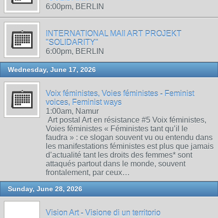
6:00pm, BERLIN
INTERNATIONAL MAIl ART PROJEKT
"SOLIDARITY"
6:00pm, BERLIN
Wednesday, June 17, 2026
Voix féministes, Voies féministes - Feminist
voices, Feminist ways
1:00am, Namur
Art postal Art en résistance #5 Voix féministes,
Voies féministes « Féministes tant qu’il le
faudra » : ce slogan souvent vu ou entendu dans
les manifestations féministes est plus que jamais
d’actualité tant les droits des femmes* sont
attaqués partout dans le monde, souvent
frontalement, par ceux…
Sunday, June 28, 2026
Vision Art - Visione di un territorio