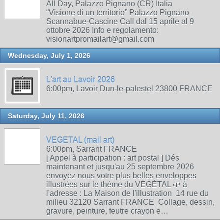
All Day, Palazzo Pignano (CR) Italia
“Visione di un territorio” Palazzo Pignano-
Scannabue-Cascine Call dal 15 aprile al 9
ottobre 2026 Info e regolamento:
visionartpromailart@gmail.com
Wednesday, July 1, 2026
L'art au Lavoir 2026
6:00pm, Lavoir Dun-le-palestel 23800 FRANCE
Saturday, July 11, 2026
VEGETAL (mail art)
6:00pm, Sarrant FRANCE
[ Appel à participation : art postal ] Dés
maintenant et jusqu'au 25 septembre 2026
envoyez nous votre plus belles enveloppes
illustrées sur le thème du VÉGÉTAL 🌱 à
l'adresse : La Maison de l'illustration 14 rue du
milieu 32120 Sarrant FRANCE Collage, dessin,
gravure, peinture, feutre crayon e…