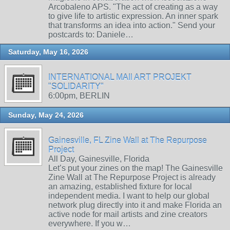
Arcobaleno APS. "The act of creating as a way
to give life to artistic expression. An inner spark
that transforms an idea into action." Send your
postcards to: Daniele…
Saturday, May 16, 2026
INTERNATIONAL MAIl ART PROJEKT
"SOLIDARITY"
6:00pm, BERLIN
Sunday, May 24, 2026
Gainesville, FL Zine Wall at The Repurpose
Project
All Day, Gainesville, Florida
Let’s put your zines on the map! The Gainesville
Zine Wall at The Repurpose Project is already
an amazing, established fixture for local
independent media. I want to help our global
network plug directly into it and make Florida an
active node for mail artists and zine creators
everywhere. If you w…