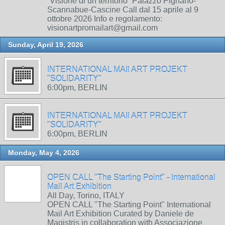
“Visione di un territorio” Palazzo Pignano-
Scannabue-Cascine Call dal 15 aprile al 9
ottobre 2026 Info e regolamento:
visionartpromailart@gmail.com
Sunday, April 19, 2026
INTERNATIONAL MAIl ART PROJEKT
"SOLIDARITY"
6:00pm, BERLIN
INTERNATIONAL MAIl ART PROJEKT
"SOLIDARITY"
6:00pm, BERLIN
Monday, May 4, 2026
OPEN CALL "The Starting Point" - International
Mail Art Exhibition
All Day, Torino, ITALY
OPEN CALL "The Starting Point" International
Mail Art Exhibition Curated by Daniele de
Magistris in collaboration with Associazione