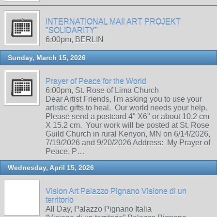
INTERNATIONAL MAIl ART PROJEKT
"SOLIDARITY"
6:00pm, BERLIN
Sunday, March 15, 2026
Prayer of Peace for the World
6:00pm, St. Rose of Lima Church
Dear Artist Friends, I'm asking you to use your
artistic gifts to heal. Our world needs your help.
Please send a postcard 4" X6" or about 10.2 cm
X 15.2 cm. Your work will be posted at St. Rose
Guild Church in rural Kenyon, MN on 6/14/2026,
7/19/2026 and 9/20/2026 Address: My Prayer of
Peace, P…
Wednesday, April 15, 2026
Vision Art Palazzo Pignano Visione di un
territorio
All Day, Palazzo Pignano Italia