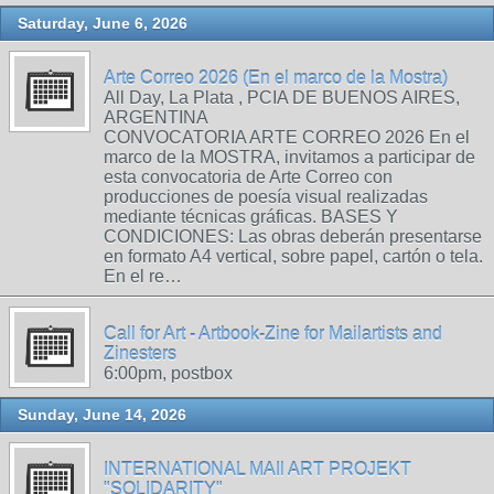
Saturday, June 6, 2026
Arte Correo 2026 (En el marco de la Mostra)
All Day, La Plata , PCIA DE BUENOS AIRES,
ARGENTINA
CONVOCATORIA ARTE CORREO 2026 En el
marco de la MOSTRA, invitamos a participar de
esta convocatoria de Arte Correo con
producciones de poesía visual realizadas
mediante técnicas gráficas. BASES Y
CONDICIONES: Las obras deberán presentarse
en formato A4 vertical, sobre papel, cartón o tela.
En el re…
Call for Art - Artbook-Zine for Mailartists and
Zinesters
6:00pm, postbox
Sunday, June 14, 2026
INTERNATIONAL MAIl ART PROJEKT
"SOLIDARITY"