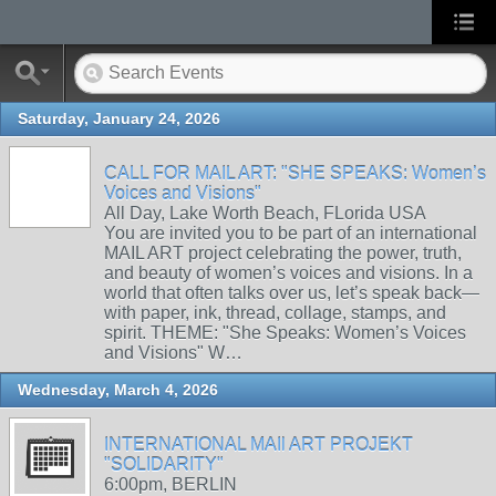
Saturday, January 24, 2026
CALL FOR MAIL ART: "SHE SPEAKS: Women’s
Voices and Visions"
All Day, Lake Worth Beach, FLorida USA
You are invited you to be part of an international
MAIL ART project celebrating the power, truth,
and beauty of women’s voices and visions. In a
world that often talks over us, let’s speak back—
with paper, ink, thread, collage, stamps, and
spirit. THEME: "She Speaks: Women’s Voices
and Visions" W…
Wednesday, March 4, 2026
INTERNATIONAL MAIl ART PROJEKT
"SOLIDARITY"
6:00pm, BERLIN