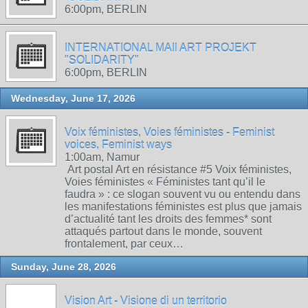
6:00pm, BERLIN
INTERNATIONAL MAIl ART PROJEKT
"SOLIDARITY"
6:00pm, BERLIN
Wednesday, June 17, 2026
Voix féministes, Voies féministes - Feminist
voices, Feminist ways
1:00am, Namur
Art postal Art en résistance #5 Voix féministes,
Voies féministes « Féministes tant qu’il le
faudra » : ce slogan souvent vu ou entendu dans
les manifestations féministes est plus que jamais
d’actualité tant les droits des femmes* sont
attaqués partout dans le monde, souvent
frontalement, par ceux…
Sunday, June 28, 2026
Vision Art - Visione di un territorio