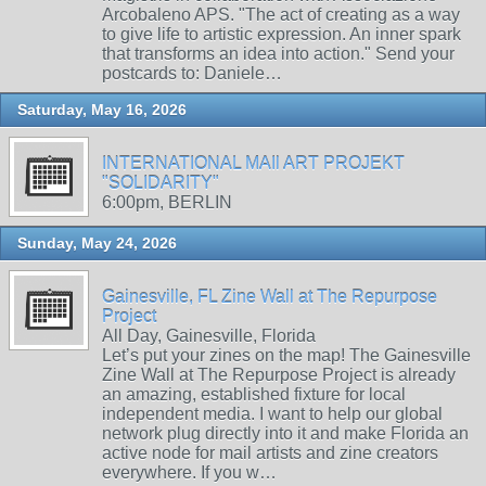
Arcobaleno APS. "The act of creating as a way
to give life to artistic expression. An inner spark
that transforms an idea into action." Send your
postcards to: Daniele…
Saturday, May 16, 2026
INTERNATIONAL MAIl ART PROJEKT
"SOLIDARITY"
6:00pm, BERLIN
Sunday, May 24, 2026
Gainesville, FL Zine Wall at The Repurpose
Project
All Day, Gainesville, Florida
Let’s put your zines on the map! The Gainesville
Zine Wall at The Repurpose Project is already
an amazing, established fixture for local
independent media. I want to help our global
network plug directly into it and make Florida an
active node for mail artists and zine creators
everywhere. If you w…