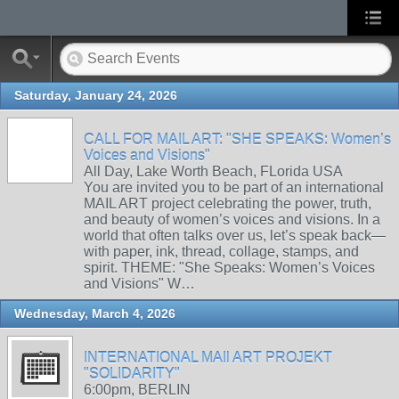
Saturday, January 24, 2026
CALL FOR MAIL ART: "SHE SPEAKS: Women’s
Voices and Visions"
All Day, Lake Worth Beach, FLorida USA
You are invited you to be part of an international
MAIL ART project celebrating the power, truth,
and beauty of women’s voices and visions. In a
world that often talks over us, let’s speak back—
with paper, ink, thread, collage, stamps, and
spirit. THEME: "She Speaks: Women’s Voices
and Visions" W…
Wednesday, March 4, 2026
INTERNATIONAL MAIl ART PROJEKT
"SOLIDARITY"
6:00pm, BERLIN