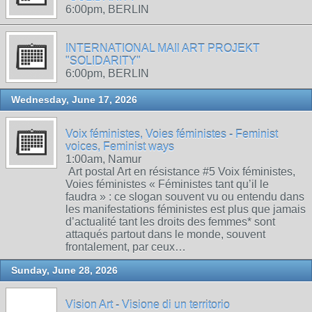
6:00pm, BERLIN
INTERNATIONAL MAIl ART PROJEKT
"SOLIDARITY"
6:00pm, BERLIN
Wednesday, June 17, 2026
Voix féministes, Voies féministes - Feminist
voices, Feminist ways
1:00am, Namur
Art postal Art en résistance #5 Voix féministes,
Voies féministes « Féministes tant qu’il le
faudra » : ce slogan souvent vu ou entendu dans
les manifestations féministes est plus que jamais
d’actualité tant les droits des femmes* sont
attaqués partout dans le monde, souvent
frontalement, par ceux…
Sunday, June 28, 2026
Vision Art - Visione di un territorio