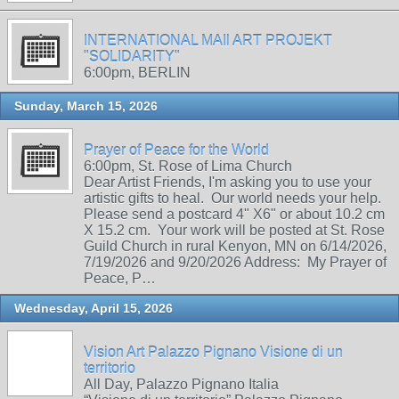
INTERNATIONAL MAIl ART PROJEKT
"SOLIDARITY"
6:00pm, BERLIN
Sunday, March 15, 2026
Prayer of Peace for the World
6:00pm, St. Rose of Lima Church
Dear Artist Friends, I'm asking you to use your
artistic gifts to heal. Our world needs your help.
Please send a postcard 4" X6" or about 10.2 cm
X 15.2 cm. Your work will be posted at St. Rose
Guild Church in rural Kenyon, MN on 6/14/2026,
7/19/2026 and 9/20/2026 Address: My Prayer of
Peace, P…
Wednesday, April 15, 2026
Vision Art Palazzo Pignano Visione di un
territorio
All Day, Palazzo Pignano Italia