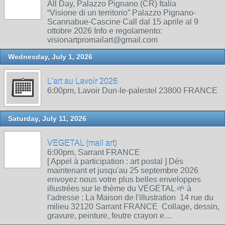
All Day, Palazzo Pignano (CR) Italia
“Visione di un territorio” Palazzo Pignano-
Scannabue-Cascine Call dal 15 aprile al 9
ottobre 2026 Info e regolamento:
visionartpromailart@gmail.com
Wednesday, July 1, 2026
L'art au Lavoir 2026
6:00pm, Lavoir Dun-le-palestel 23800 FRANCE
Saturday, July 11, 2026
VEGETAL (mail art)
6:00pm, Sarrant FRANCE
[ Appel à participation : art postal ] Dés
maintenant et jusqu'au 25 septembre 2026
envoyez nous votre plus belles enveloppes
illustrées sur le thème du VÉGÉTAL 🌱 à
l'adresse : La Maison de l'illustration 14 rue du
milieu 32120 Sarrant FRANCE Collage, dessin,
gravure, peinture, feutre crayon e…