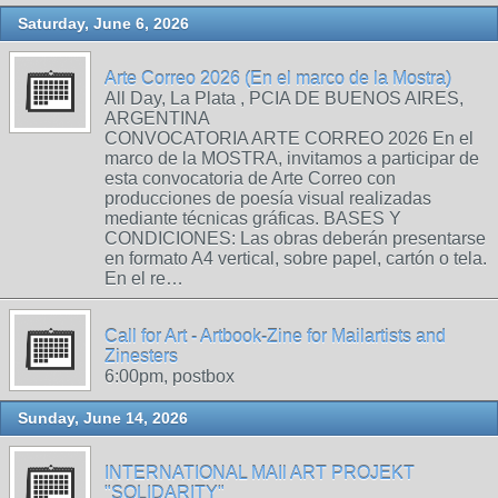
Saturday, June 6, 2026
Arte Correo 2026 (En el marco de la Mostra)
All Day, La Plata , PCIA DE BUENOS AIRES,
ARGENTINA
CONVOCATORIA ARTE CORREO 2026 En el
marco de la MOSTRA, invitamos a participar de
esta convocatoria de Arte Correo con
producciones de poesía visual realizadas
mediante técnicas gráficas. BASES Y
CONDICIONES: Las obras deberán presentarse
en formato A4 vertical, sobre papel, cartón o tela.
En el re…
Call for Art - Artbook-Zine for Mailartists and
Zinesters
6:00pm, postbox
Sunday, June 14, 2026
INTERNATIONAL MAIl ART PROJEKT
"SOLIDARITY"