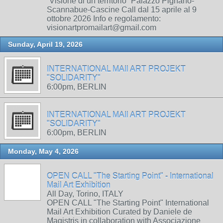
“Visione di un territorio” Palazzo Pignano-
Scannabue-Cascine Call dal 15 aprile al 9
ottobre 2026 Info e regolamento:
visionartpromailart@gmail.com
Sunday, April 19, 2026
INTERNATIONAL MAIl ART PROJEKT
"SOLIDARITY"
6:00pm, BERLIN
INTERNATIONAL MAIl ART PROJEKT
"SOLIDARITY"
6:00pm, BERLIN
Monday, May 4, 2026
OPEN CALL "The Starting Point" - International
Mail Art Exhibition
All Day, Torino, ITALY
OPEN CALL "The Starting Point" International
Mail Art Exhibition Curated by Daniele de
Magistris in collaboration with Associazione