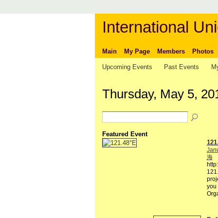
International Uni
Main
My Page
Members
Photos
Upcoming Events
Past Events
My
Thursday, May 5, 20
Featured Event
121
Janu
海
http
121.
proj
you 
Org