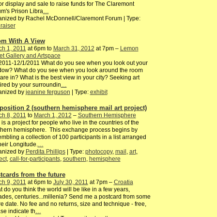
for display and sale to raise funds for The Claremont
m's Prison Libra
…
anized by Rachel McDonnell/Claremont Forum | Type:
raiser
m With A View
ch 1, 2011
at 6pm to
March 31, 2012
at 7pm –
Lemon
et Gallery and Artspace
2011-12/1/2011 What do you see when you look out your
dow? What do you see when you look around the room
are in? What is the best view in your city? Seeking art
ired by your surroundin
…
anized by
jeanine ferguson
| Type:
exhibit
position 2 (southern hemisphere mail art project)
ch 8, 2011
to
March 1, 2012
–
Southern Hemisphere
 is a project for people who live in the countries of the
thern hemisphere. This exchange process begins by
mbling a collection of 100 participants in a list arranged
heir Longitude.
…
anized by
Perdita Phillips
| Type:
photocopy
,
mail
,
art
,
ect
,
call-for-participants
,
southern
,
hemisphere
tcards from the future
ch 9, 2011
at 6pm to
July 30, 2011
at 7pm –
Croatia
 do you think the world will be like in a few years,
des, centuries...millenia? Send me a postcard from some
re date. No fee and no returns, size and technique - free,
se indicate th
…