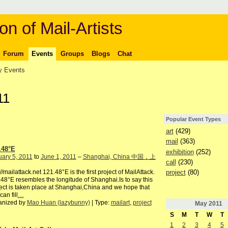
on of Mail-Artists
Forum
Events
Groups
Blogs
Chat
 Events
11
Popular Event Types
art
(429)
mail
(363)
.48°E
exhibition
(252)
ary 5, 2011
to
June 1, 2011
–
Shanghai, China 中国，上
call
(230)
project
(80)
://mailattack.net 121.48°E is the first project of MailAttack.
48°E resembles the longitude of Shanghai.Is to say this
ect is taken place at Shanghai,China and we hope that
can fill
…
anized by
Mao Huan (lazybunny)
| Type:
mailart
,
project
May
2011
S
M
T
W
T
1
2
3
4
5