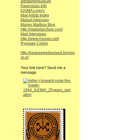
artistampmuseum
Papersizes Info
IUOMA Logo's
Mail Artists Index
Mailart Adressen
Maries Mailbox Blog
http://mailartarchive.com/
Mail-Interviews
http://www.crosses.net/
Ryosuke Cohen
http://heebeejeebeeland.blogsp
ot.nl/
Your link here? Send me a
message.