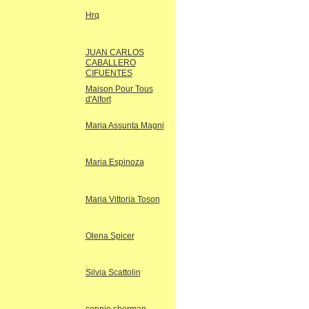
Hrq
JUAN CARLOS
CABALLERO
CIFUENTES
Maison Pour Tous
d'Alfort
Maria Assunta Magni
Maria Espinoza
Maria Vittoria Toson
Olena Spicer
Silvia Scattolin