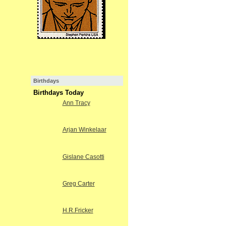
Birthdays
Birthdays Today
Ann Tracy
Arjan Winkelaar
Gislane Casotti
Greg Carter
H.R.Fricker