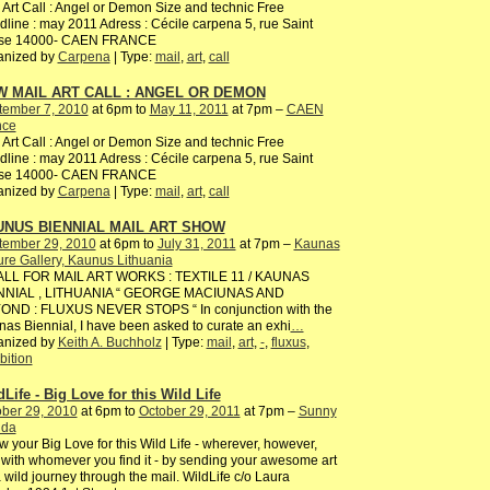
 Art Call : Angel or Demon Size and technic Free
line : may 2011 Adress : Cécile carpena 5, rue Saint
ise 14000- CAEN FRANCE
anized by
Carpena
| Type:
mail
,
art
,
call
 MAIL ART CALL : ANGEL OR DEMON
tember 7, 2010
at 6pm to
May 11, 2011
at 7pm –
CAEN
nce
 Art Call : Angel or Demon Size and technic Free
line : may 2011 Adress : Cécile carpena 5, rue Saint
ise 14000- CAEN FRANCE
anized by
Carpena
| Type:
mail
,
art
,
call
UNUS BIENNIAL MAIL ART SHOW
tember 29, 2010
at 6pm to
July 31, 2011
at 7pm –
Kaunas
ure Gallery, Kaunus Lithuania
ALL FOR MAIL ART WORKS : TEXTILE 11 / KAUNAS
NNIAL , LITHUANIA “ GEORGE MACIUNAS AND
OND : FLUXUS NEVER STOPS “ In conjunction with the
as Biennial, I have been asked to curate an exhi
…
anized by
Keith A. Buchholz
| Type:
mail
,
art
,
-
,
fluxus
,
bition
dLife - Big Love for this Wild Life
ber 29, 2010
at 6pm to
October 29, 2011
at 7pm –
Sunny
ida
 your Big Love for this Wild Life - wherever, however,
with whomever you find it - by sending your awesome art
 wild journey through the mail. WildLife c/o Laura