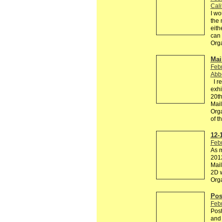
Cali
I wo
the 
eith
can
Org
Mail
Febr
Abb
I re
exhi
20th
Mail
Orga
of 
12-
Febr
As m
2012
Mail
2D w
Org
Pos
Febr
Post
and 