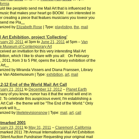
fornia
uld like peopleto send me Mail Art that is influenced by
music that makes your heart go BOOM. I am interested in
er creating a piece that featues musicians you loveor you
 send me Pla
…
anized by
Elizabeth Rose
| Type:
playlisting
,
the
,
mail
 Art Exhibition, project 'Collecting'
uary 20, 2011
at 3pm to
June 21, 2011
at 5pm –
Van
e Museum of Contemporary Art
ceived an invitiation for this very interesting Mail Art
bition, which I like to share with you all: On February
, 2011, from 3 to 5 PM, opens the Library exhibition of the
 Art
…
nized by Miranda Vissers and Diana Franssen, Library
the Van Abbemuseum | Type:
exhibition
,
art
,
mail
12-12 End of the World Mail Art Call
uary 21, 2011
to
December 12, 2012
–
Planet Earth
any of you know, rumor has it that the world will end in
. To celebrate this auspicious event, I'm establishing a
 Art Call - the theme will be "The End of the World." Only
ork will b
…
anized by
liketelevisionsnow
| Type:
mail
,
art
,
call
tmarked 2001
uary 23, 2011
to
May 31, 2011
–
Claremont, California
marked 2011 7th Annual International Mail Art Exhibition
Silent Auction Fundraiser Requesting your original mail