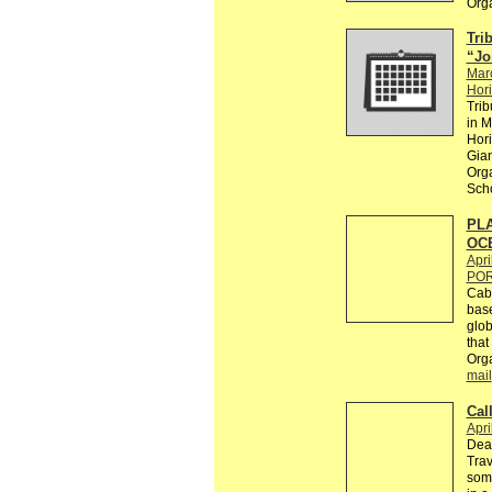
Org
Trib
“Jo
Mar
Hori
Trib
in M
Hori
Gian
Orga
Scho
PLA
OC
Apri
PO
Caba
base
glob
that
Orga
mail
Cal
Apri
Dear
Trav
some