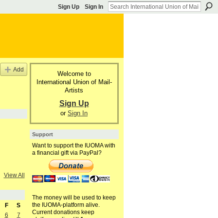
Sign Up
Sign In
Add
Welcome to
International Union of Mail-
Artists
Sign Up
or
Sign In
Support
Want to support the IUOMA with
a financial gift via PayPal?
View All
The money will be used to keep
the IUOMA-platform alive.
F
S
Current donations keep
6
7