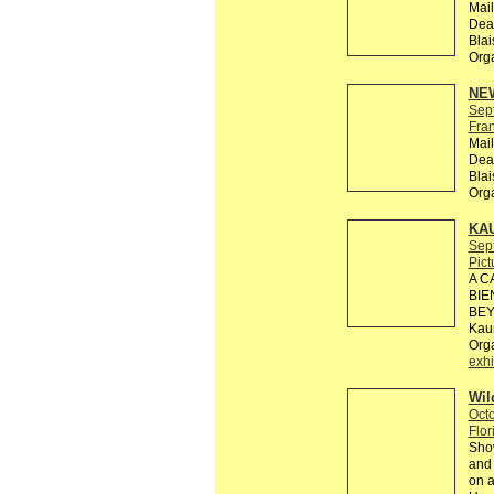
Mail
Dead
Bla
Org
NEW
Sep
Fra
Mail
Dead
Bla
Org
KA
Sep
Pict
A C
BIE
BEY
Kaun
Org
exhi
Wil
Octo
Flor
Show
and 
on a