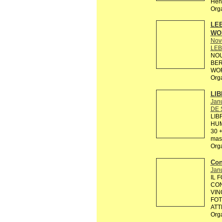
Hens
Org
LEB
WO
Nov
LEB
NOU
BER
WOR
Org
LIB
Janu
DE 
LIB
HUM
30 +
mas 
Org
Con
Janu
IL 
CON
VIN
FOT
ATT
Org