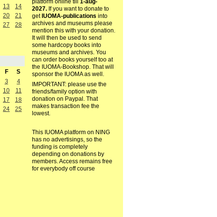
platform online till
1-aug-
13
14
2027.
If you want to donate to
20
21
get
IUOMA-publications
into
archives and museums please
27
28
mention this with your donation.
It will then be used to send
some hardcopy books into
museums and archives. You
can order books yourself too at
the IUOMA-Bookshop. That will
F
S
sponsor the IUOMA as well.
3
4
IMPORTANT: please use the
10
11
friends/family option with
donation on Paypal. That
17
18
makes transaction fee the
24
25
lowest.
This IUOMA platform on NING
has no advertisings, so the
funding is completely
depending on donations by
members. Access remains free
for everybody off course