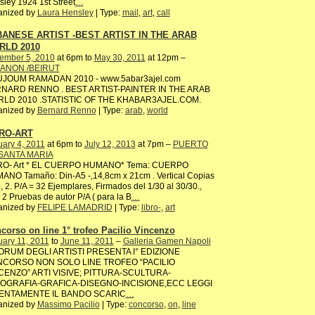
ley 1924 1st Street
…
anized by
Laura Hensley
| Type:
mail
,
art
,
call
ANESE ARTIST -BEST ARTIST IN THE ARAB
RLD 2010
ember 5, 2010
at 6pm to
May 30, 2011
at 12pm –
ANON /BEIRUT
JOUM RAMADAN 2010 - www.5abar3ajel.com
NARD RENNO . BEST ARTIST-PAINTER IN THE ARAB
LD 2010 .STATISTIC OF THE KHABAR3AJEL.COM.
anized by
Bernard Renno
| Type:
arab
,
world
RO-ART
ary 4, 2011
at 6pm to
July 12, 2013
at 7pm –
PUERTO
SANTA MARIA
RO- Art * EL CUERPO HUMANO* Tema: CUERPO
ANO Tamaño: Din-A5 -,14,8cm x 21cm . Vertical Copias
, 2. P/A = 32 Ejemplares, Firmados del 1/30 al 30/30.,
2 Pruebas de autor P/A ( para la B
…
anized by
FELIPE LAMADRID
| Type:
libro-
,
art
corso on line 1° trofeo Pacilio Vincenzo
ary 11, 2011
to
June 11, 2011
–
Galleria Gamen Napoli
FORUM DEGLI ARTISTI PRESENTA I° EDIZIONE
CORSO NON SOLO LINE TROFEO “PACILIO
CENZO” ARTI VISIVE; PITTURA-SCULTURA-
OGRAFIA-GRAFICA-DISEGNO-INCISIONE,ECC LEGGI
ENTAMENTE IL BANDO SCARIC
…
anized by
Massimo Pacilio
| Type:
concorso
,
on
,
line