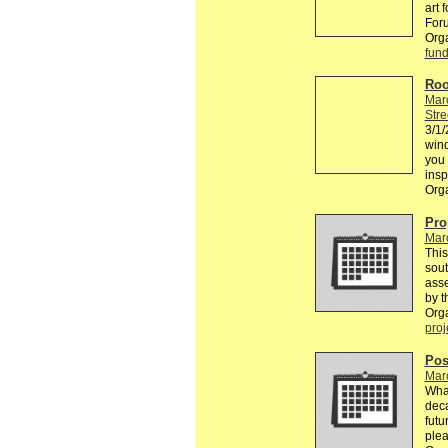
art 
Foru
Org
fund
Roo
Mar
Stre
3/1/
win
you 
insp
Org
Pro
Mar
This
sou
asse
by t
Org
proj
Pos
Mar
What
deca
futu
plea