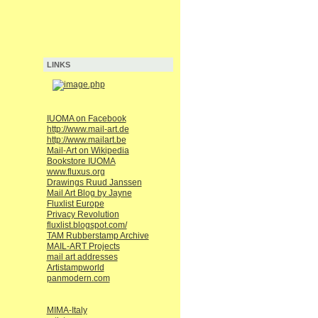
LINKS
IUOMA on Facebook
http://www.mail-art.de
http://www.mailart.be
Mail-Art on Wikipedia
Bookstore IUOMA
www.fluxus.org
Drawings Ruud Janssen
Mail Art Blog by Jayne
Fluxlist Europe
Privacy Revolution
fluxlist.blogspot.com/
TAM Rubberstamp Archive
MAIL-ART Projects
mail art addresses
Artistampworld
panmodern.com
MIMA-Italy