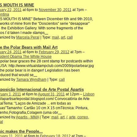
S MOUTH IS MINE
ary 22, 2011
at 6pm to
November 30, 2011
at 7pm –
entina
IS MOUTH IS MINE” Betwen Dicember 6th and 9th 2010,
works of mine from the “Doscientos” serie “desappear”
 the Exhibition Gallery. With some fragments of the
os I`d taken I made stamps
…
anized by
Marcela Peral
| Type:
mail
,
art
,
call
e the Polar Bears with Mail Art
ary 24, 2011
at 6pm to
February 29, 2012
at 7pm –
sident Obama The White House
polar bear graces the 28 cent stamp for postcards within
USA: http://www.virtualstampclub.com/2009/polarbear.jpg
the polar bear is in danger! Legislation has been
oduced that would se
…
anized by
Tamara Wyndham
| Type:
call
xposição Internacional de Arte Postal Apartis
uary 1, 2011
at 6pm to
August 31, 2011
at 12pm –
Lisbon
://apartisartepostal.b​logspot.com/ Convocatória de Arte
alTema: “Laços de Amizade ... em todas as
uas”Tamanho: Cartão 10 cm X 15 cmTécnica: Pintura,
enho,Fotografia,Colagem​ (uma obr
…
anized by
Apartis - MMA
| Type:
mail
,
art
,
/
,
arte
,
correo
,
al
ic makes the People...
uary 11, 2011
at 6pm to
February 18, 2012
at 7pm –