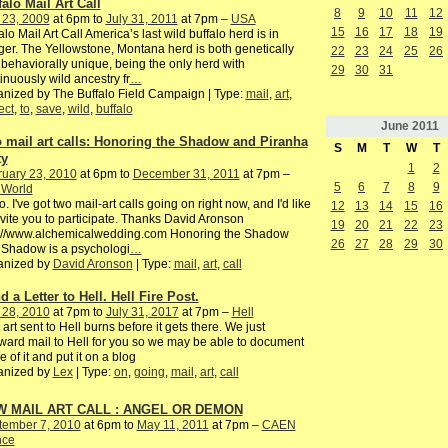
falo Mail Art Call
8
9
10
11
12
 23, 2009
at 6pm to
July 31, 2011
at 7pm –
USA
15
16
17
18
19
alo Mail Art Call America’s last wild buffalo herd is in
er. The Yellowstone, Montana herd is both genetically
22
23
24
25
26
behaviorally unique, being the only herd with
29
30
31
inuously wild ancestry fr
…
nized by The Buffalo Field Campaign | Type:
mail
,
art
,
ect
,
to
,
save
,
wild
,
buffalo
June
2011
 mail art calls: Honoring the Shadow and Piranha
S
M
T
W
T
ty
1
2
ruary 23, 2010
at 6pm to
December 31, 2011
at 7pm –
5
6
7
8
9
 World
o. I've got two mail-art calls going on right now, and I'd like
12
13
14
15
16
nvite you to participate. Thanks David Aronson
19
20
21
22
23
p://www.alchemicalwedding.com Honoring the Shadow
26
27
28
29
30
 Shadow is a psychologi
…
anized by
David Aronson
| Type:
mail
,
art
,
call
 a Letter to Hell. Hell Fire Post.
 28, 2010
at 7pm to
July 31, 2017
at 7pm –
Hell
 art sent to Hell burns before it gets there. We just
ward mail to Hell for you so we may be able to document
 of it and put it on a blog
anized by
Lex
| Type:
on
,
going
,
mail
,
art
,
call
 MAIL ART CALL : ANGEL OR DEMON
tember 7, 2010
at 6pm to
May 11, 2011
at 7pm –
CAEN
nce