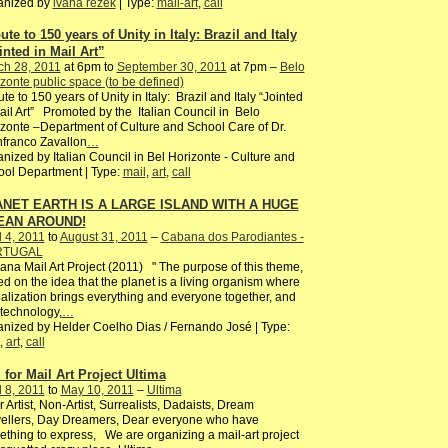
anized by
ivana rezek
| Type:
mail-art
,
call
ute to 150 years of Unity in Italy: Brazil and Italy
inted in Mail Art”
ch 28, 2011
at 6pm to
September 30, 2011
at 7pm –
Belo
zonte public space (to be defined)
ute to 150 years of Unity in Italy: Brazil and Italy “Jointed
ail Art” Promoted by the Italian Council in Belo
zonte –Department of Culture and School Care of Dr.
franco Zavallon
…
nized by Italian Council in Bel Horizonte - Culture and
ol Department | Type:
mail
,
art
,
call
NET EARTH IS A LARGE ISLAND WITH A HUGE
EAN AROUND!
l 4, 2011
to
August 31, 2011
–
Cabana dos Parodiantes -
RTUGAL
na Mail Art Project (2011) " The purpose of this theme,
d on the idea that the planet is a living organism where
alization brings everything and everyone together, and
 technology,
…
nized by Helder Coelho Dias / Fernando José | Type:
,
art
,
call
l for Mail Art Project Ultima
l 8, 2011
to
May 10, 2011
–
Ultima
 Artist, Non-Artist, Surrealists, Dadaists, Dream
ellers, Day Dreamers, Dear everyone who have
thing to express, We are organizing a mail-art project