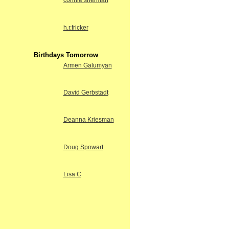
connie sherman
h.r.fricker
Birthdays Tomorrow
Armen Galumyan
David Gerbstadt
Deanna Kriesman
Doug Spowart
Lisa C