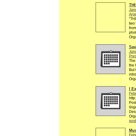
THI
Janu
Arg
“TH
two 
from
phot
Org
Sav
Janu
Pre
The 
the 
But 
intr
Org
I E
Febr
http
Post
líng
Des
Org
post
Mus
Febr