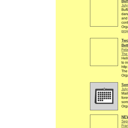
Buf
July
Buff
dang
and 
cont
Orga
proj
Two
Bet
Feb
The
Hell
to i
htt
The
Org
Send
July
Mail
fore
some
Org
NEW
Sep
Fra