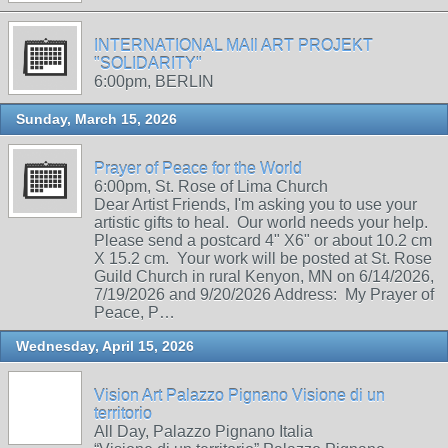
INTERNATIONAL MAIl ART PROJEKT
"SOLIDARITY"
6:00pm, BERLIN
Sunday, March 15, 2026
Prayer of Peace for the World
6:00pm, St. Rose of Lima Church
Dear Artist Friends, I'm asking you to use your
artistic gifts to heal. Our world needs your help.
Please send a postcard 4" X6" or about 10.2 cm
X 15.2 cm. Your work will be posted at St. Rose
Guild Church in rural Kenyon, MN on 6/14/2026,
7/19/2026 and 9/20/2026 Address: My Prayer of
Peace, P…
Wednesday, April 15, 2026
Vision Art Palazzo Pignano Visione di un
territorio
All Day, Palazzo Pignano Italia