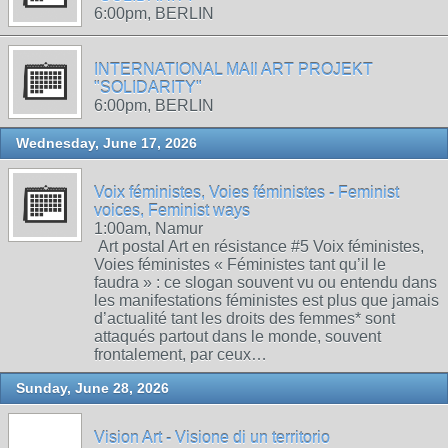
6:00pm, BERLIN
INTERNATIONAL MAIl ART PROJEKT
"SOLIDARITY"
6:00pm, BERLIN
Wednesday, June 17, 2026
Voix féministes, Voies féministes - Feminist
voices, Feminist ways
1:00am, Namur
Art postal Art en résistance #5 Voix féministes,
Voies féministes « Féministes tant qu’il le
faudra » : ce slogan souvent vu ou entendu dans
les manifestations féministes est plus que jamais
d’actualité tant les droits des femmes* sont
attaqués partout dans le monde, souvent
frontalement, par ceux…
Sunday, June 28, 2026
Vision Art - Visione di un territorio