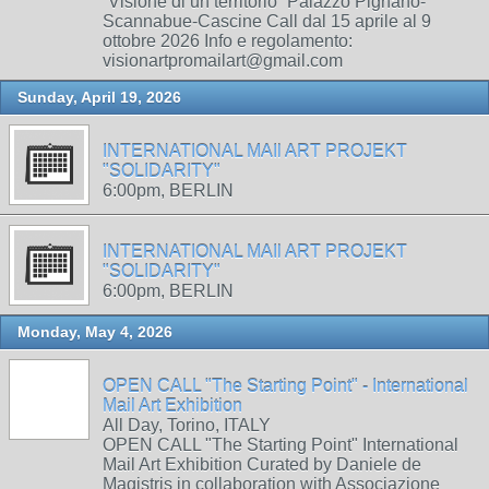
“Visione di un territorio” Palazzo Pignano-
Scannabue-Cascine Call dal 15 aprile al 9
ottobre 2026 Info e regolamento:
visionartpromailart@gmail.com
Sunday, April 19, 2026
INTERNATIONAL MAIl ART PROJEKT
"SOLIDARITY"
6:00pm, BERLIN
INTERNATIONAL MAIl ART PROJEKT
"SOLIDARITY"
6:00pm, BERLIN
Monday, May 4, 2026
OPEN CALL "The Starting Point" - International
Mail Art Exhibition
All Day, Torino, ITALY
OPEN CALL "The Starting Point" International
Mail Art Exhibition Curated by Daniele de
Magistris in collaboration with Associazione