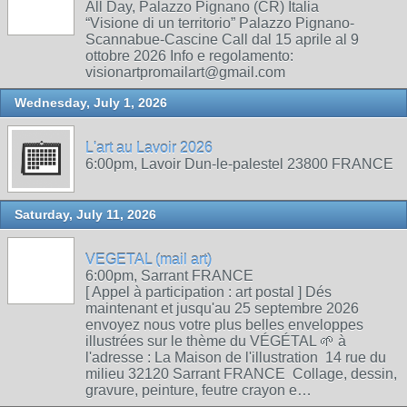
All Day, Palazzo Pignano (CR) Italia
“Visione di un territorio” Palazzo Pignano-
Scannabue-Cascine Call dal 15 aprile al 9
ottobre 2026 Info e regolamento:
visionartpromailart@gmail.com
Wednesday, July 1, 2026
L'art au Lavoir 2026
6:00pm, Lavoir Dun-le-palestel 23800 FRANCE
Saturday, July 11, 2026
VEGETAL (mail art)
6:00pm, Sarrant FRANCE
[ Appel à participation : art postal ] Dés
maintenant et jusqu'au 25 septembre 2026
envoyez nous votre plus belles enveloppes
illustrées sur le thème du VÉGÉTAL 🌱 à
l'adresse : La Maison de l'illustration 14 rue du
milieu 32120 Sarrant FRANCE Collage, dessin,
gravure, peinture, feutre crayon e…