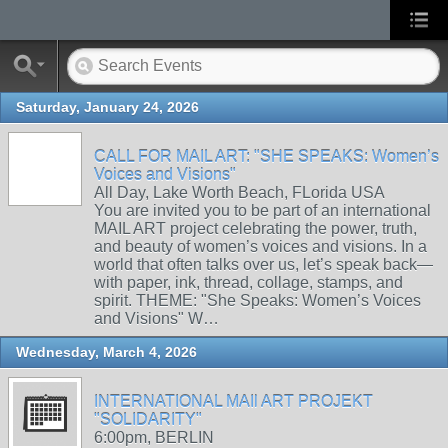
Saturday, January 24, 2026
CALL FOR MAIL ART: "SHE SPEAKS: Women’s
Voices and Visions"
All Day, Lake Worth Beach, FLorida USA
You are invited you to be part of an international
MAIL ART project celebrating the power, truth,
and beauty of women’s voices and visions. In a
world that often talks over us, let’s speak back—
with paper, ink, thread, collage, stamps, and
spirit. THEME: "She Speaks: Women’s Voices
and Visions" W…
Wednesday, March 4, 2026
INTERNATIONAL MAIl ART PROJEKT
"SOLIDARITY"
6:00pm, BERLIN