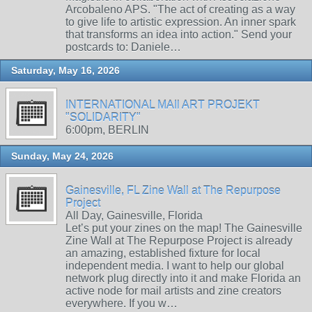
Arcobaleno APS. "The act of creating as a way
to give life to artistic expression. An inner spark
that transforms an idea into action." Send your
postcards to: Daniele…
Saturday, May 16, 2026
INTERNATIONAL MAIl ART PROJEKT
"SOLIDARITY"
6:00pm, BERLIN
Sunday, May 24, 2026
Gainesville, FL Zine Wall at The Repurpose
Project
All Day, Gainesville, Florida
Let’s put your zines on the map! The Gainesville
Zine Wall at The Repurpose Project is already
an amazing, established fixture for local
independent media. I want to help our global
network plug directly into it and make Florida an
active node for mail artists and zine creators
everywhere. If you w…