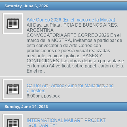
Saturday, June 6, 2026
Arte Correo 2026 (En el marco de la Mostra)
All Day, La Plata , PCIA DE BUENOS AIRES,
ARGENTINA
CONVOCATORIA ARTE CORREO 2026 En el
marco de la MOSTRA, invitamos a participar de
esta convocatoria de Arte Correo con
producciones de poesía visual realizadas
mediante técnicas gráficas. BASES Y
CONDICIONES: Las obras deberán presentarse
en formato A4 vertical, sobre papel, cartón o tela.
En el re…
Call for Art - Artbook-Zine for Mailartists and
Zinesters
6:00pm, postbox
Sunday, June 14, 2026
INTERNATIONAL MAIl ART PROJEKT
"SOLIDARITY"