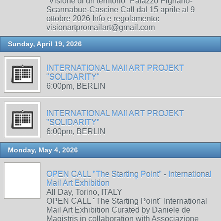
“Visione di un territorio” Palazzo Pignano-
Scannabue-Cascine Call dal 15 aprile al 9
ottobre 2026 Info e regolamento:
visionartpromailart@gmail.com
Sunday, April 19, 2026
INTERNATIONAL MAIl ART PROJEKT
"SOLIDARITY"
6:00pm, BERLIN
INTERNATIONAL MAIl ART PROJEKT
"SOLIDARITY"
6:00pm, BERLIN
Monday, May 4, 2026
OPEN CALL "The Starting Point" - International
Mail Art Exhibition
All Day, Torino, ITALY
OPEN CALL "The Starting Point" International
Mail Art Exhibition Curated by Daniele de
Magistris in collaboration with Associazione