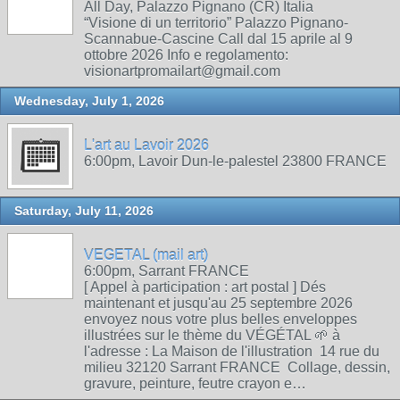
All Day, Palazzo Pignano (CR) Italia
“Visione di un territorio” Palazzo Pignano-
Scannabue-Cascine Call dal 15 aprile al 9
ottobre 2026 Info e regolamento:
visionartpromailart@gmail.com
Wednesday, July 1, 2026
L'art au Lavoir 2026
6:00pm, Lavoir Dun-le-palestel 23800 FRANCE
Saturday, July 11, 2026
VEGETAL (mail art)
6:00pm, Sarrant FRANCE
[ Appel à participation : art postal ] Dés
maintenant et jusqu'au 25 septembre 2026
envoyez nous votre plus belles enveloppes
illustrées sur le thème du VÉGÉTAL 🌱 à
l'adresse : La Maison de l'illustration 14 rue du
milieu 32120 Sarrant FRANCE Collage, dessin,
gravure, peinture, feutre crayon e…