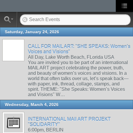
Saturday, January 24, 2026
CALL FOR MAIL ART: "SHE SPEAKS: Women’s
Voices and Visions"
All Day, Lake Worth Beach, FLorida USA
You are invited you to be part of an international
MAIL ART project celebrating the power, truth,
and beauty of women’s voices and visions. In a
world that often talks over us, let’s speak back—
with paper, ink, thread, collage, stamps, and
spirit. THEME: "She Speaks: Women’s Voices
and Visions" W…
Wednesday, March 4, 2026
INTERNATIONAL MAIl ART PROJEKT
"SOLIDARITY"
6:00pm, BERLIN