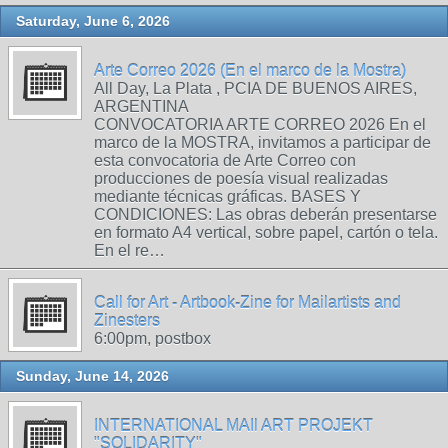
Saturday, June 6, 2026
Arte Correo 2026 (En el marco de la Mostra)
All Day, La Plata , PCIA DE BUENOS AIRES,
ARGENTINA
CONVOCATORIA ARTE CORREO 2026 En el
marco de la MOSTRA, invitamos a participar de
esta convocatoria de Arte Correo con
producciones de poesía visual realizadas
mediante técnicas gráficas. BASES Y
CONDICIONES: Las obras deberán presentarse
en formato A4 vertical, sobre papel, cartón o tela.
En el re…
Call for Art - Artbook-Zine for Mailartists and
Zinesters
6:00pm, postbox
Sunday, June 14, 2026
INTERNATIONAL MAIl ART PROJEKT
"SOLIDARITY"