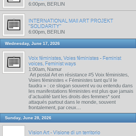
6:00pm, BERLIN
INTERNATIONAL MAIl ART PROJEKT
"SOLIDARITY"
6:00pm, BERLIN
Wednesday, June 17, 2026
Voix féministes, Voies féministes - Feminist
voices, Feminist ways
1:00am, Namur
Art postal Art en résistance #5 Voix féministes,
Voies féministes « Féministes tant qu’il le
faudra » : ce slogan souvent vu ou entendu dans
les manifestations féministes est plus que jamais
d’actualité tant les droits des femmes* sont
attaqués partout dans le monde, souvent
frontalement, par ceux…
Sunday, June 28, 2026
Vision Art - Visione di un territorio