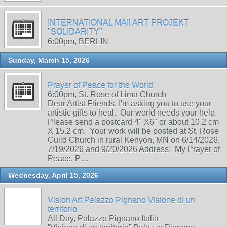
INTERNATIONAL MAIl ART PROJEKT
"SOLIDARITY"
6:00pm, BERLIN
Sunday, March 15, 2026
Prayer of Peace for the World
6:00pm, St. Rose of Lima Church
Dear Artist Friends, I'm asking you to use your
artistic gifts to heal. Our world needs your help.
Please send a postcard 4" X6" or about 10.2 cm
X 15.2 cm. Your work will be posted at St. Rose
Guild Church in rural Kenyon, MN on 6/14/2026,
7/19/2026 and 9/20/2026 Address: My Prayer of
Peace, P…
Wednesday, April 15, 2026
Vision Art Palazzo Pignano Visione di un
territorio
All Day, Palazzo Pignano Italia