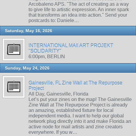
Arcobaleno APS. "The act of creating as a way
to give life to artistic expression. An inner spark
that transforms an idea into action." Send your
postcards to: Daniele…
Saturday, May 16, 2026
INTERNATIONAL MAIl ART PROJEKT
"SOLIDARITY"
6:00pm, BERLIN
Sunday, May 24, 2026
Gainesville, FL Zine Wall at The Repurpose
Project
All Day, Gainesville, Florida
Let’s put your zines on the map! The Gainesville
Zine Wall at The Repurpose Project is already
an amazing, established fixture for local
independent media. I want to help our global
network plug directly into it and make Florida an
active node for mail artists and zine creators
everywhere. If you w…