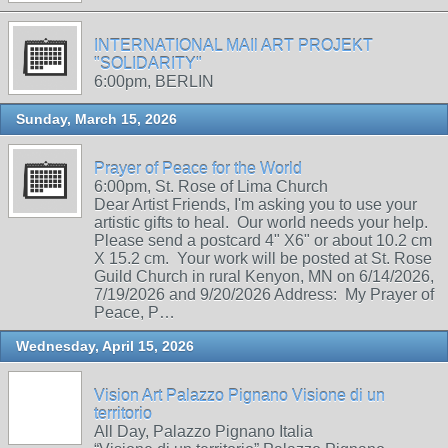
INTERNATIONAL MAIl ART PROJEKT
"SOLIDARITY"
6:00pm, BERLIN
Sunday, March 15, 2026
Prayer of Peace for the World
6:00pm, St. Rose of Lima Church
Dear Artist Friends, I'm asking you to use your
artistic gifts to heal. Our world needs your help.
Please send a postcard 4" X6" or about 10.2 cm
X 15.2 cm. Your work will be posted at St. Rose
Guild Church in rural Kenyon, MN on 6/14/2026,
7/19/2026 and 9/20/2026 Address: My Prayer of
Peace, P…
Wednesday, April 15, 2026
Vision Art Palazzo Pignano Visione di un
territorio
All Day, Palazzo Pignano Italia