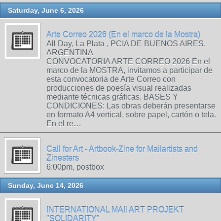
Saturday, June 6, 2026
Arte Correo 2026 (En el marco de la Mostra)
All Day, La Plata , PCIA DE BUENOS AIRES,
ARGENTINA
CONVOCATORIA ARTE CORREO 2026 En el
marco de la MOSTRA, invitamos a participar de
esta convocatoria de Arte Correo con
producciones de poesía visual realizadas
mediante técnicas gráficas. BASES Y
CONDICIONES: Las obras deberán presentarse
en formato A4 vertical, sobre papel, cartón o tela.
En el re…
Call for Art - Artbook-Zine for Mailartists and
Zinesters
6:00pm, postbox
Sunday, June 14, 2026
INTERNATIONAL MAIl ART PROJEKT
"SOLIDARITY"