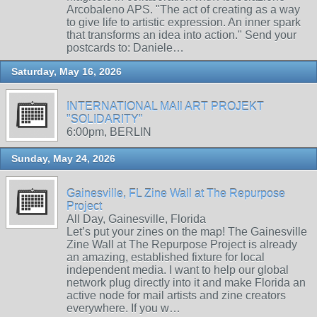
Arcobaleno APS. "The act of creating as a way
to give life to artistic expression. An inner spark
that transforms an idea into action." Send your
postcards to: Daniele…
Saturday, May 16, 2026
INTERNATIONAL MAIl ART PROJEKT
"SOLIDARITY"
6:00pm, BERLIN
Sunday, May 24, 2026
Gainesville, FL Zine Wall at The Repurpose
Project
All Day, Gainesville, Florida
Let’s put your zines on the map! The Gainesville
Zine Wall at The Repurpose Project is already
an amazing, established fixture for local
independent media. I want to help our global
network plug directly into it and make Florida an
active node for mail artists and zine creators
everywhere. If you w…