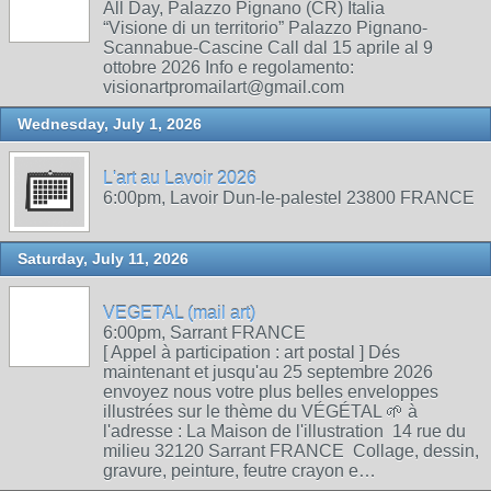
All Day, Palazzo Pignano (CR) Italia
“Visione di un territorio” Palazzo Pignano-
Scannabue-Cascine Call dal 15 aprile al 9
ottobre 2026 Info e regolamento:
visionartpromailart@gmail.com
Wednesday, July 1, 2026
L'art au Lavoir 2026
6:00pm, Lavoir Dun-le-palestel 23800 FRANCE
Saturday, July 11, 2026
VEGETAL (mail art)
6:00pm, Sarrant FRANCE
[ Appel à participation : art postal ] Dés
maintenant et jusqu'au 25 septembre 2026
envoyez nous votre plus belles enveloppes
illustrées sur le thème du VÉGÉTAL 🌱 à
l'adresse : La Maison de l'illustration 14 rue du
milieu 32120 Sarrant FRANCE Collage, dessin,
gravure, peinture, feutre crayon e…