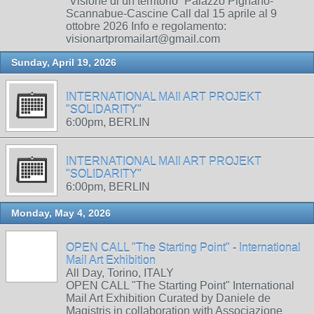
“Visione di un territorio” Palazzo Pignano-
Scannabue-Cascine Call dal 15 aprile al 9
ottobre 2026 Info e regolamento:
visionartpromailart@gmail.com
Sunday, April 19, 2026
INTERNATIONAL MAIl ART PROJEKT
"SOLIDARITY"
6:00pm, BERLIN
INTERNATIONAL MAIl ART PROJEKT
"SOLIDARITY"
6:00pm, BERLIN
Monday, May 4, 2026
OPEN CALL "The Starting Point" - International
Mail Art Exhibition
All Day, Torino, ITALY
OPEN CALL "The Starting Point" International
Mail Art Exhibition Curated by Daniele de
Magistris in collaboration with Associazione