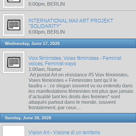
6:00pm, BERLIN
INTERNATIONAL MAIl ART PROJEKT
"SOLIDARITY"
6:00pm, BERLIN
Wednesday, June 17, 2026
Voix féministes, Voies féministes - Feminist
voices, Feminist ways
1:00am, Namur
Art postal Art en résistance #5 Voix féministes,
Voies féministes « Féministes tant qu’il le
faudra » : ce slogan souvent vu ou entendu dans
les manifestations féministes est plus que jamais
d’actualité tant les droits des femmes* sont
attaqués partout dans le monde, souvent
frontalement, par ceux…
Sunday, June 28, 2026
Vision Art - Visione di un territorio