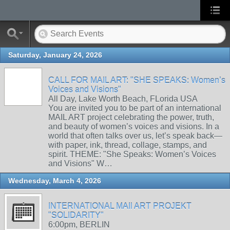
Saturday, January 24, 2026
CALL FOR MAIL ART: "SHE SPEAKS: Women’s
Voices and Visions"
All Day, Lake Worth Beach, FLorida USA
You are invited you to be part of an international
MAIL ART project celebrating the power, truth,
and beauty of women’s voices and visions. In a
world that often talks over us, let’s speak back—
with paper, ink, thread, collage, stamps, and
spirit. THEME: "She Speaks: Women’s Voices
and Visions" W…
Wednesday, March 4, 2026
INTERNATIONAL MAIl ART PROJEKT
"SOLIDARITY"
6:00pm, BERLIN