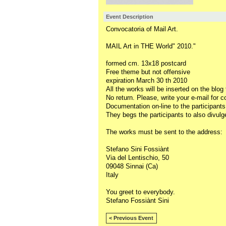
Event Description
Convocatoria of Mail Art.
MAIL Art in THE World" 2010."
formed cm. 13x18 postcard
Free theme but not offensive
expiration March 30 th 2010
All the works will be inserted on the blog
No return. Please, write your e-mail for c
Documentation on-line to the participants
They begs the participants to also divulge
The works must be sent to the address:
Stefano Sini Fossiànt
Via del Lentischio, 50
09048 Sinnai (Ca)
Italy
You greet to everybody.
Stefano Fossiànt Sini
< Previous Event