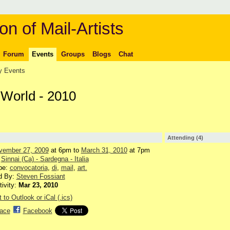
on of Mail-Artists
Forum
Events
Groups
Blogs
Chat
 Events
e World - 2010
Attending (4)
vember 27, 2009
at 6pm to
March 31, 2010
at 7pm
:
Sinnai (Ca) - Sardegna - Italia
pe:
convocatoria
,
di
,
mail
,
art.
d By:
Steven Fossiant
tivity:
Mar 23, 2010
 to Outlook or iCal (.ics)
ace
Facebook