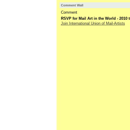
Comment Wall
Comment
RSVP for Mail Art in the World - 2010
Join International Union of Mail-Artists