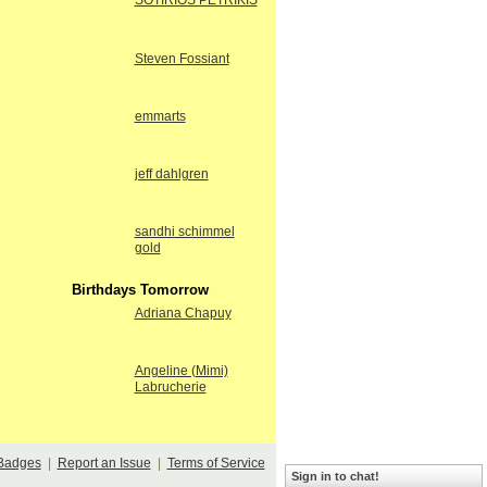
SOTIRIOS PETRIKIS
Steven Fossiant
emmarts
jeff dahlgren
sandhi schimmel
gold
Birthdays Tomorrow
Adriana Chapuy
Angeline (Mimi)
Labrucherie
Badges
|
Report an Issue
|
Terms of Service
Sign in to chat!