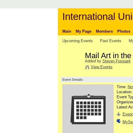
International Uni
Main
My Page
Members
Photos
Upcoming Events
Past Events
My
Mail Art in th
Added by
Steven Fossiant
View Events
Event Details
Time:
No
Location
Event Ty
Organize
Latest Ac
Export
MySp