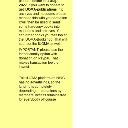
platform online till
1-aug-
2027.
If you want to donate to
get
IUOMA-publications
into
archives and museums please
mention this with your donation.
It will then be used to send
some hardcopy books into
museums and archives. You
can order books yourself too at
the IUOMA-Bookshop. That will
sponsor the IUOMA as well.
IMPORTANT: please use the
friends/family option with
donation on Paypal. That
makes transaction fee the
lowest.
This IUOMA platform on NING
has no advertisings, so the
funding is completely
depending on donations by
members. Access remains free
for everybody off course