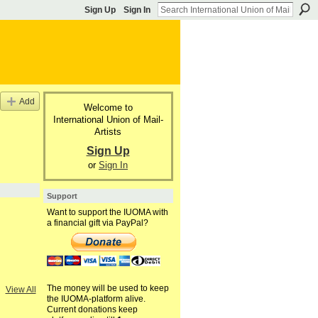
Sign Up
Sign In
Add
Welcome to
International Union of Mail-
Artists
Sign Up
or
Sign In
Support
Want to support the IUOMA with
a financial gift via PayPal?
The money will be used to keep
View All
the IUOMA-platform alive.
Current donations keep