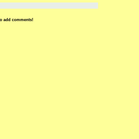
 to add comments!