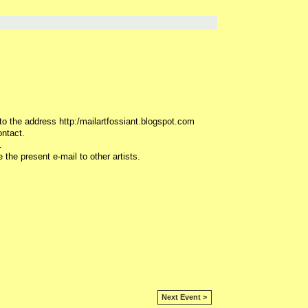
 to the address http:/mailartfossiant.blogspot.com
ontact.
.
 the present e-mail to other artists.
Next Event >