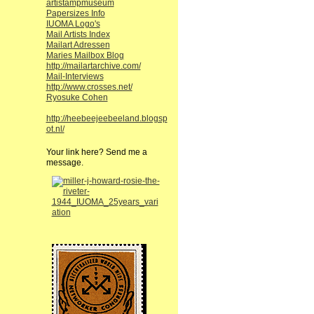
artistampmuseum
Papersizes Info
IUOMA Logo's
Mail Artists Index
Mailart Adressen
Maries Mailbox Blog
http://mailartarchive.com/
Mail-Interviews
http://www.crosses.net/
Ryosuke Cohen
http://heebeejeebeeland.blogsp
ot.nl/
Your link here? Send me a
message.