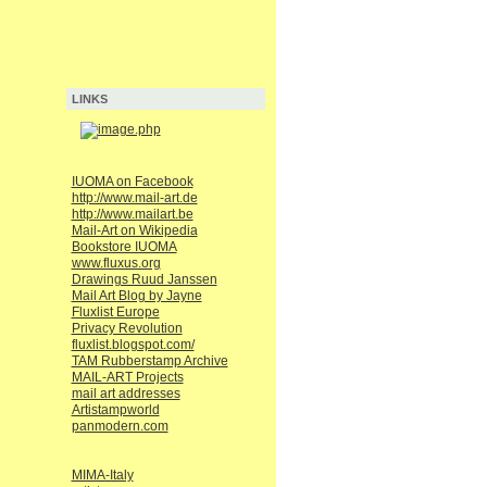
LINKS
IUOMA on Facebook
http://www.mail-art.de
http://www.mailart.be
Mail-Art on Wikipedia
Bookstore IUOMA
www.fluxus.org
Drawings Ruud Janssen
Mail Art Blog by Jayne
Fluxlist Europe
Privacy Revolution
fluxlist.blogspot.com/
TAM Rubberstamp Archive
MAIL-ART Projects
mail art addresses
Artistampworld
panmodern.com
MIMA-Italy