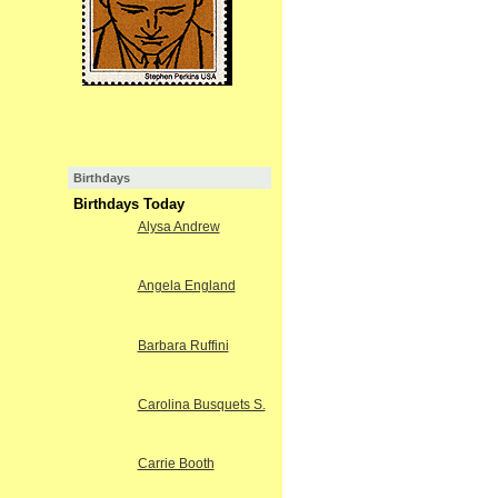
Birthdays
Birthdays Today
Alysa Andrew
Angela England
Barbara Ruffini
Carolina Busquets S.
Carrie Booth