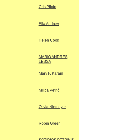
Cris Piloto
Ella Andrew
Helen Cook
MARIO ANDRES
LESSA
Mary F. Karam
Milica Petrić
Olivia Niemeyer
Robin Green