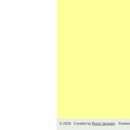
© 2026 Created by
Ruud Janssen
. Powere