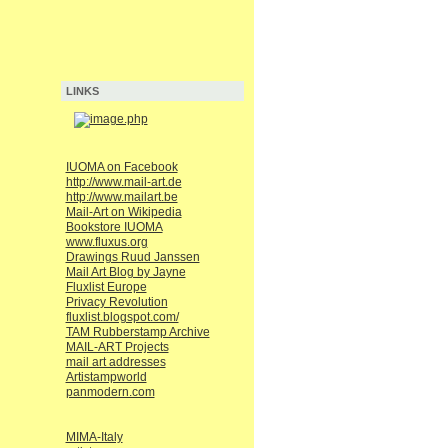
LINKS
IUOMA on Facebook
http://www.mail-art.de
http://www.mailart.be
Mail-Art on Wikipedia
Bookstore IUOMA
www.fluxus.org
Drawings Ruud Janssen
Mail Art Blog by Jayne
Fluxlist Europe
Privacy Revolution
fluxlist.blogspot.com/
TAM Rubberstamp Archive
MAIL-ART Projects
mail art addresses
Artistampworld
panmodern.com
MIMA-Italy