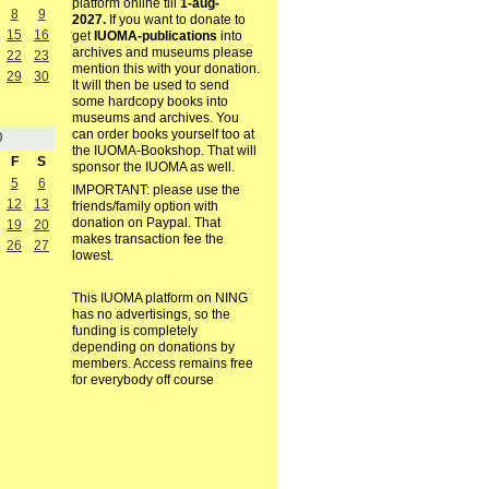
platform online till
1-aug-
8
9
2027.
If you want to donate to
15
16
get
IUOMA-publications
into
archives and museums please
22
23
mention this with your donation.
29
30
It will then be used to send
some hardcopy books into
museums and archives. You
can order books yourself too at
0
the IUOMA-Bookshop. That will
F
S
sponsor the IUOMA as well.
5
6
IMPORTANT: please use the
12
13
friends/family option with
donation on Paypal. That
19
20
makes transaction fee the
26
27
lowest.
This IUOMA platform on NING
has no advertisings, so the
funding is completely
depending on donations by
members. Access remains free
for everybody off course