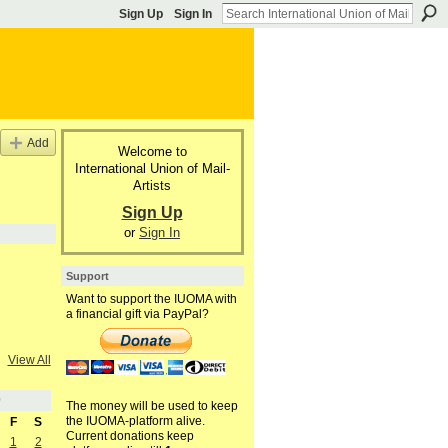
Sign Up
Sign In
Add
Welcome to
International Union of Mail-
Artists
Sign Up
or
Sign In
Support
Want to support the IUOMA with
a financial gift via PayPal?
View All
0
The money will be used to keep
the IUOMA-platform alive.
F
S
Current donations keep
1
2