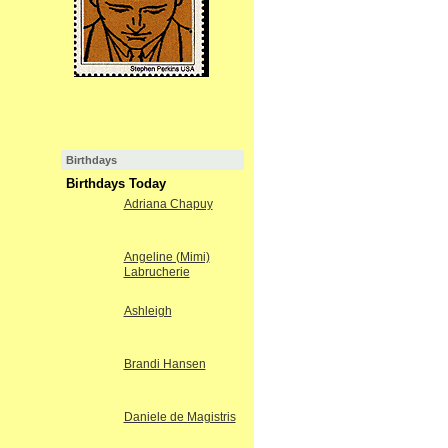
Birthdays
Birthdays Today
Adriana Chapuy
Angeline (Mimi)
Labrucherie
Ashleigh
Brandi Hansen
Daniele de Magistris