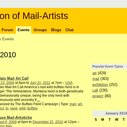
on of Mail-Artists
Forum
Events
Groups
Blogs
Chat
 Events
 2010
Popular Event Types
art
(429)
falo Mail Art Call
mail
(363)
 23, 2009
at 6pm to
July 31, 2011
at 7pm –
USA
exhibition
(252)
alo Mail Art Call America’s last wild buffalo herd is in
call
(230)
er. The Yellowstone, Montana herd is both genetically
behaviorally unique, being the only herd with
project
(80)
inuously wild ancestry fr
…
nized by The Buffalo Field Campaign | Type:
mail
,
art
,
ect
,
to
,
save
,
wild
,
buffalo
January
201
ture Mail-Artistiche
S
M
T
W
T
st 6, 2009
at 6pm to
December 31, 2010
at 12pm –
iso Italy