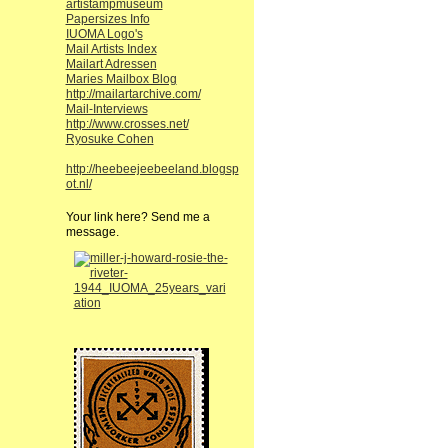
artistampmuseum
Papersizes Info
IUOMA Logo's
Mail Artists Index
Mailart Adressen
Maries Mailbox Blog
http://mailartarchive.com/
Mail-Interviews
http://www.crosses.net/
Ryosuke Cohen
http://heebeejeebeeland.blogsp
ot.nl/
Your link here? Send me a
message.