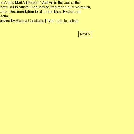
 to Artists Mail Art Project "Mail Art in the age of the
rnet" Call to artists: Free format, free technique No return,
ales. Documentation to all in this blog. Explore the
ractio
…
anized by
Blanca Caraballo
| Type:
call
,
to
,
artists
Next >