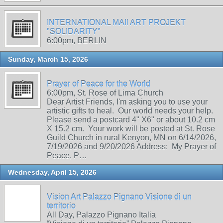
INTERNATIONAL MAIl ART PROJEKT
"SOLIDARITY"
6:00pm, BERLIN
Sunday, March 15, 2026
Prayer of Peace for the World
6:00pm, St. Rose of Lima Church
Dear Artist Friends, I'm asking you to use your
artistic gifts to heal. Our world needs your help.
Please send a postcard 4" X6" or about 10.2 cm
X 15.2 cm. Your work will be posted at St. Rose
Guild Church in rural Kenyon, MN on 6/14/2026,
7/19/2026 and 9/20/2026 Address: My Prayer of
Peace, P…
Wednesday, April 15, 2026
Vision Art Palazzo Pignano Visione di un
territorio
All Day, Palazzo Pignano Italia