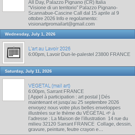
All Day, Palazzo Pignano (CR) Italia
“Visione di un territorio” Palazzo Pignano-
Scannabue-Cascine Call dal 15 aprile al 9
ottobre 2026 Info e regolamento:
visionartpromailart@gmail.com
Wednesday, July 1, 2026
L'art au Lavoir 2026
6:00pm, Lavoir Dun-le-palestel 23800 FRANCE
Saturday, July 11, 2026
VEGETAL (mail art)
6:00pm, Sarrant FRANCE
[ Appel à participation : art postal ] Dés
maintenant et jusqu'au 25 septembre 2026
envoyez nous votre plus belles enveloppes
illustrées sur le thème du VÉGÉTAL 🌱 à
l'adresse : La Maison de l'illustration 14 rue du
milieu 32120 Sarrant FRANCE Collage, dessin,
gravure, peinture, feutre crayon e…