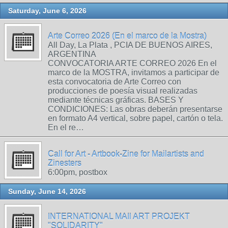
Saturday, June 6, 2026
Arte Correo 2026 (En el marco de la Mostra)
All Day, La Plata , PCIA DE BUENOS AIRES,
ARGENTINA
CONVOCATORIA ARTE CORREO 2026 En el
marco de la MOSTRA, invitamos a participar de
esta convocatoria de Arte Correo con
producciones de poesía visual realizadas
mediante técnicas gráficas. BASES Y
CONDICIONES: Las obras deberán presentarse
en formato A4 vertical, sobre papel, cartón o tela.
En el re…
Call for Art - Artbook-Zine for Mailartists and
Zinesters
6:00pm, postbox
Sunday, June 14, 2026
INTERNATIONAL MAIl ART PROJEKT
"SOLIDARITY"