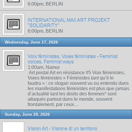
6:00pm, BERLIN
INTERNATIONAL MAIl ART PROJEKT
"SOLIDARITY"
6:00pm, BERLIN
Wednesday, June 17, 2026
Voix féministes, Voies féministes - Feminist
voices, Feminist ways
1:00am, Namur
Art postal Art en résistance #5 Voix féministes,
Voies féministes « Féministes tant qu’il le
faudra » : ce slogan souvent vu ou entendu dans
les manifestations féministes est plus que jamais
d’actualité tant les droits des femmes* sont
attaqués partout dans le monde, souvent
frontalement, par ceux…
Sunday, June 28, 2026
Vision Art - Visione di un territorio