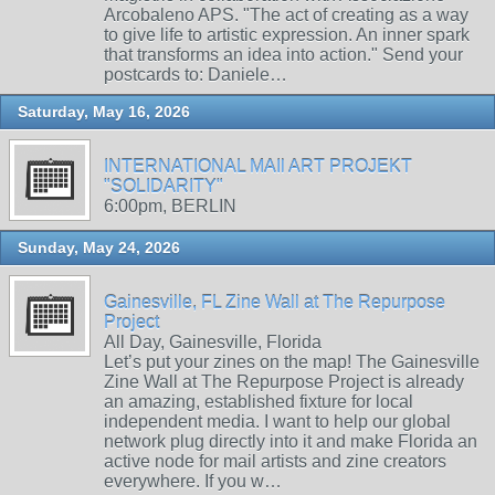
Arcobaleno APS. "The act of creating as a way
to give life to artistic expression. An inner spark
that transforms an idea into action." Send your
postcards to: Daniele…
Saturday, May 16, 2026
INTERNATIONAL MAIl ART PROJEKT
"SOLIDARITY"
6:00pm, BERLIN
Sunday, May 24, 2026
Gainesville, FL Zine Wall at The Repurpose
Project
All Day, Gainesville, Florida
Let’s put your zines on the map! The Gainesville
Zine Wall at The Repurpose Project is already
an amazing, established fixture for local
independent media. I want to help our global
network plug directly into it and make Florida an
active node for mail artists and zine creators
everywhere. If you w…