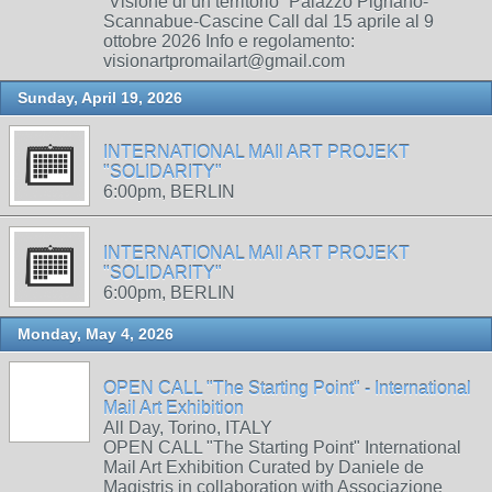
“Visione di un territorio” Palazzo Pignano-
Scannabue-Cascine Call dal 15 aprile al 9
ottobre 2026 Info e regolamento:
visionartpromailart@gmail.com
Sunday, April 19, 2026
INTERNATIONAL MAIl ART PROJEKT
"SOLIDARITY"
6:00pm, BERLIN
INTERNATIONAL MAIl ART PROJEKT
"SOLIDARITY"
6:00pm, BERLIN
Monday, May 4, 2026
OPEN CALL "The Starting Point" - International
Mail Art Exhibition
All Day, Torino, ITALY
OPEN CALL "The Starting Point" International
Mail Art Exhibition Curated by Daniele de
Magistris in collaboration with Associazione