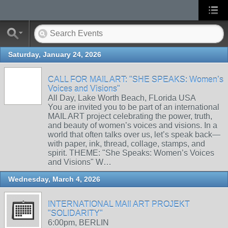
Saturday, January 24, 2026
CALL FOR MAIL ART: "SHE SPEAKS: Women’s
Voices and Visions"
All Day, Lake Worth Beach, FLorida USA
You are invited you to be part of an international
MAIL ART project celebrating the power, truth,
and beauty of women’s voices and visions. In a
world that often talks over us, let’s speak back—
with paper, ink, thread, collage, stamps, and
spirit. THEME: "She Speaks: Women’s Voices
and Visions" W…
Wednesday, March 4, 2026
INTERNATIONAL MAIl ART PROJEKT
"SOLIDARITY"
6:00pm, BERLIN