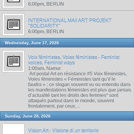
6:00pm, BERLIN
INTERNATIONAL MAIl ART PROJEKT
"SOLIDARITY"
6:00pm, BERLIN
Wednesday, June 17, 2026
Voix féministes, Voies féministes - Feminist
voices, Feminist ways
1:00am, Namur
Art postal Art en résistance #5 Voix féministes,
Voies féministes « Féministes tant qu’il le
faudra » : ce slogan souvent vu ou entendu dans
les manifestations féministes est plus que jamais
d’actualité tant les droits des femmes* sont
attaqués partout dans le monde, souvent
frontalement, par ceux…
Sunday, June 28, 2026
Vision Art - Visione di un territorio