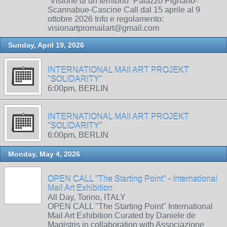
“Visione di un territorio” Palazzo Pignano-
Scannabue-Cascine Call dal 15 aprile al 9
ottobre 2026 Info e regolamento:
visionartpromailart@gmail.com
Sunday, April 19, 2026
INTERNATIONAL MAIl ART PROJEKT
"SOLIDARITY"
6:00pm, BERLIN
INTERNATIONAL MAIl ART PROJEKT
"SOLIDARITY"
6:00pm, BERLIN
Monday, May 4, 2026
OPEN CALL "The Starting Point" - International
Mail Art Exhibition
All Day, Torino, ITALY
OPEN CALL "The Starting Point" International
Mail Art Exhibition Curated by Daniele de
Magistris in collaboration with Associazione