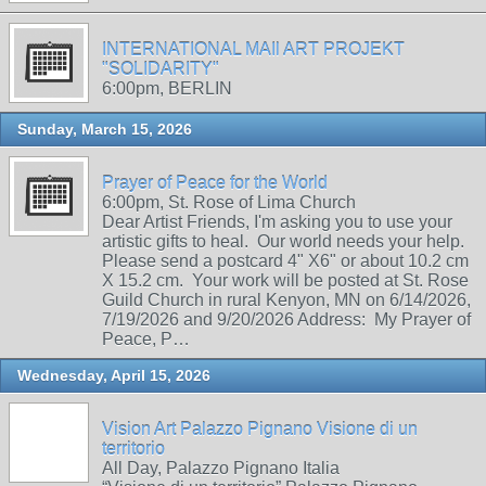
INTERNATIONAL MAIl ART PROJEKT
"SOLIDARITY"
6:00pm, BERLIN
Sunday, March 15, 2026
Prayer of Peace for the World
6:00pm, St. Rose of Lima Church
Dear Artist Friends, I'm asking you to use your
artistic gifts to heal. Our world needs your help.
Please send a postcard 4" X6" or about 10.2 cm
X 15.2 cm. Your work will be posted at St. Rose
Guild Church in rural Kenyon, MN on 6/14/2026,
7/19/2026 and 9/20/2026 Address: My Prayer of
Peace, P…
Wednesday, April 15, 2026
Vision Art Palazzo Pignano Visione di un
territorio
All Day, Palazzo Pignano Italia