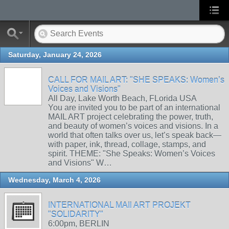
Saturday, January 24, 2026
CALL FOR MAIL ART: "SHE SPEAKS: Women’s
Voices and Visions"
All Day, Lake Worth Beach, FLorida USA
You are invited you to be part of an international
MAIL ART project celebrating the power, truth,
and beauty of women’s voices and visions. In a
world that often talks over us, let’s speak back—
with paper, ink, thread, collage, stamps, and
spirit. THEME: "She Speaks: Women’s Voices
and Visions" W…
Wednesday, March 4, 2026
INTERNATIONAL MAIl ART PROJEKT
"SOLIDARITY"
6:00pm, BERLIN