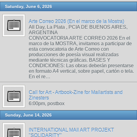
Saturday, June 6, 2026
Arte Correo 2026 (En el marco de la Mostra)
All Day, La Plata , PCIA DE BUENOS AIRES,
ARGENTINA
CONVOCATORIA ARTE CORREO 2026 En el
marco de la MOSTRA, invitamos a participar de
esta convocatoria de Arte Correo con
producciones de poesía visual realizadas
mediante técnicas gráficas. BASES Y
CONDICIONES: Las obras deberán presentarse
en formato A4 vertical, sobre papel, cartón o tela.
En el re…
Call for Art - Artbook-Zine for Mailartists and
Zinesters
6:00pm, postbox
Sunday, June 14, 2026
INTERNATIONAL MAIl ART PROJEKT
"SOLIDARITY"