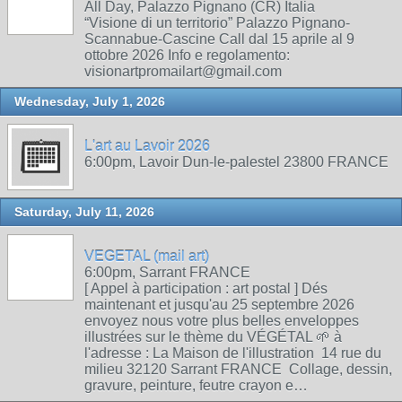
All Day, Palazzo Pignano (CR) Italia
“Visione di un territorio” Palazzo Pignano-
Scannabue-Cascine Call dal 15 aprile al 9
ottobre 2026 Info e regolamento:
visionartpromailart@gmail.com
Wednesday, July 1, 2026
L'art au Lavoir 2026
6:00pm, Lavoir Dun-le-palestel 23800 FRANCE
Saturday, July 11, 2026
VEGETAL (mail art)
6:00pm, Sarrant FRANCE
[ Appel à participation : art postal ] Dés
maintenant et jusqu'au 25 septembre 2026
envoyez nous votre plus belles enveloppes
illustrées sur le thème du VÉGÉTAL 🌱 à
l'adresse : La Maison de l'illustration 14 rue du
milieu 32120 Sarrant FRANCE Collage, dessin,
gravure, peinture, feutre crayon e…