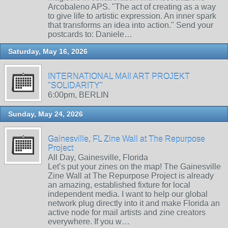
Arcobaleno APS. "The act of creating as a way
to give life to artistic expression. An inner spark
that transforms an idea into action." Send your
postcards to: Daniele…
Saturday, May 16, 2026
INTERNATIONAL MAIl ART PROJEKT
"SOLIDARITY"
6:00pm, BERLIN
Sunday, May 24, 2026
Gainesville, FL Zine Wall at The Repurpose
Project
All Day, Gainesville, Florida
Let’s put your zines on the map! The Gainesville
Zine Wall at The Repurpose Project is already
an amazing, established fixture for local
independent media. I want to help our global
network plug directly into it and make Florida an
active node for mail artists and zine creators
everywhere. If you w…