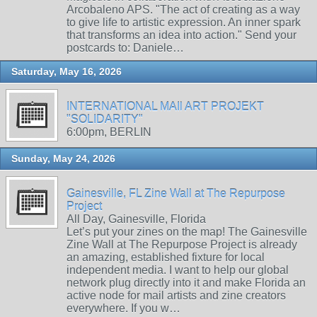
Arcobaleno APS. "The act of creating as a way
to give life to artistic expression. An inner spark
that transforms an idea into action." Send your
postcards to: Daniele…
Saturday, May 16, 2026
INTERNATIONAL MAIl ART PROJEKT
"SOLIDARITY"
6:00pm, BERLIN
Sunday, May 24, 2026
Gainesville, FL Zine Wall at The Repurpose
Project
All Day, Gainesville, Florida
Let’s put your zines on the map! The Gainesville
Zine Wall at The Repurpose Project is already
an amazing, established fixture for local
independent media. I want to help our global
network plug directly into it and make Florida an
active node for mail artists and zine creators
everywhere. If you w…