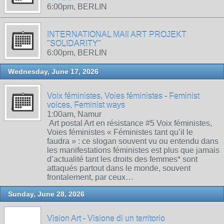
6:00pm, BERLIN
INTERNATIONAL MAIl ART PROJEKT
"SOLIDARITY"
6:00pm, BERLIN
Wednesday, June 17, 2026
Voix féministes, Voies féministes - Feminist
voices, Feminist ways
1:00am, Namur
Art postal Art en résistance #5 Voix féministes,
Voies féministes « Féministes tant qu’il le
faudra » : ce slogan souvent vu ou entendu dans
les manifestations féministes est plus que jamais
d’actualité tant les droits des femmes* sont
attaqués partout dans le monde, souvent
frontalement, par ceux…
Sunday, June 28, 2026
Vision Art - Visione di un territorio