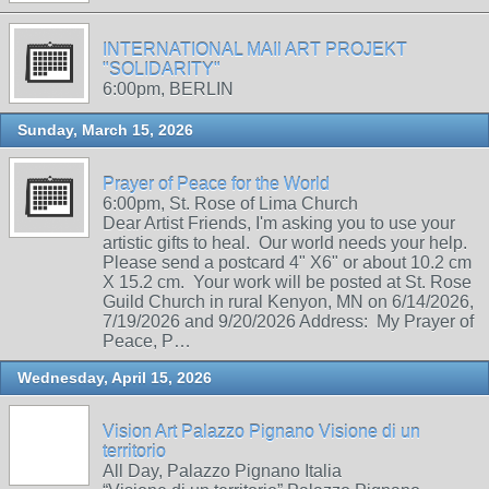
INTERNATIONAL MAIl ART PROJEKT
"SOLIDARITY"
6:00pm, BERLIN
Sunday, March 15, 2026
Prayer of Peace for the World
6:00pm, St. Rose of Lima Church
Dear Artist Friends, I'm asking you to use your
artistic gifts to heal. Our world needs your help.
Please send a postcard 4" X6" or about 10.2 cm
X 15.2 cm. Your work will be posted at St. Rose
Guild Church in rural Kenyon, MN on 6/14/2026,
7/19/2026 and 9/20/2026 Address: My Prayer of
Peace, P…
Wednesday, April 15, 2026
Vision Art Palazzo Pignano Visione di un
territorio
All Day, Palazzo Pignano Italia