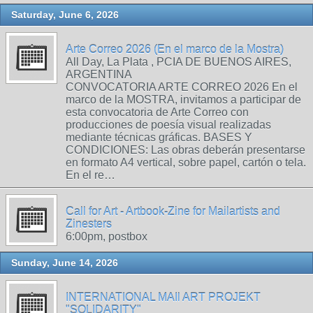
Saturday, June 6, 2026
Arte Correo 2026 (En el marco de la Mostra)
All Day, La Plata , PCIA DE BUENOS AIRES,
ARGENTINA
CONVOCATORIA ARTE CORREO 2026 En el
marco de la MOSTRA, invitamos a participar de
esta convocatoria de Arte Correo con
producciones de poesía visual realizadas
mediante técnicas gráficas. BASES Y
CONDICIONES: Las obras deberán presentarse
en formato A4 vertical, sobre papel, cartón o tela.
En el re…
Call for Art - Artbook-Zine for Mailartists and
Zinesters
6:00pm, postbox
Sunday, June 14, 2026
INTERNATIONAL MAIl ART PROJEKT
"SOLIDARITY"