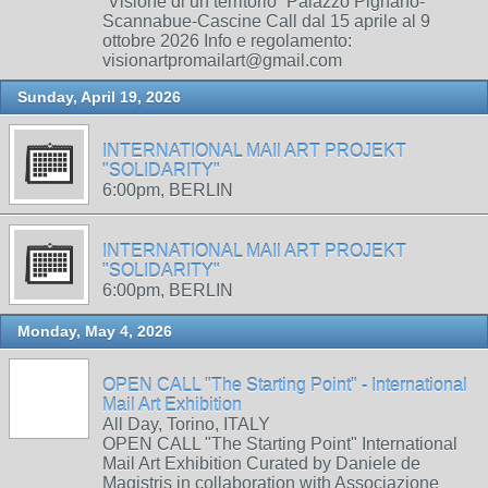
“Visione di un territorio” Palazzo Pignano-
Scannabue-Cascine Call dal 15 aprile al 9
ottobre 2026 Info e regolamento:
visionartpromailart@gmail.com
Sunday, April 19, 2026
INTERNATIONAL MAIl ART PROJEKT
"SOLIDARITY"
6:00pm, BERLIN
INTERNATIONAL MAIl ART PROJEKT
"SOLIDARITY"
6:00pm, BERLIN
Monday, May 4, 2026
OPEN CALL "The Starting Point" - International
Mail Art Exhibition
All Day, Torino, ITALY
OPEN CALL "The Starting Point" International
Mail Art Exhibition Curated by Daniele de
Magistris in collaboration with Associazione