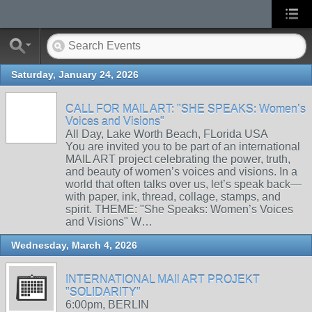
Saturday, January 24, 2026
CALL FOR MAIL ART: "SHE SPEAKS: Women’s
Voices and Visions"
All Day, Lake Worth Beach, FLorida USA
You are invited you to be part of an international
MAIL ART project celebrating the power, truth,
and beauty of women’s voices and visions. In a
world that often talks over us, let’s speak back—
with paper, ink, thread, collage, stamps, and
spirit. THEME: "She Speaks: Women’s Voices
and Visions" W…
Wednesday, March 4, 2026
INTERNATIONAL MAIl ART PROJEKT
"SOLIDARITY"
6:00pm, BERLIN