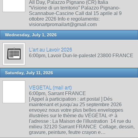
All Day, Palazzo Pignano (CR) Italia
“Visione di un territorio” Palazzo Pignano-
Scannabue-Cascine Call dal 15 aprile al 9
ottobre 2026 Info e regolamento:
visionartpromailart@gmail.com
Wednesday, July 1, 2026
L'art au Lavoir 2026
6:00pm, Lavoir Dun-le-palestel 23800 FRANCE
Saturday, July 11, 2026
VEGETAL (mail art)
6:00pm, Sarrant FRANCE
[ Appel à participation : art postal ] Dés
maintenant et jusqu'au 25 septembre 2026
envoyez nous votre plus belles enveloppes
illustrées sur le thème du VÉGÉTAL 🌱 à
l'adresse : La Maison de l'illustration 14 rue du
milieu 32120 Sarrant FRANCE Collage, dessin,
gravure, peinture, feutre crayon e…