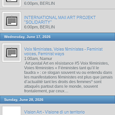
6:00pm, BERLIN
INTERNATIONAL MAIl ART PROJEKT
"SOLIDARITY"
6:00pm, BERLIN
Wednesday, June 17, 2026
Voix féministes, Voies féministes - Feminist
voices, Feminist ways
1:00am, Namur
Art postal Art en résistance #5 Voix féministes,
Voies féministes « Féministes tant qu’il le
faudra » : ce slogan souvent vu ou entendu dans
les manifestations féministes est plus que jamais
d’actualité tant les droits des femmes* sont
attaqués partout dans le monde, souvent
frontalement, par ceux…
Sunday, June 28, 2026
Vision Art - Visione di un territorio