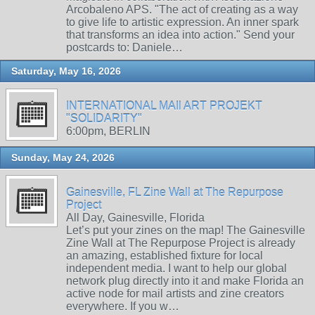
Arcobaleno APS. "The act of creating as a way
to give life to artistic expression. An inner spark
that transforms an idea into action." Send your
postcards to: Daniele…
Saturday, May 16, 2026
INTERNATIONAL MAIl ART PROJEKT
"SOLIDARITY"
6:00pm, BERLIN
Sunday, May 24, 2026
Gainesville, FL Zine Wall at The Repurpose
Project
All Day, Gainesville, Florida
Let’s put your zines on the map! The Gainesville
Zine Wall at The Repurpose Project is already
an amazing, established fixture for local
independent media. I want to help our global
network plug directly into it and make Florida an
active node for mail artists and zine creators
everywhere. If you w…