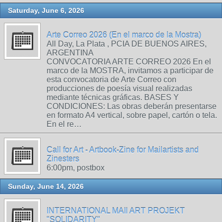
Saturday, June 6, 2026
Arte Correo 2026 (En el marco de la Mostra)
All Day, La Plata , PCIA DE BUENOS AIRES,
ARGENTINA
CONVOCATORIA ARTE CORREO 2026 En el
marco de la MOSTRA, invitamos a participar de
esta convocatoria de Arte Correo con
producciones de poesía visual realizadas
mediante técnicas gráficas. BASES Y
CONDICIONES: Las obras deberán presentarse
en formato A4 vertical, sobre papel, cartón o tela.
En el re…
Call for Art - Artbook-Zine for Mailartists and
Zinesters
6:00pm, postbox
Sunday, June 14, 2026
INTERNATIONAL MAIl ART PROJEKT
"SOLIDARITY"