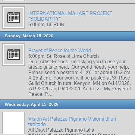
INTERNATIONAL MAIl ART PROJEKT
"SOLIDARITY"
6:00pm, BERLIN
Sunday, March 15, 2026
Prayer of Peace for the World
6:00pm, St. Rose of Lima Church
Dear Artist Friends, I'm asking you to use your
artistic gifts to heal. Our world needs your help.
Please send a postcard 4" X6" or about 10.2 cm
X 15.2 cm. Your work will be posted at St. Rose
Guild Church in rural Kenyon, MN on 6/14/2026,
7/19/2026 and 9/20/2026 Address: My Prayer of
Peace, P…
Wednesday, April 15, 2026
Vision Art Palazzo Pignano Visione di un
territorio
All Day, Palazzo Pignano Italia