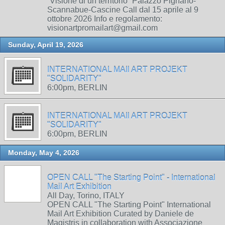
“Visione di un territorio” Palazzo Pignano-
Scannabue-Cascine Call dal 15 aprile al 9
ottobre 2026 Info e regolamento:
visionartpromailart@gmail.com
Sunday, April 19, 2026
INTERNATIONAL MAIl ART PROJEKT
"SOLIDARITY"
6:00pm, BERLIN
INTERNATIONAL MAIl ART PROJEKT
"SOLIDARITY"
6:00pm, BERLIN
Monday, May 4, 2026
OPEN CALL "The Starting Point" - International
Mail Art Exhibition
All Day, Torino, ITALY
OPEN CALL "The Starting Point" International
Mail Art Exhibition Curated by Daniele de
Magistris in collaboration with Associazione