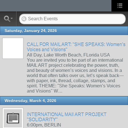
Saturday, January 24, 2026
CALL FOR MAIL ART: "SHE SPEAKS: Women’s
Voices and Visions"
All Day, Lake Worth Beach, FLorida USA
You are invited you to be part of an international
MAIL ART project celebrating the power, truth,
and beauty of women’s voices and visions. In a
world that often talks over us, let’s speak back—
with paper, ink, thread, collage, stamps, and
spirit. THEME: "She Speaks: Women’s Voices
and Visions" W…
Wednesday, March 4, 2026
INTERNATIONAL MAIl ART PROJEKT
"SOLIDARITY"
6:00pm, BERLIN