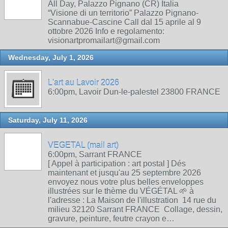
All Day, Palazzo Pignano (CR) Italia
“Visione di un territorio” Palazzo Pignano-
Scannabue-Cascine Call dal 15 aprile al 9
ottobre 2026 Info e regolamento:
visionartpromailart@gmail.com
Wednesday, July 1, 2026
L'art au Lavoir 2026
6:00pm, Lavoir Dun-le-palestel 23800 FRANCE
Saturday, July 11, 2026
VEGETAL (mail art)
6:00pm, Sarrant FRANCE
[ Appel à participation : art postal ] Dés
maintenant et jusqu'au 25 septembre 2026
envoyez nous votre plus belles enveloppes
illustrées sur le thème du VÉGÉTAL 🌱 à
l'adresse : La Maison de l'illustration 14 rue du
milieu 32120 Sarrant FRANCE Collage, dessin,
gravure, peinture, feutre crayon e…