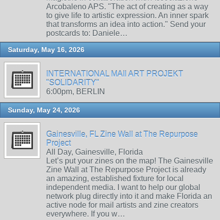
Arcobaleno APS. "The act of creating as a way
to give life to artistic expression. An inner spark
that transforms an idea into action." Send your
postcards to: Daniele…
Saturday, May 16, 2026
INTERNATIONAL MAIl ART PROJEKT
"SOLIDARITY"
6:00pm, BERLIN
Sunday, May 24, 2026
Gainesville, FL Zine Wall at The Repurpose
Project
All Day, Gainesville, Florida
Let’s put your zines on the map! The Gainesville
Zine Wall at The Repurpose Project is already
an amazing, established fixture for local
independent media. I want to help our global
network plug directly into it and make Florida an
active node for mail artists and zine creators
everywhere. If you w…