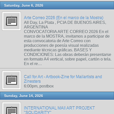
Saturday, June 6, 2026
Arte Correo 2026 (En el marco de la Mostra)
All Day, La Plata , PCIA DE BUENOS AIRES,
ARGENTINA
CONVOCATORIA ARTE CORREO 2026 En el
marco de la MOSTRA, invitamos a participar de
esta convocatoria de Arte Correo con
producciones de poesía visual realizadas
mediante técnicas gráficas. BASES Y
CONDICIONES: Las obras deberán presentarse
en formato A4 vertical, sobre papel, cartón o tela.
En el re…
Call for Art - Artbook-Zine for Mailartists and
Zinesters
6:00pm, postbox
Sunday, June 14, 2026
INTERNATIONAL MAIl ART PROJEKT
"SOLIDARITY"