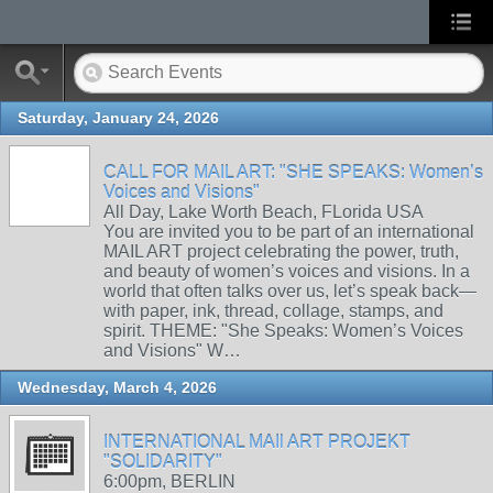
Saturday, January 24, 2026
CALL FOR MAIL ART: "SHE SPEAKS: Women’s
Voices and Visions"
All Day, Lake Worth Beach, FLorida USA
You are invited you to be part of an international
MAIL ART project celebrating the power, truth,
and beauty of women’s voices and visions. In a
world that often talks over us, let’s speak back—
with paper, ink, thread, collage, stamps, and
spirit. THEME: "She Speaks: Women’s Voices
and Visions" W…
Wednesday, March 4, 2026
INTERNATIONAL MAIl ART PROJEKT
"SOLIDARITY"
6:00pm, BERLIN