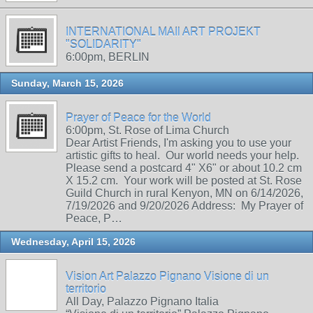
INTERNATIONAL MAIl ART PROJEKT
"SOLIDARITY"
6:00pm, BERLIN
Sunday, March 15, 2026
Prayer of Peace for the World
6:00pm, St. Rose of Lima Church
Dear Artist Friends, I'm asking you to use your
artistic gifts to heal. Our world needs your help.
Please send a postcard 4" X6" or about 10.2 cm
X 15.2 cm. Your work will be posted at St. Rose
Guild Church in rural Kenyon, MN on 6/14/2026,
7/19/2026 and 9/20/2026 Address: My Prayer of
Peace, P…
Wednesday, April 15, 2026
Vision Art Palazzo Pignano Visione di un
territorio
All Day, Palazzo Pignano Italia