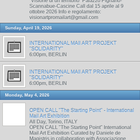
“Visione di un territorio” Palazzo Pignano-
Scannabue-Cascine Call dal 15 aprile al 9
ottobre 2026 Info e regolamento:
visionartpromailart@gmail.com
Sunday, April 19, 2026
INTERNATIONAL MAIl ART PROJEKT
"SOLIDARITY"
6:00pm, BERLIN
INTERNATIONAL MAIl ART PROJEKT
"SOLIDARITY"
6:00pm, BERLIN
Monday, May 4, 2026
OPEN CALL "The Starting Point" - International
Mail Art Exhibition
All Day, Torino, ITALY
OPEN CALL "The Starting Point" International
Mail Art Exhibition Curated by Daniele de
Magistris in collaboration with Associazione