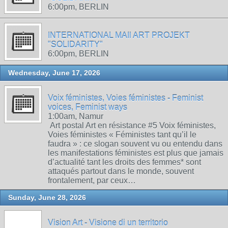
6:00pm, BERLIN
INTERNATIONAL MAIl ART PROJEKT
"SOLIDARITY"
6:00pm, BERLIN
Wednesday, June 17, 2026
Voix féministes, Voies féministes - Feminist
voices, Feminist ways
1:00am, Namur
Art postal Art en résistance #5 Voix féministes,
Voies féministes « Féministes tant qu’il le
faudra » : ce slogan souvent vu ou entendu dans
les manifestations féministes est plus que jamais
d’actualité tant les droits des femmes* sont
attaqués partout dans le monde, souvent
frontalement, par ceux…
Sunday, June 28, 2026
Vision Art - Visione di un territorio