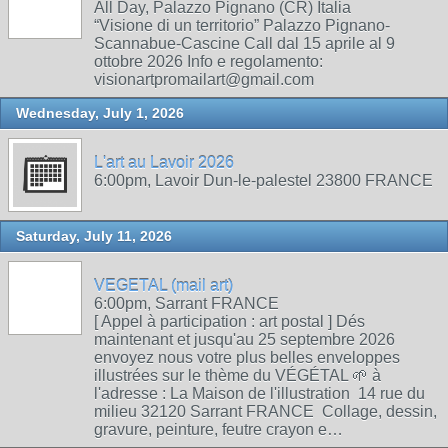
All Day, Palazzo Pignano (CR) Italia
“Visione di un territorio” Palazzo Pignano-
Scannabue-Cascine Call dal 15 aprile al 9
ottobre 2026 Info e regolamento:
visionartpromailart@gmail.com
Wednesday, July 1, 2026
L'art au Lavoir 2026
6:00pm, Lavoir Dun-le-palestel 23800 FRANCE
Saturday, July 11, 2026
VEGETAL (mail art)
6:00pm, Sarrant FRANCE
[ Appel à participation : art postal ] Dés
maintenant et jusqu'au 25 septembre 2026
envoyez nous votre plus belles enveloppes
illustrées sur le thème du VÉGÉTAL 🌱 à
l'adresse : La Maison de l'illustration 14 rue du
milieu 32120 Sarrant FRANCE Collage, dessin,
gravure, peinture, feutre crayon e…