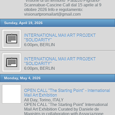
“Visione di un territorio” Palazzo Pignano-
Scannabue-Cascine Call dal 15 aprile al 9
ottobre 2026 Info e regolamento:
visionartpromailart@gmail.com
Sunday, April 19, 2026
INTERNATIONAL MAIl ART PROJEKT
"SOLIDARITY"
6:00pm, BERLIN
INTERNATIONAL MAIl ART PROJEKT
"SOLIDARITY"
6:00pm, BERLIN
Monday, May 4, 2026
OPEN CALL "The Starting Point" - International
Mail Art Exhibition
All Day, Torino, ITALY
OPEN CALL "The Starting Point" International
Mail Art Exhibition Curated by Daniele de
Magistris in collaboration with Associazione