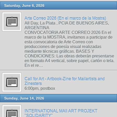
Saturday, June 6, 2026
Arte Correo 2026 (En el marco de la Mostra)
All Day, La Plata , PCIA DE BUENOS AIRES,
ARGENTINA
CONVOCATORIA ARTE CORREO 2026 En el
marco de la MOSTRA, invitamos a participar de
esta convocatoria de Arte Correo con
producciones de poesía visual realizadas
mediante técnicas gráficas. BASES Y
CONDICIONES: Las obras deberán presentarse
en formato A4 vertical, sobre papel, cartón o tela.
En el re…
Call for Art - Artbook-Zine for Mailartists and
Zinesters
6:00pm, postbox
Sunday, June 14, 2026
INTERNATIONAL MAIl ART PROJEKT
"SOLIDARITY"