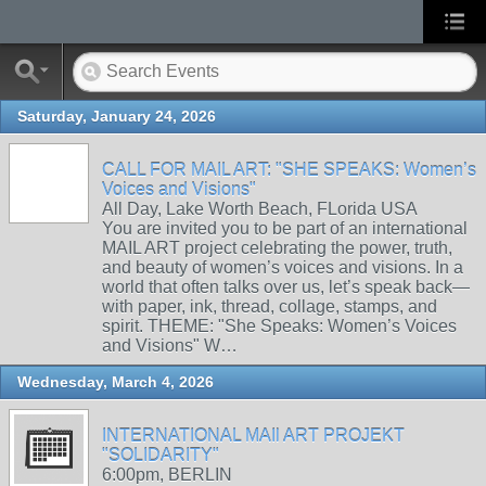
Saturday, January 24, 2026
CALL FOR MAIL ART: "SHE SPEAKS: Women’s
Voices and Visions"
All Day, Lake Worth Beach, FLorida USA
You are invited you to be part of an international
MAIL ART project celebrating the power, truth,
and beauty of women’s voices and visions. In a
world that often talks over us, let’s speak back—
with paper, ink, thread, collage, stamps, and
spirit. THEME: "She Speaks: Women’s Voices
and Visions" W…
Wednesday, March 4, 2026
INTERNATIONAL MAIl ART PROJEKT
"SOLIDARITY"
6:00pm, BERLIN