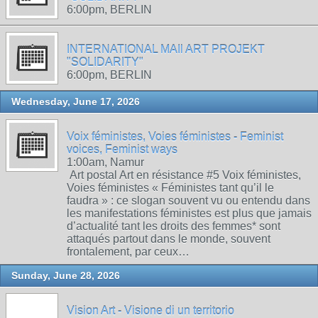
6:00pm, BERLIN
INTERNATIONAL MAIl ART PROJEKT
"SOLIDARITY"
6:00pm, BERLIN
Wednesday, June 17, 2026
Voix féministes, Voies féministes - Feminist
voices, Feminist ways
1:00am, Namur
Art postal Art en résistance #5 Voix féministes,
Voies féministes « Féministes tant qu’il le
faudra » : ce slogan souvent vu ou entendu dans
les manifestations féministes est plus que jamais
d’actualité tant les droits des femmes* sont
attaqués partout dans le monde, souvent
frontalement, par ceux…
Sunday, June 28, 2026
Vision Art - Visione di un territorio