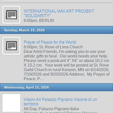
INTERNATIONAL MAIl ART PROJEKT
"SOLIDARITY"
6:00pm, BERLIN
Sunday, March 15, 2026
Prayer of Peace for the World
6:00pm, St. Rose of Lima Church
Dear Artist Friends, I'm asking you to use your
artistic gifts to heal. Our world needs your help.
Please send a postcard 4" X6" or about 10.2 cm
X 15.2 cm. Your work will be posted at St. Rose
Guild Church in rural Kenyon, MN on 6/14/2026,
7/19/2026 and 9/20/2026 Address: My Prayer of
Peace, P…
Wednesday, April 15, 2026
Vision Art Palazzo Pignano Visione di un
territorio
All Day, Palazzo Pignano Italia