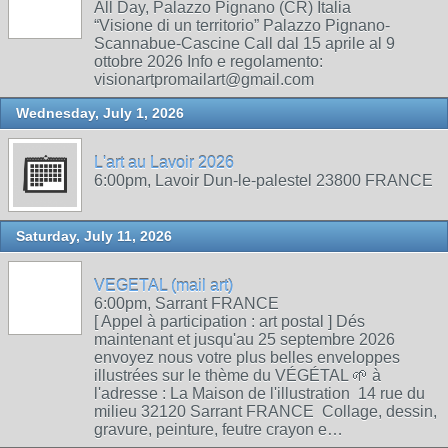
All Day, Palazzo Pignano (CR) Italia
“Visione di un territorio” Palazzo Pignano-
Scannabue-Cascine Call dal 15 aprile al 9
ottobre 2026 Info e regolamento:
visionartpromailart@gmail.com
Wednesday, July 1, 2026
L'art au Lavoir 2026
6:00pm, Lavoir Dun-le-palestel 23800 FRANCE
Saturday, July 11, 2026
VEGETAL (mail art)
6:00pm, Sarrant FRANCE
[ Appel à participation : art postal ] Dés
maintenant et jusqu'au 25 septembre 2026
envoyez nous votre plus belles enveloppes
illustrées sur le thème du VÉGÉTAL 🌱 à
l'adresse : La Maison de l'illustration 14 rue du
milieu 32120 Sarrant FRANCE Collage, dessin,
gravure, peinture, feutre crayon e…