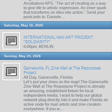
Arcobaleno APS. "The act of creating as a way
to give life to artistic expression. An inner spark
that transforms an idea into action." Send your
postcards to: Daniele…
Saturday, May 16, 2026
INTERNATIONAL MAIl ART PROJEKT
"SOLIDARITY"
6:00pm, BERLIN
Sunday, May 24, 2026
Gainesville, FL Zine Wall at The Repurpose
Project
All Day, Gainesville, Florida
Let’s put your zines on the map! The Gainesville
Zine Wall at The Repurpose Project is already
an amazing, established fixture for local
independent media. I want to help our global
network plug directly into it and make Florida an
active node for mail artists and zine creators
everywhere. If you w…