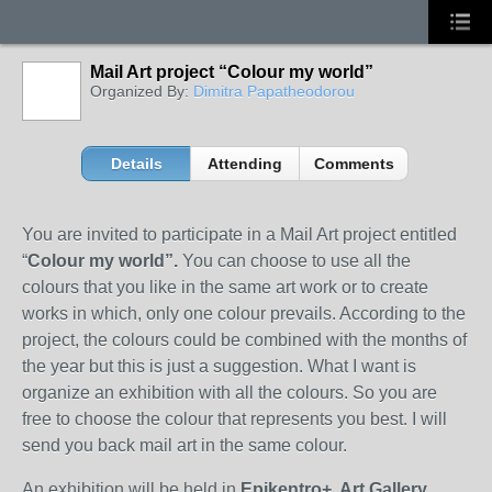
Mail Art project “Colour my world”
Organized By:
Dimitra Papatheodorou
Details
Attending
Comments
You
are invited to participate in a Mail Art project
entitled
“
Colour my world”.
You can choose to use all the
colours that you like in the same art work or to create
works in which, only one colour prevails. According to the
project, the colours could be combined with the months of
the year but this is just a suggestion. What I want is
organize an exhibition with all the colours. So you are
free to choose the colour that represents you best. I will
send you back mail art in the same colour.
An exhibition will be held in
Epikentro+
Art Gallery
,