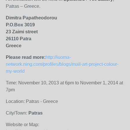
Patras – Greece.
Dimitra Papatheodorou
P.O.Box 3019
23 Zaimi
street
26110 Patra
Greece
Please read more:
http://iuoma-
network.ning.com/profiles/blogs/mail-art-project-colour-
my-world
Time: November 10, 2013 at 6pm to November 1, 2014 at
7pm
Location: Patras - Greece
City/Town:
Patras
Website or Map: