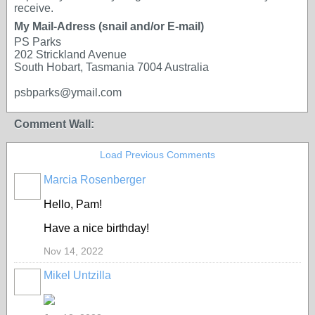
receive.
My Mail-Adress (snail and/or E-mail)
PS Parks
202 Strickland Avenue
South Hobart, Tasmania 7004 Australia
psbparks@ymail.com
Comment Wall:
Load Previous Comments
Marcia Rosenberger
Hello, Pam!
Have a nice birthday!
Nov 14, 2022
Mikel Untzilla