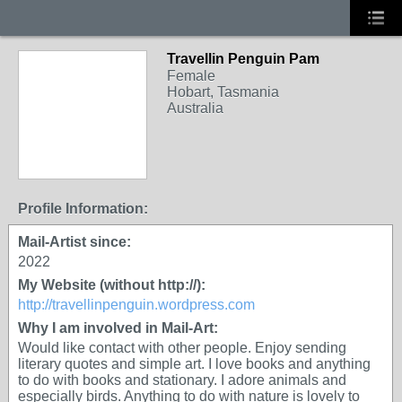
Travellin Penguin Pam
Female
Hobart, Tasmania
Australia
Profile Information:
Mail-Artist since:
2022
My Website (without http://):
http://travellinpenguin.wordpress.com
Why I am involved in Mail-Art:
Would like contact with other people. Enjoy sending
literary quotes and simple art. I love books and anything
to do with books and stationary. I adore animals and
especially birds. Anything to do with nature is lovely to