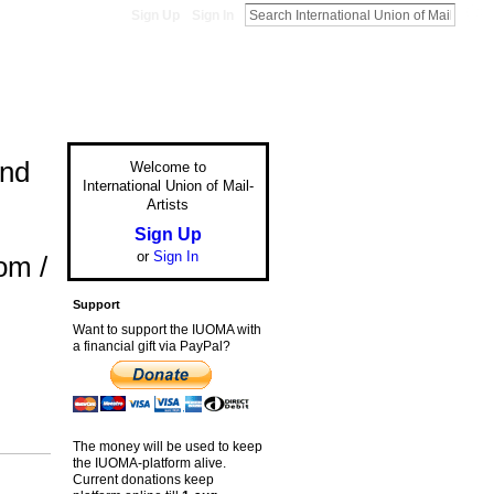
Sign Up
Sign In
and
Welcome to
International Union of Mail-
Artists
Sign Up
or
Sign In
om /
Support
Want to support the IUOMA with
a financial gift via PayPal?
The money will be used to keep
the IUOMA-platform alive.
Current donations keep