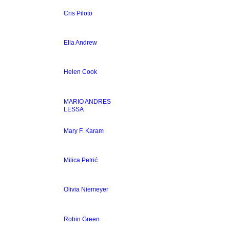
Cris Piloto
Ella Andrew
Helen Cook
MARIO ANDRES
LESSA
Mary F. Karam
Milica Petrić
Olivia Niemeyer
Robin Green