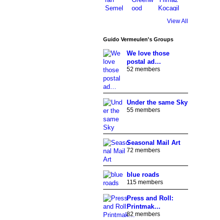
View All
Guido Vermeulen's Groups
We love those
postal ad…
52 members
Under the same Sky
55 members
Seasonal Mail Art
72 members
blue roads
115 members
Press and Roll:
Printmak…
82 members