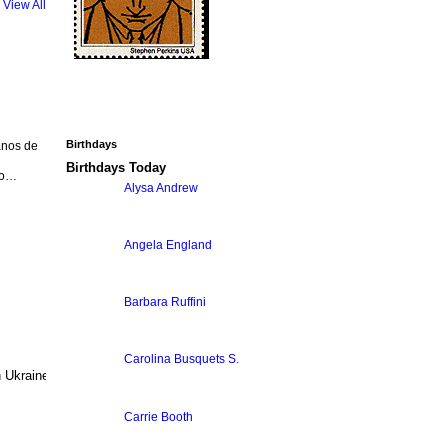
View All
Birthdays
anos de
Birthdays Today
ão…
Alysa Andrew
Angela England
Barbara Ruffini
Carolina Busquets S.
Ukraine. Participation is free. Any
Carrie Booth