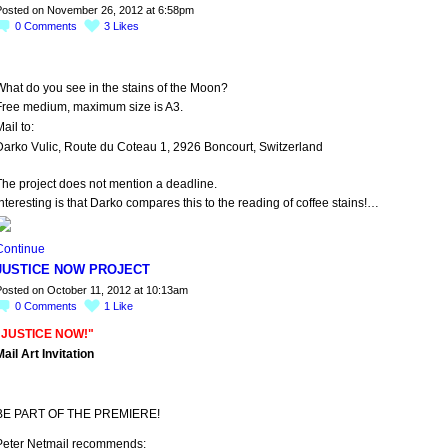
osted on November 26, 2012 at 6:58pm
0
Comments
3
Likes
What do you see in the stains of the Moon?
Free medium, maximum size is A3.
ail to:
Darko Vulic, Route du Coteau 1, 2926 Boncourt, Switzerland
The project does not mention a deadline.
nteresting is that Darko compares this to the reading of coffee stains!…
Continue
JUSTICE NOW PROJECT
osted on October 11, 2012 at 10:13am
0
Comments
1
Like
"JUSTICE NOW!"
ail Art Invitation
BE PART OF THE PREMIERE!
Peter Netmail recommends: