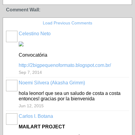
Comment Wall:
Load Previous Comments
Celestino Neto
Convocatória
http://2bigpequenoformato.blogspot.com.br/
Sep 7, 2014
Noemi Silvera (Akasha Grimm)
hola leonor! que sea un saludo de costa a costa
entonces! gracias por la bienvenida
Jun 12, 2015
Carlos I. Botana
MAILART PROJECT