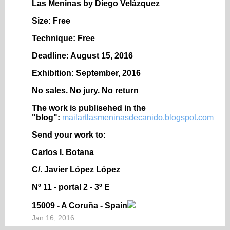
Las Meninas by Diego Velázquez
Size: Free
Technique: Free
Deadline: August 15, 2016
Exhibition: September, 2016
No sales. No jury. No return
The work is publisehed in the
"blog":
mailartlasmeninasdecanido.blogspot.com
Send your work to:
Carlos I. Botana
C/. Javier López López
Nº 11 - portal 2 - 3º E
15009 - A Coruña - Spain
Jan 16, 2016