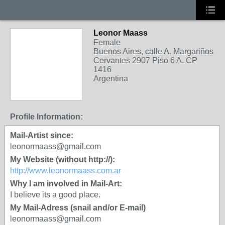
Leonor Maass
Female
Buenos Aires, calle A. Margariños
Cervantes 2907 Piso 6 A. CP
1416
Argentina
Profile Information:
Mail-Artist since:
leonormaass@gmail.com
My Website (without http://):
http://www.leonormaass.com.ar
Why I am involved in Mail-Art:
I believe its a good place.
My Mail-Adress (snail and/or E-mail)
leonormaass@gmail.com