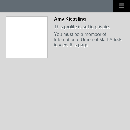
Amy Kiessling
This profile is set to private.
You must be a member of
International Union of Mail-Artists
to view this page.