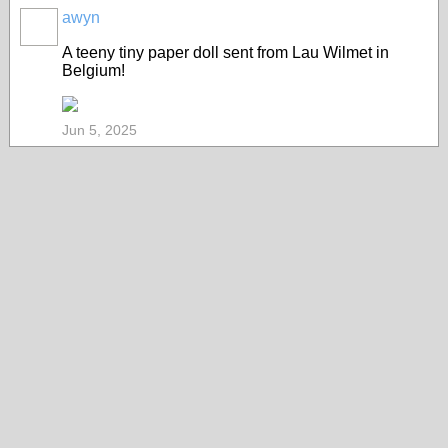
awyn
A teeny tiny paper doll sent from Lau Wilmet in
Belgium!
Jun 5, 2025