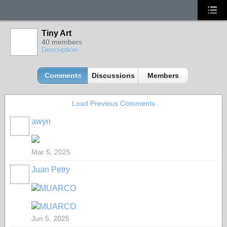
Tiny Art
40 members
Description
Comments
Discussions
Members
Load Previous Comments
awyn
Mar 5, 2025
Juan Petry
MUARCO
MUARCO
Jun 5, 2025