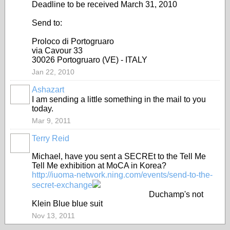
Deadline to be received March 31, 2010
Send to:
Proloco di Portogruaro
via Cavour 33
30026 Portogruaro (VE) - ITALY
Jan 22, 2010
Ashazart
GROUP
OWNER
I am sending a little something in the mail to you
today.
Mar 9, 2011
Terry Reid
GROUP
OWNER
Michael, have you sent a SECREt to the Tell Me
Tell Me exhibition at MoCA in Korea?
http://iuoma-network.ning.com/events/send-to-the-
secret-exchange
Duchamp's not
Klein Blue blue suit
Nov 13, 2011