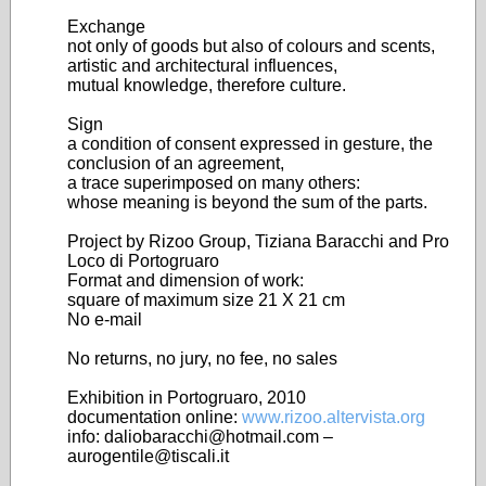
Exchange
not only of goods but also of colours and scents,
artistic and architectural influences,
mutual knowledge, therefore culture.
Sign
a condition of consent expressed in gesture, the
conclusion of an agreement,
a trace superimposed on many others:
whose meaning is beyond the sum of the parts.
Project by Rizoo Group, Tiziana Baracchi and Pro
Loco di Portogruaro
Format and dimension of work:
square of maximum size 21 X 21 cm
No e-mail
No returns, no jury, no fee, no sales
Exhibition in Portogruaro, 2010
documentation online:
www.rizoo.altervista.org
info: daliobaracchi@hotmail.com –
aurogentile@tiscali.it