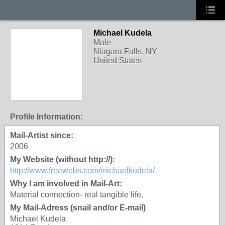
Michael Kudela
Male
Niagara Falls, NY
United States
Profile Information:
Mail-Artist since:
2006
My Website (without http://):
http://www.freewebs.com/michaelkudela/
Why I am involved in Mail-Art:
Material connection- real tangible life.
My Mail-Adress (snail and/or E-mail)
Michael Kudela