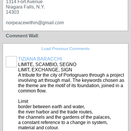
1314 Fort Avenue
Niagara Falls, N.Y.
14303
norpeacewithin@gmail.com
Comment Wall:
Load Previous Comments
TIZIANA BARACCHI
GROUP
OWNER
LIMITE, SCAMBIO, SEGNO
LIMIT, EXCHANGE, SIGN
A tribute for the city of Portogruaro through a project
involving art through mail. The keywords chosen as
the theme are the motif of its foundation, joined in a
common flow.
Limit
border between earth and water,
the river harbor and the trade routes,
the channels and the gardens of the palaces,
a constant reference to a change in system,
material and colour.