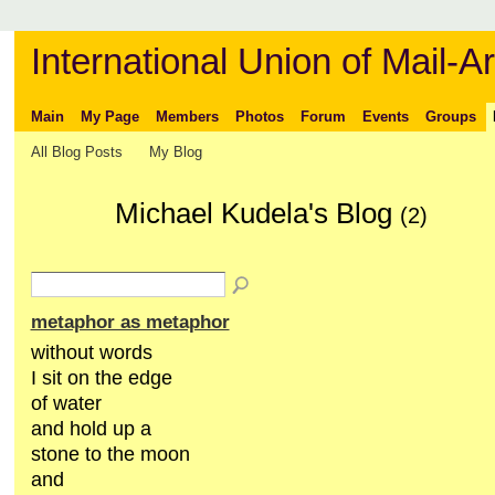
International Union of Mail-Ar
Main
My Page
Members
Photos
Forum
Events
Groups
All Blog Posts
My Blog
Michael Kudela's Blog
(2)
metaphor as metaphor
without words
I sit on the edge
of water
and hold up a
stone to the moon
and