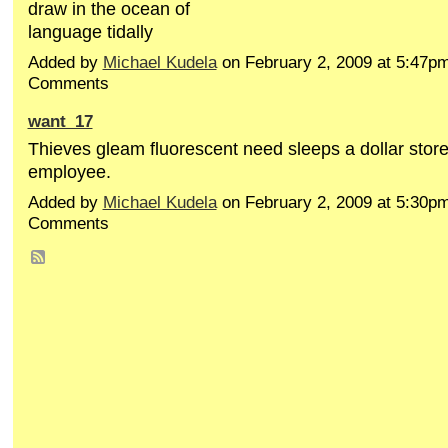
draw in the ocean of
language tidally
Added by
Michael Kudela
on February 2, 2009 at 5:47
Comments
want_17
Thieves gleam fluorescent need sleeps a dollar stor
employee.
Added by
Michael Kudela
on February 2, 2009 at 5:30
Comments