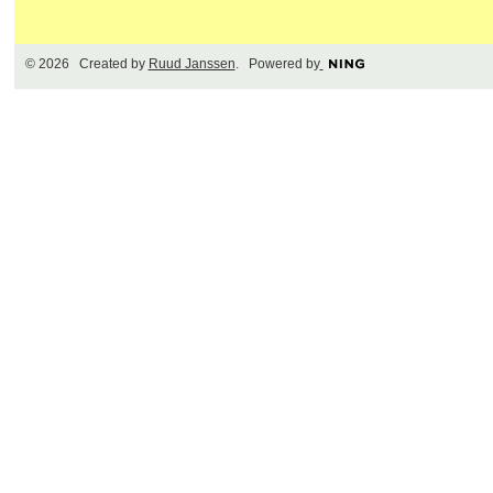
© 2026 Created by
Ruud Janssen
. Powered by