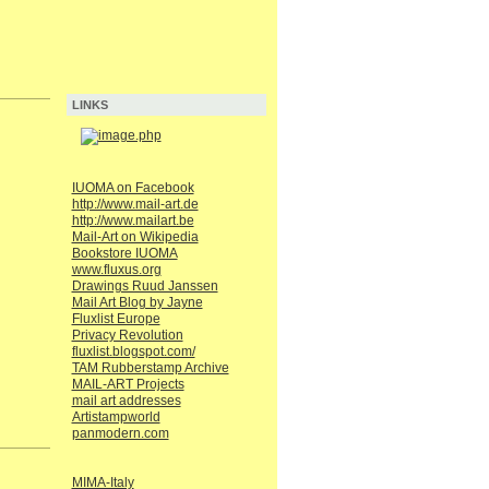
LINKS
IUOMA on Facebook
http://www.mail-art.de
http://www.mailart.be
Mail-Art on Wikipedia
Bookstore IUOMA
www.fluxus.org
Drawings Ruud Janssen
Mail Art Blog by Jayne
Fluxlist Europe
Privacy Revolution
fluxlist.blogspot.com/
TAM Rubberstamp Archive
MAIL-ART Projects
mail art addresses
Artistampworld
panmodern.com
MIMA-Italy