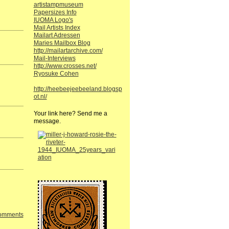
artistampmuseum
Papersizes Info
IUOMA Logo's
Mail Artists Index
Mailart Adressen
Maries Mailbox Blog
http://mailartarchive.com/
Mail-Interviews
http://www.crosses.net/
Ryosuke Cohen
http://heebeejeebeeland.blogsp
ot.nl/
Your link here? Send me a
message.
Comments