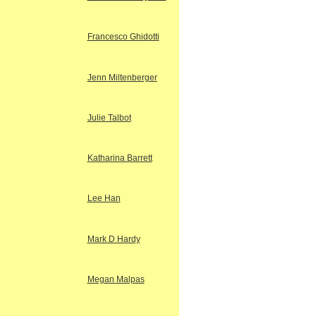
Francesco Ghidotti
Jenn Miltenberger
Julie Talbot
Katharina Barrett
Lee Han
Mark D Hardy
Megan Malpas