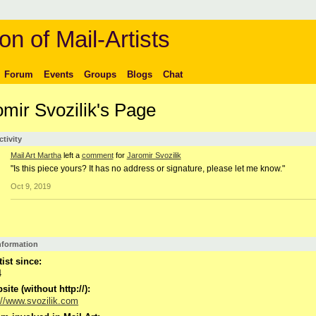
on of Mail-Artists
Forum
Events
Groups
Blogs
Chat
omir Svozilik's Page
ctivity
Mail Art Martha
left a
comment
for
Jaromir Svozilik
"Is this piece yours? It has no address or signature, please let me know."
Oct 9, 2019
Information
tist since:
4
ite (without http://):
://www.svozilik.com