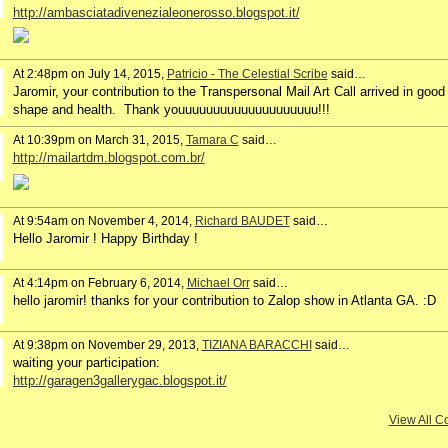
http://ambasciatadivenezialeonerosso.blogspot.it/
At 2:48pm on July 14, 2015,
Patricio - The Celestial Scribe
said…
Jaromir, your contribution to the Transpersonal Mail Art Call arrived in good
shape and health. Thank youuuuuuuuuuuuuuuuuuuu!!!
At 10:39pm on March 31, 2015,
Tamara C
said…
http://mailartdm.blogspot.com.br/
At 9:54am on November 4, 2014,
Richard BAUDET
said…
Hello Jaromir ! Happy Birthday !
At 4:14pm on February 6, 2014,
Michael Orr
said…
hello jaromir! thanks for your contribution to Zalop show in Atlanta GA. :D
At 9:38pm on November 29, 2013,
TIZIANA BARACCHI
said…
waiting your participation:
http://garagen3gallerygac.blogspot.it/
View All 