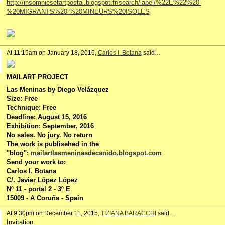
http://insomniesetartpostal.blogspot.fr/search/label/%22E%22%20-
%20MIGRANTS%20-%20MINEURS%20ISOLES
At 11:15am on January 18, 2016,
Carlos I. Botana
said…
MAILART PROJECT
Las Meninas by Diego Velázquez
Size: Free
Technique: Free
Deadline: August 15, 2016
Exhibition: September, 2016
No sales. No jury. No return
The work is publisehed in the
"blog":
mailartlasmeninasdecanido.blogspot.com
Send your work to:
Carlos I. Botana
C/. Javier López López
Nº 11 - portal 2 - 3º E
15009 - A Coruña - Spain
At 9:30pm on December 11, 2015,
TIZIANA BARACCHI
said…
Invitation: