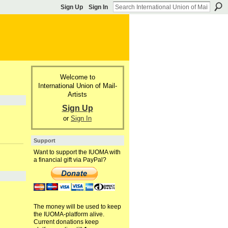
Sign Up
Sign In
Welcome to
International Union of Mail-
Artists
Sign Up
or
Sign In
Support
Want to support the IUOMA with
a financial gift via PayPal?
The money will be used to keep
the IUOMA-platform alive.
Current donations keep