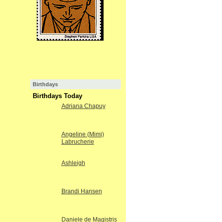
Birthdays
Birthdays Today
Adriana Chapuy
Angeline (Mimi)
Labrucherie
Ashleigh
Brandi Hansen
Daniele de Magistris