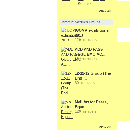
View All
Jaromir Svozilik's Groups
IUOMA exhibitions
2013
129 members
ADD AND PASS
GUGLIEMO AC…
194 members
12-12-12 Group (The
End …
30 members
Mail Art for Peace,
Equa…
120 members
GROUP
View All
OWNER