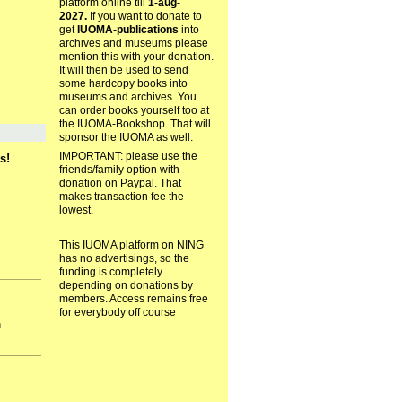
platform online till
1-aug-
2027.
If you want to donate to
get
IUOMA-publications
into
archives and museums please
mention this with your donation.
It will then be used to send
some hardcopy books into
museums and archives. You
can order books yourself too at
the IUOMA-Bookshop. That will
sponsor the IUOMA as well.
IMPORTANT: please use the
s!
friends/family option with
donation on Paypal. That
makes transaction fee the
lowest.
This IUOMA platform on NING
has no advertisings, so the
funding is completely
depending on donations by
members. Access remains free
for everybody off course
h