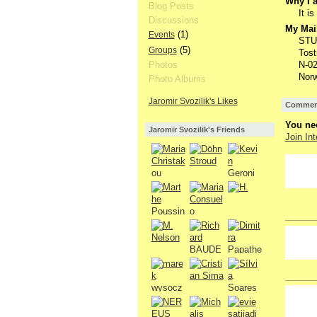
Why I a
Blog Posts
It i
Discussions
My Mail
(1)
Events
STU
(5)
Groups
Tost
N-0
Photos
Nor
Photo Albums
Jaromir Svozilik's Likes
Comment
You nee
Jaromir Svozilik's Friends
Join Int
GROUP
OWNER