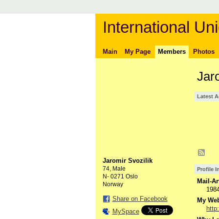
International Uni
Main
My Page
Members
Photos
Jar
Latest A
Jaromir Svozilik
74, Male
Profile 
N- 0271 Oslo
Mail-Ar
Norway
198
Share on Facebook
My Webs
http
MySpace