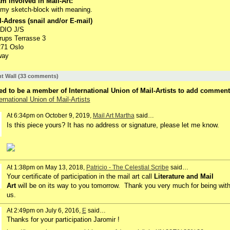
m involved in Mail-Art:
s my sketch-block with meaning.
-Adress (snail and/or E-mail)
DIO J/S
rups Terrasse 3
271 Oslo
way
 Wall (33 comments)
d to be a member of International Union of Mail-Artists to add comment
ernational Union of Mail-Artists
At 6:34pm on October 9, 2019,
Mail Art Martha
said…
Is this piece yours? It has no address or signature, please let me know.
At 1:38pm on May 13, 2018,
Patricio - The Celestial Scribe
said…
Your certificate of participation in the mail art call
Literature and Mail
Art
will be on its way to you tomorrow. Thank you very much for being wit
us.
At 2:49pm on July 6, 2016,
E
said…
Thanks for your participation Jaromir !