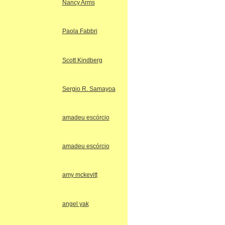
Nancy Arms
Paola Fabbri
Scott Kindberg
Sergio R. Samayoa
amadeu escórcio
amadeu escórcio
amy mckevitt
angel yak