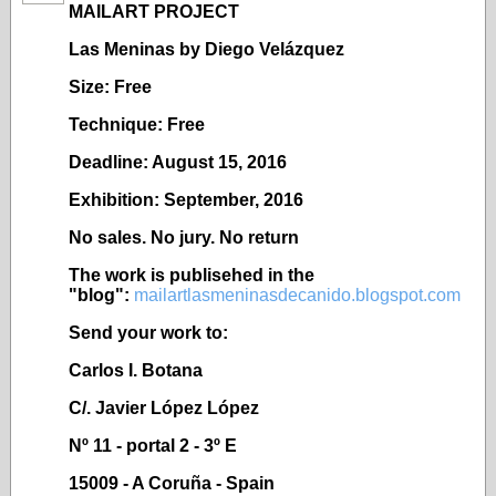
MAILART PROJECT
Las Meninas by Diego Velázquez
Size: Free
Technique: Free
Deadline: August 15, 2016
Exhibition: September, 2016
No sales. No jury. No return
The work is publisehed in the
"blog":
mailartlasmeninasdecanido.blogspot.com
Send your work to:
Carlos I. Botana
C/. Javier López López
Nº 11 - portal 2 - 3º E
15009 - A Coruña - Spain