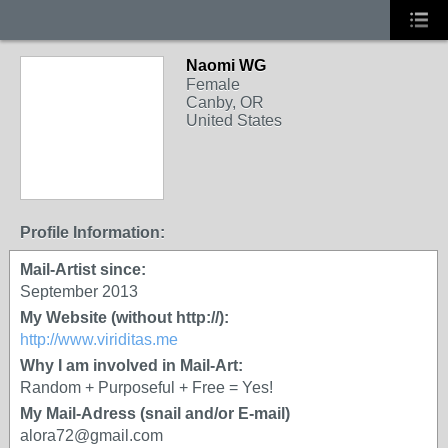
Naomi WG
Female
Canby, OR
United States
Profile Information:
Mail-Artist since:
September 2013
My Website (without http://):
http://www.viriditas.me
Why I am involved in Mail-Art:
Random + Purposeful + Free = Yes!
My Mail-Adress (snail and/or E-mail)
alora72@gmail.com