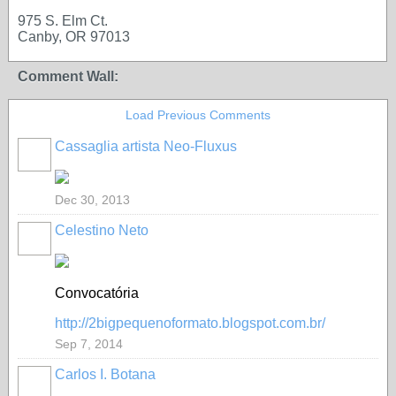
975 S. Elm Ct.
Canby, OR 97013
Comment Wall:
Load Previous Comments
Cassaglia artista Neo-Fluxus
GROUP
OWNER
Dec 30, 2013
Celestino Neto
Convocatória
http://2bigpequenoformato.blogspot.com.br/
Sep 7, 2014
Carlos I. Botana