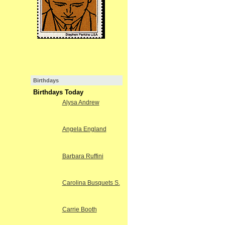
Birthdays
Birthdays Today
Alysa Andrew
Angela England
Barbara Ruffini
Carolina Busquets S.
Carrie Booth