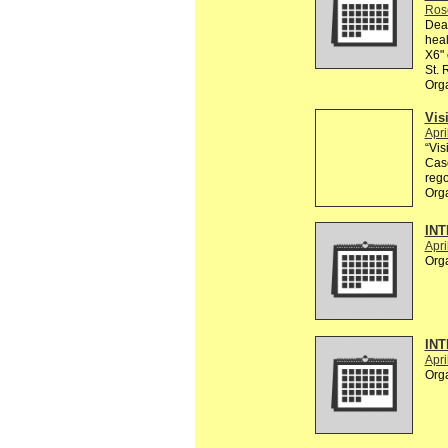
Ros
Dear
heal
X6" 
St.
Org
Vis
Apri
“Vis
Casc
rego
Org
INT
Apri
Org
INT
Apri
Org