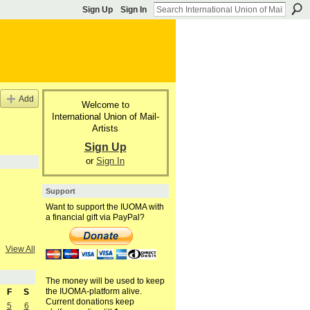
Sign Up
Sign In
Add
Welcome to
International Union of Mail-
Artists
Sign Up
or
Sign In
Support
Want to support the IUOMA with
a financial gift via PayPal?
View All
The money will be used to keep
the IUOMA-platform alive.
F
S
Current donations keep
5
6