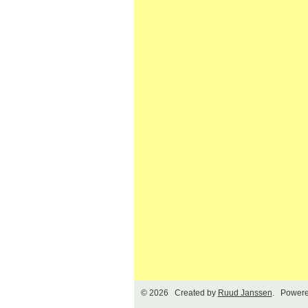
© 2026 Created by
Ruud Janssen
. Powere