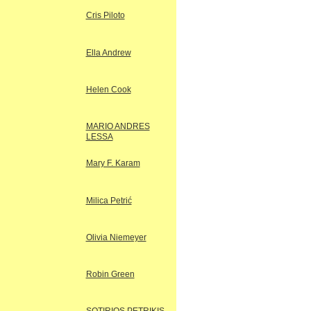
Cris Piloto
Ella Andrew
Helen Cook
MARIO ANDRES
LESSA
Mary F. Karam
Milica Petrić
Olivia Niemeyer
Robin Green