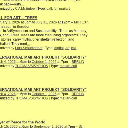
es and visions. In a world that often talks over us, let’s
ak back—with
…
anized by
C A McEntee
| Type:
call
,
for
,
mailart
L FOR ART – TREES
uary 1, 2026
at 6pm to
July 31, 2026
at 12pm –
MITTE37
nstraum in Burgdorf
s in ArtSymbolism and Sustainability –Trees as Memory,
, and Future Trees are more than living organisms. They
 stories, carry myths, offer shelter, reflection, and
iration. They remi
…
anized by
Lars Schumacher
| Type:
digital
,
art
,
call
ERNATIONAL MAIl ART PROJEKT "SOLIDARITY"
ch 4, 2026
at 6pm to
October 1, 2026
at 7pm –
BERLIN
anized by
THOMAS/SISYPHOS
| Type:
mailart-call
ERNATIONAL MAIl ART PROJEKT "SOLIDARITY"
ch 4, 2026
at 6pm to
October 1, 2026
at 7pm –
BERLIN
anized by
THOMAS/SISYPHOS
| Type:
mailart-call
yer of Peace for the World
ch 15, 2026
at 6pm to
September 1, 2026
at 7pm –
St.