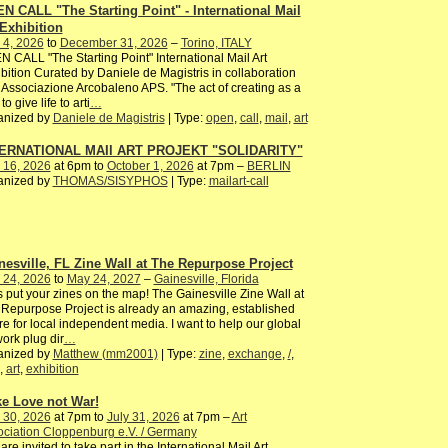
N CALL "The Starting Point" - International Mail
 Exhibition
 4, 2026
to
December 31, 2026
–
Torino, ITALY
 CALL "The Starting Point" International Mail Art
bition Curated by Daniele de Magistris in collaboration
 Associazione Arcobaleno APS. "The act of creating as a
to give life to arti
…
anized by
Daniele de Magistris
| Type:
open
,
call
,
mail
,
art
ERNATIONAL MAIl ART PROJEKT "SOLIDARITY"
 16, 2026
at 6pm to
October 1, 2026
at 7pm –
BERLIN
anized by
THOMAS/SISYPHOS
| Type:
mailart-call
nesville, FL Zine Wall at The Repurpose Project
 24, 2026
to
May 24, 2027
–
Gainesville, Florida
s put your zines on the map! The Gainesville Zine Wall at
Repurpose Project is already an amazing, established
ure for local independent media. I want to help our global
ork plug dir
…
anized by
Matthew (mm2001)
| Type:
zine
,
exchange
,
/
,
,
art
,
exhibition
e Love not War!
 30, 2026
at 7pm to
July 31, 2026
at 7pm –
Art
ciation Cloppenburg e.V. / Germany
are invited to take part in the International Mail Art