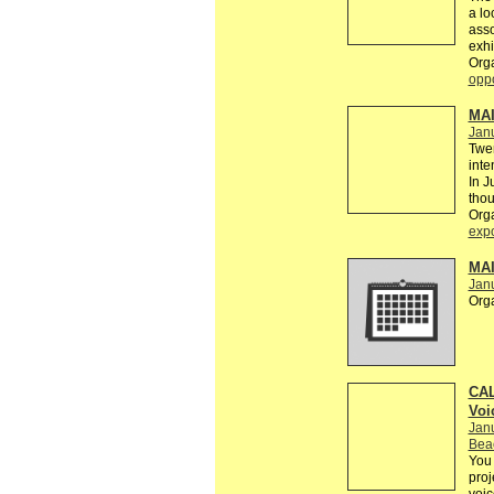
a lo
asso
exhi
Org
oppo
MAI
Janu
Twen
inte
In J
thou
Org
exp
MAI
Jan
Org
CAL
Voi
Jan
Bea
You 
proj