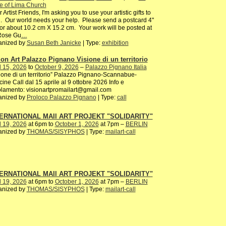
e of Lima Church
 Artist Friends, I'm asking you to use your artistic gifts to
. Our world needs your help. Please send a postcard 4"
or about 10.2 cm X 15.2 cm. Your work will be posted at
 Rose Gu
…
anized by
Susan Beth Janicke
| Type:
exhibition
ion Art Palazzo Pignano Visione di un territorio
l 15, 2026
to
October 9, 2026
–
Palazzo Pignano Italia
ione di un territorio” Palazzo Pignano-Scannabue-
ine Call dal 15 aprile al 9 ottobre 2026 Info e
lamento: visionartpromailart@gmail.com
anized by
Proloco Palazzo Pignano
| Type:
call
ERNATIONAL MAIl ART PROJEKT "SOLIDARITY"
l 19, 2026
at 6pm to
October 1, 2026
at 7pm –
BERLIN
anized by
THOMAS/SISYPHOS
| Type:
mailart-call
ERNATIONAL MAIl ART PROJEKT "SOLIDARITY"
l 19, 2026
at 6pm to
October 1, 2026
at 7pm –
BERLIN
anized by
THOMAS/SISYPHOS
| Type:
mailart-call