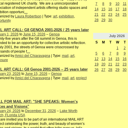
cal registered UK charity. We are a unincorporated
7
8
9
10
11
ciation of independent artists offering studio spaces and
14
15
16
17
18
bition opportuni
…
21
22
23
24
25
anized by
Laura Robertson
| Type:
art
,
exhibition
,
28
29
30
rtunity
L ART CALL: G8 GENOA 2001-2026 / 25 years later
ary 1, 2026
to
June 15, 2026
–
Genoa
July
2026
ty-five years after the G8 summit in Genoa, this is
S
M
T
W
T
nded to be an opportunity for collective artistic reflection.
uly 2001, the streets of Genoa were crisscrossed by
1
2
sands of people f
…
5
6
7
8
9
anized by
Amici del Chiaravagna
| Type:
mail
,
art
,
12
13
14
15
16
osure
19
20
21
22
23
L ART CALL: G8 Genoa 2001-2026 – 25 years later
26
27
28
29
30
uary 23, 2026
to
June 15, 2026
–
Genoa
anized by
Amici del Chiaravagna
| Type:
mail
,
art
,
project
L FOR MAIL ART: "SHE SPEAKS: Women’s
ces and Visions"
uary 24, 2026
to
December 31, 2026
–
Lake Worth
ch, FLorida USA
are invited you to be part of an international MAIL ART
ect celebrating the power, truth, and beauty of women’s