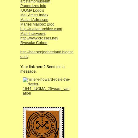
artistampmuseum
Papersizes Info
IUOMA Logo's
Mail Artists Index
Mailart Adressen
Maries Mailbox Blog
http://mailartarchive.com/
Mail-Interviews
http://www.crosses.net/
Ryosuke Cohen
http://heebeejeebeeland.blogsp
ot.nl/
Your link here? Send me a
message.