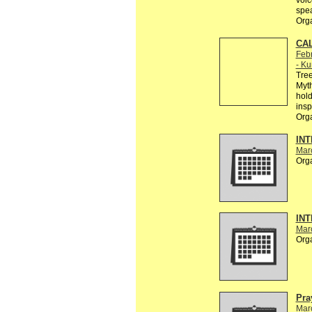
voic
spe
Org
CAL
Febr
- Ku
Tree
Myth
hold
insp
Org
INT
Mar
Org
INT
Mar
Org
Pra
Mar