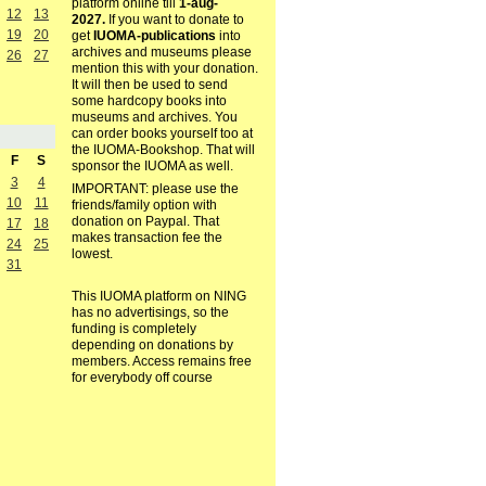
platform online till
1-aug-
12
13
2027.
If you want to donate to
19
20
get
IUOMA-publications
into
archives and museums please
26
27
mention this with your donation.
It will then be used to send
some hardcopy books into
museums and archives. You
can order books yourself too at
the IUOMA-Bookshop. That will
F
S
sponsor the IUOMA as well.
3
4
IMPORTANT: please use the
10
11
friends/family option with
donation on Paypal. That
17
18
makes transaction fee the
24
25
lowest.
31
This IUOMA platform on NING
has no advertisings, so the
funding is completely
depending on donations by
members. Access remains free
for everybody off course