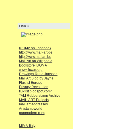
LINKS
IUOMA on Facebook
http://www.mail-art.de
http://www.mailart.be
Mail-Art on Wikipedia
Bookstore IUOMA
www.fluxus.org
Drawings Ruud Janssen
Mail Art Blog by Jayne
Fluxlist Europe
Privacy Revolution
fluxlist.blogspot.com/
TAM Rubberstamp Archive
MAIL-ART Projects
mail art addresses
Artistampworld
panmodern.com
MIMA-Italy