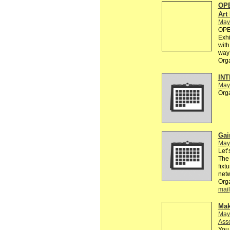
OPE
Art
May
OPEN
Exhi
with
way 
Org
INT
May
Org
Gai
May
Let’
The 
fixt
netw
Org
mail
Mak
May
Asso
You 