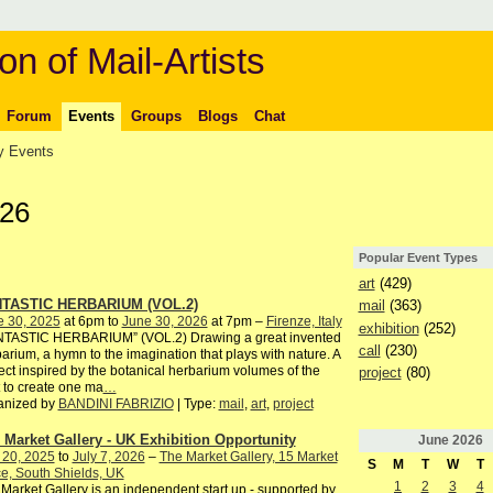
on of Mail-Artists
Forum
Events
Groups
Blogs
Chat
 Events
026
Popular Event Types
art
(429)
TASTIC HERBARIUM (VOL.2)
mail
(363)
e 30, 2025
at 6pm to
June 30, 2026
at 7pm –
Firenze, Italy
exhibition
(252)
NTASTIC HERBARIUM” (VOL.2) Drawing a great invented
call
(230)
arium, a hymn to the imagination that plays with nature. A
ect inspired by the botanical herbarium volumes of the
project
(80)
 to create one ma
…
anized by
BANDINI FABRIZIO
| Type:
mail
,
art
,
project
 Market Gallery - UK Exhibition Opportunity
June
2026
 20, 2025
to
July 7, 2026
–
The Market Gallery, 15 Market
S
M
T
W
T
e, South Shields, UK
1
2
3
4
Market Gallery is an independent start up - supported by