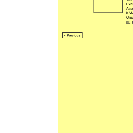
Exh
Asso
KAM
Org
art
,
< Previous