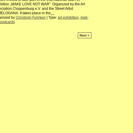
ibition „MAKE LOVE NOT WAR”. Organized by the Art
ciation Cloppenburg e.V. and the Street Artist
ELOGANA. It takes place in the
…
anized by
Christoph Fuhrken
| Type:
art exhibition
,
mail-
postcards
Next >