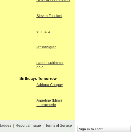
SOTIRIOS PETRIKIS
Steven Fossiant
emmarts
jeff dahlgren
sandhi schimmel
gold
Birthdays Tomorrow
Adriana Chapuy
Angeline (Mimi)
Labrucherie
Badges
|
Report an Issue
|
Terms of Service
Sign in to chat!