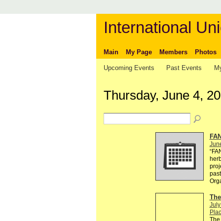
International Uni
Main
My Page
Members
Photos
Upcoming Events
Past Events
My
Thursday, June 4, 2
FAN
Jun
“FA
herb
proj
past
Org
The
July
Plac
The 