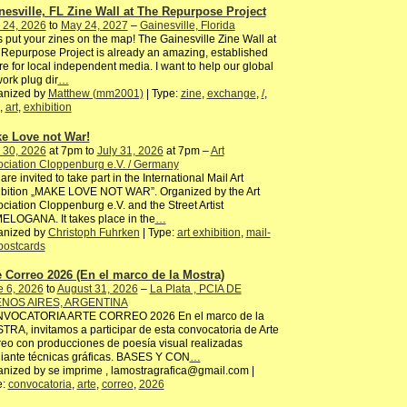
nesville, FL Zine Wall at The Repurpose Project
 24, 2026
to
May 24, 2027
–
Gainesville, Florida
s put your zines on the map! The Gainesville Zine Wall at
Repurpose Project is already an amazing, established
ure for local independent media. I want to help our global
ork plug dir
…
anized by
Matthew (mm2001)
| Type:
zine
,
exchange
,
/
,
,
art
,
exhibition
e Love not War!
 30, 2026
at 7pm to
July 31, 2026
at 7pm –
Art
ciation Cloppenburg e.V. / Germany
are invited to take part in the International Mail Art
ibition „MAKE LOVE NOT WAR”. Organized by the Art
ciation Cloppenburg e.V. and the Street Artist
ELOGANA. It takes place in the
…
anized by
Christoph Fuhrken
| Type:
art exhibition
,
mail-
postcards
e Correo 2026 (En el marco de la Mostra)
e 6, 2026
to
August 31, 2026
–
La Plata , PCIA DE
NOS AIRES, ARGENTINA
VOCATORIA ARTE CORREO 2026 En el marco de la
RA, invitamos a participar de esta convocatoria de Arte
eo con producciones de poesía visual realizadas
iante técnicas gráficas. BASES Y CON
…
nized by se imprime , lamostragrafica@gmail.com |
e:
convocatoria
,
arte
,
correo
,
2026