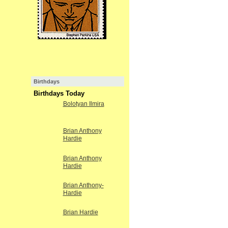
Birthdays
Birthdays Today
Bolotyan Ilmira
Brian Anthony
Hardie
Brian Anthony
Hardie
Brian Anthony-
Hardie
Brian Hardie