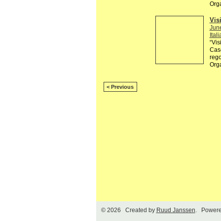
Orga
Visi
Jun
Itali
“Vis
Casc
rego
Org
< Previous
© 2026 Created by
Ruud Janssen
. Powere