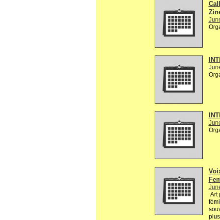
Call
Zin
Jun
Org
INT
Jun
Org
INT
Jun
Org
Voi
Fem
Jun
Art 
fémi
souv
plus