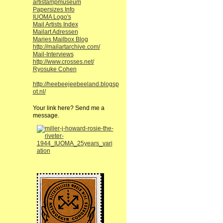
artistampmuseum
Papersizes Info
IUOMA Logo's
Mail Artists Index
Mailart Adressen
Maries Mailbox Blog
http://mailartarchive.com/
Mail-Interviews
http://www.crosses.net/
Ryosuke Cohen
http://heebeejeebeeland.blogsp
ot.nl/
Your link here? Send me a
message.