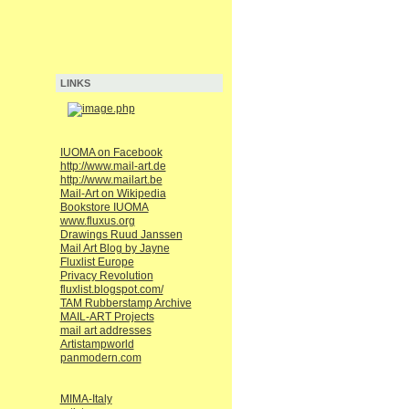
LINKS
IUOMA on Facebook
http://www.mail-art.de
http://www.mailart.be
Mail-Art on Wikipedia
Bookstore IUOMA
www.fluxus.org
Drawings Ruud Janssen
Mail Art Blog by Jayne
Fluxlist Europe
Privacy Revolution
fluxlist.blogspot.com/
TAM Rubberstamp Archive
MAIL-ART Projects
mail art addresses
Artistampworld
panmodern.com
MIMA-Italy