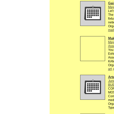
Gai
May
Let’
The 
fixt
netw
Org
mail
Mak
May
Asso
You 
Exh
Asso
KAM
Org
art
,
Art
Jun
BUE
CON
MOST
Corr
med
Orga
Typ