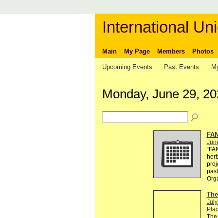
International Uni
Main
My Page
Members
Photos
Upcoming Events
Past Events
My
Monday, June 29, 20
FAN
Jun
“FA
herb
proj
past
Org
The
July
Plac
The 