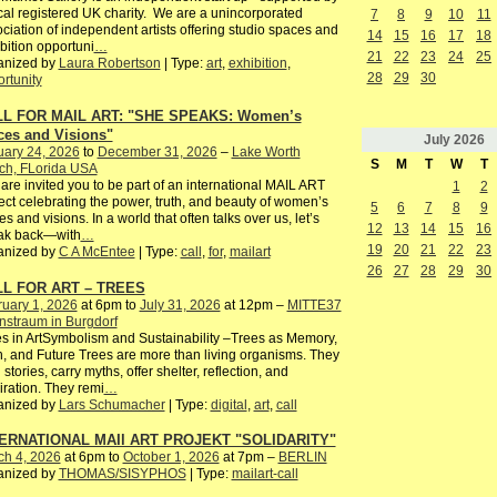
cal registered UK charity. We are a unincorporated
7
8
9
10
11
ciation of independent artists offering studio spaces and
14
15
16
17
18
bition opportuni
…
21
22
23
24
25
anized by
Laura Robertson
| Type:
art
,
exhibition
,
28
29
30
rtunity
L FOR MAIL ART: "SHE SPEAKS: Women’s
ces and Visions"
July
2026
uary 24, 2026
to
December 31, 2026
–
Lake Worth
S
M
T
W
T
ch, FLorida USA
are invited you to be part of an international MAIL ART
1
2
ect celebrating the power, truth, and beauty of women’s
5
6
7
8
9
es and visions. In a world that often talks over us, let’s
12
13
14
15
16
ak back—with
…
19
20
21
22
23
anized by
C A McEntee
| Type:
call
,
for
,
mailart
26
27
28
29
30
L FOR ART – TREES
uary 1, 2026
at 6pm to
July 31, 2026
at 12pm –
MITTE37
nstraum in Burgdorf
s in ArtSymbolism and Sustainability –Trees as Memory,
, and Future Trees are more than living organisms. They
 stories, carry myths, offer shelter, reflection, and
iration. They remi
…
anized by
Lars Schumacher
| Type:
digital
,
art
,
call
ERNATIONAL MAIl ART PROJEKT "SOLIDARITY"
ch 4, 2026
at 6pm to
October 1, 2026
at 7pm –
BERLIN
anized by
THOMAS/SISYPHOS
| Type:
mailart-call