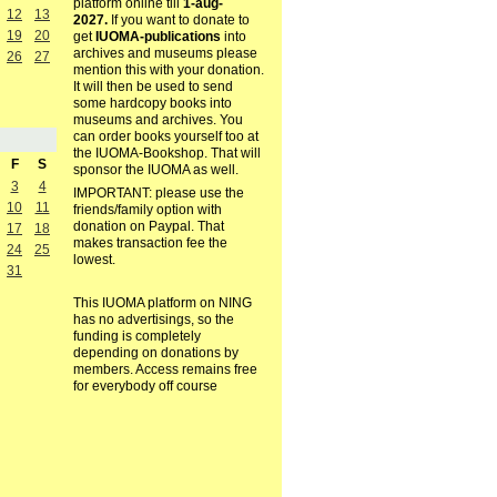
platform online till
1-aug-
12
13
2027.
If you want to donate to
19
20
get
IUOMA-publications
into
archives and museums please
26
27
mention this with your donation.
It will then be used to send
some hardcopy books into
museums and archives. You
can order books yourself too at
the IUOMA-Bookshop. That will
F
S
sponsor the IUOMA as well.
3
4
IMPORTANT: please use the
10
11
friends/family option with
donation on Paypal. That
17
18
makes transaction fee the
24
25
lowest.
31
This IUOMA platform on NING
has no advertisings, so the
funding is completely
depending on donations by
members. Access remains free
for everybody off course