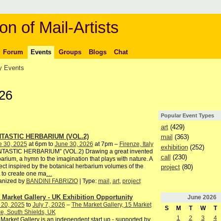
on of Mail-Artists
Forum
Events
Groups
Blogs
Chat
 Events
26
Popular Event Types
art
(429)
TASTIC HERBARIUM (VOL.2)
mail
(363)
e 30, 2025
at 6pm to
June 30, 2026
at 7pm –
Firenze, Italy
exhibition
(252)
NTASTIC HERBARIUM” (VOL.2) Drawing a great invented
call
(230)
arium, a hymn to the imagination that plays with nature. A
ect inspired by the botanical herbarium volumes of the
project
(80)
 to create one ma
…
anized by
BANDINI FABRIZIO
| Type:
mail
,
art
,
project
 Market Gallery - UK Exhibition Opportunity
June
2026
 20, 2025
to
July 7, 2026
–
The Market Gallery, 15 Market
S
M
T
W
T
e, South Shields, UK
1
2
3
4
Market Gallery is an independent start up - supported by