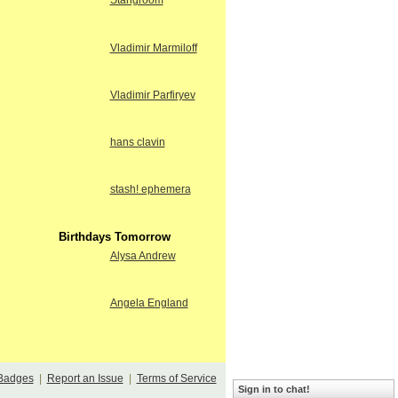
Stangroom
Vladimir Marmiloff
Vladimir Parfiryev
hans clavin
stash! ephemera
Birthdays Tomorrow
Alysa Andrew
Angela England
Badges
|
Report an Issue
|
Terms of Service
Sign in to chat!