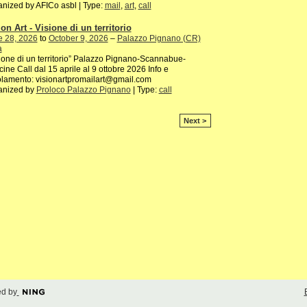
nized by AFICo asbl | Type:
mail
,
art
,
call
on Art - Visione di un territorio
e 28, 2026
to
October 9, 2026
–
Palazzo Pignano (CR)
a
ione di un territorio” Palazzo Pignano-Scannabue-
ine Call dal 15 aprile al 9 ottobre 2026 Info e
lamento: visionartpromailart@gmail.com
anized by
Proloco Palazzo Pignano
| Type:
call
Next >
d by