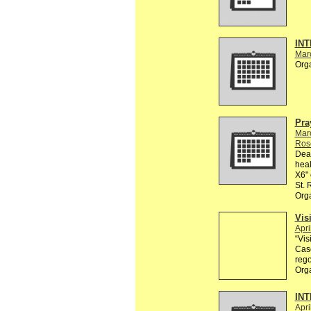
INT
Mar
Org
Pra
Mar
Ros
Dear
heal
X6" 
St.
Org
Vis
Apri
“Vis
Casc
rego
Org
INT
Apri