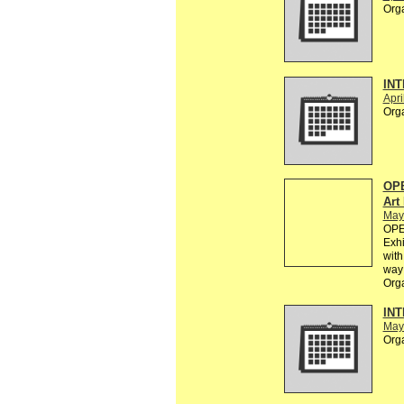
Org
INT
Apri
Org
OPE
Art
May
OPEN
Exhi
with
way 
Org
INT
May
Org