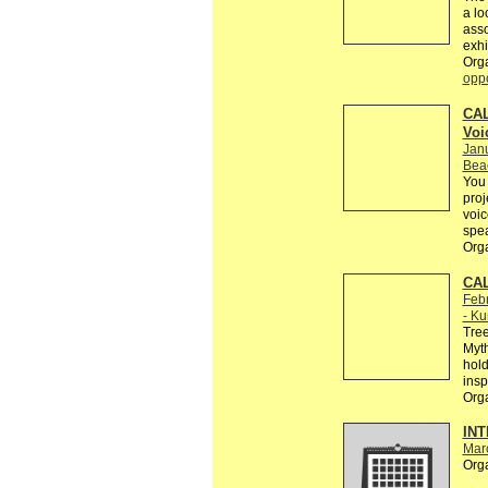
a lo
asso
exhi
Org
oppo
CAL
Voi
Jan
Bea
You 
proj
voic
spe
Org
CAL
Febr
- Ku
Tree
Myth
hold
insp
Org
INT
Mar
Org