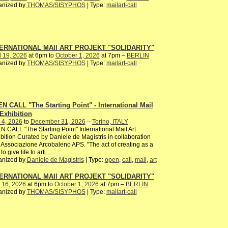
anized by
THOMAS/SISYPHOS
| Type:
mailart-call
ERNATIONAL MAIl ART PROJEKT "SOLIDARITY"
l 19, 2026
at 6pm to
October 1, 2026
at 7pm –
BERLIN
anized by
THOMAS/SISYPHOS
| Type:
mailart-call
N CALL "The Starting Point" - International Mail
 Exhibition
 4, 2026
to
December 31, 2026
–
Torino, ITALY
 CALL "The Starting Point" International Mail Art
bition Curated by Daniele de Magistris in collaboration
 Associazione Arcobaleno APS. "The act of creating as a
to give life to arti
…
anized by
Daniele de Magistris
| Type:
open
,
call
,
mail
,
art
ERNATIONAL MAIl ART PROJEKT "SOLIDARITY"
 16, 2026
at 6pm to
October 1, 2026
at 7pm –
BERLIN
anized by
THOMAS/SISYPHOS
| Type:
mailart-call