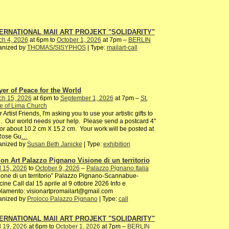
ERNATIONAL MAIl ART PROJEKT "SOLIDARITY"
ch 4, 2026
at 6pm to
October 1, 2026
at 7pm –
BERLIN
anized by
THOMAS/SISYPHOS
| Type:
mailart-call
yer of Peace for the World
ch 15, 2026
at 6pm to
September 1, 2026
at 7pm –
St.
e of Lima Church
 Artist Friends, I'm asking you to use your artistic gifts to
. Our world needs your help. Please send a postcard 4"
or about 10.2 cm X 15.2 cm. Your work will be posted at
 Rose Gu
…
anized by
Susan Beth Janicke
| Type:
exhibition
ion Art Palazzo Pignano Visione di un territorio
l 15, 2026
to
October 9, 2026
–
Palazzo Pignano Italia
ione di un territorio” Palazzo Pignano-Scannabue-
ine Call dal 15 aprile al 9 ottobre 2026 Info e
lamento: visionartpromailart@gmail.com
anized by
Proloco Palazzo Pignano
| Type:
call
ERNATIONAL MAIl ART PROJEKT "SOLIDARITY"
l 19, 2026
at 6pm to
October 1, 2026
at 7pm –
BERLIN