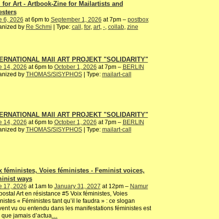
 for Art - Artbook-Zine for Mailartists and
esters
e 6, 2026
at 6pm to
September 1, 2026
at 7pm –
postbox
anized by
Re Schmi
| Type:
call
,
for
,
art
,
-
,
collab
,
zine
ERNATIONAL MAIl ART PROJEKT "SOLIDARITY"
e 14, 2026
at 6pm to
October 1, 2026
at 7pm –
BERLIN
anized by
THOMAS/SISYPHOS
| Type:
mailart-call
ERNATIONAL MAIl ART PROJEKT "SOLIDARITY"
e 14, 2026
at 6pm to
October 1, 2026
at 7pm –
BERLIN
anized by
THOMAS/SISYPHOS
| Type:
mailart-call
x féministes, Voies féministes - Feminist voices,
inist ways
e 17, 2026
at 1am to
January 31, 2027
at 12pm –
Namur
postal Art en résistance #5 Voix féministes, Voies
nistes « Féministes tant qu’il le faudra » : ce slogan
ent vu ou entendu dans les manifestations féministes est
 que jamais d’actua
…