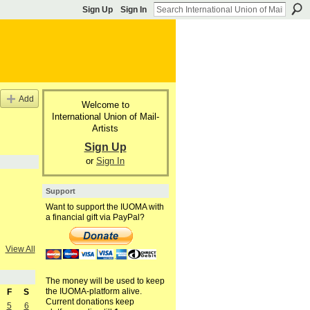
Sign Up
Sign In
Add
Welcome to
International Union of Mail-
Artists
Sign Up
or
Sign In
Support
Want to support the IUOMA with
a financial gift via PayPal?
View All
The money will be used to keep
the IUOMA-platform alive.
F
S
Current donations keep
5
6