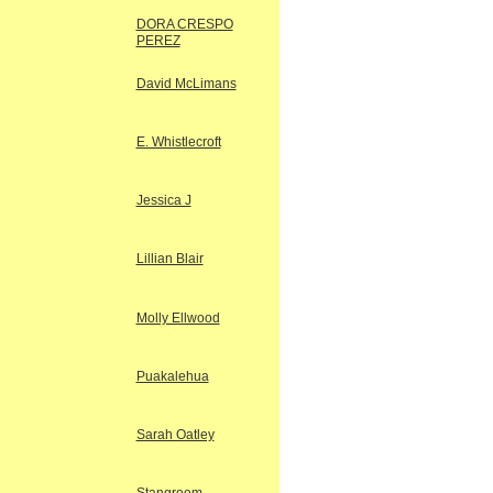
DORA CRESPO
PEREZ
David McLimans
E. Whistlecroft
Jessica J
Lillian Blair
Molly Ellwood
Puakalehua
Sarah Oatley