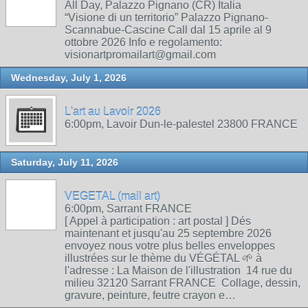
All Day, Palazzo Pignano (CR) Italia
“Visione di un territorio” Palazzo Pignano-
Scannabue-Cascine Call dal 15 aprile al 9
ottobre 2026 Info e regolamento:
visionartpromailart@gmail.com
Wednesday, July 1, 2026
L'art au Lavoir 2026
6:00pm, Lavoir Dun-le-palestel 23800 FRANCE
Saturday, July 11, 2026
VEGETAL (mail art)
6:00pm, Sarrant FRANCE
[ Appel à participation : art postal ] Dés
maintenant et jusqu'au 25 septembre 2026
envoyez nous votre plus belles enveloppes
illustrées sur le thème du VÉGÉTAL 🌱 à
l'adresse : La Maison de l'illustration 14 rue du
milieu 32120 Sarrant FRANCE Collage, dessin,
gravure, peinture, feutre crayon e…