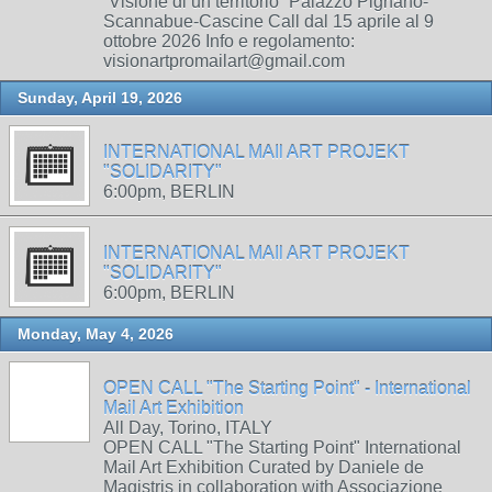
“Visione di un territorio” Palazzo Pignano-
Scannabue-Cascine Call dal 15 aprile al 9
ottobre 2026 Info e regolamento:
visionartpromailart@gmail.com
Sunday, April 19, 2026
INTERNATIONAL MAIl ART PROJEKT
"SOLIDARITY"
6:00pm, BERLIN
INTERNATIONAL MAIl ART PROJEKT
"SOLIDARITY"
6:00pm, BERLIN
Monday, May 4, 2026
OPEN CALL "The Starting Point" - International
Mail Art Exhibition
All Day, Torino, ITALY
OPEN CALL "The Starting Point" International
Mail Art Exhibition Curated by Daniele de
Magistris in collaboration with Associazione