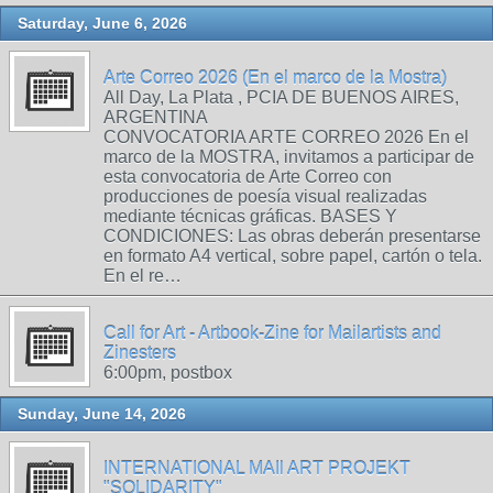
Saturday, June 6, 2026
Arte Correo 2026 (En el marco de la Mostra)
All Day, La Plata , PCIA DE BUENOS AIRES,
ARGENTINA
CONVOCATORIA ARTE CORREO 2026 En el
marco de la MOSTRA, invitamos a participar de
esta convocatoria de Arte Correo con
producciones de poesía visual realizadas
mediante técnicas gráficas. BASES Y
CONDICIONES: Las obras deberán presentarse
en formato A4 vertical, sobre papel, cartón o tela.
En el re…
Call for Art - Artbook-Zine for Mailartists and
Zinesters
6:00pm, postbox
Sunday, June 14, 2026
INTERNATIONAL MAIl ART PROJEKT
"SOLIDARITY"