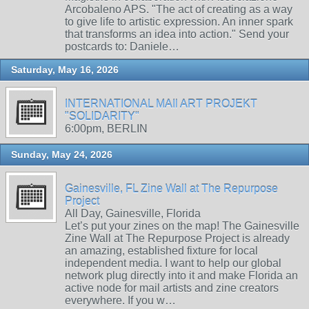
Arcobaleno APS. "The act of creating as a way
to give life to artistic expression. An inner spark
that transforms an idea into action." Send your
postcards to: Daniele…
Saturday, May 16, 2026
INTERNATIONAL MAIl ART PROJEKT
"SOLIDARITY"
6:00pm, BERLIN
Sunday, May 24, 2026
Gainesville, FL Zine Wall at The Repurpose
Project
All Day, Gainesville, Florida
Let’s put your zines on the map! The Gainesville
Zine Wall at The Repurpose Project is already
an amazing, established fixture for local
independent media. I want to help our global
network plug directly into it and make Florida an
active node for mail artists and zine creators
everywhere. If you w…