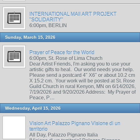
INTERNATIONAL MAIl ART PROJEKT
"SOLIDARITY"
6:00pm, BERLIN
Sunday, March 15, 2026
Prayer of Peace for the World
6:00pm, St. Rose of Lima Church
Dear Artist Friends, I'm asking you to use your
artistic gifts to heal. Our world needs your help.
Please send a postcard 4" X6" or about 10.2 cm
X 15.2 cm. Your work will be posted at St. Rose
Guild Church in rural Kenyon, MN on 6/14/2026,
7/19/2026 and 9/20/2026 Address: My Prayer of
Peace, P…
Wednesday, April 15, 2026
Vision Art Palazzo Pignano Visione di un
territorio
All Day, Palazzo Pignano Italia