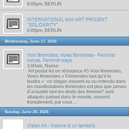
6:00pm, BERLIN
INTERNATIONAL MAIl ART PROJEKT
"SOLIDARITY"
6:00pm, BERLIN
Wednesday, June 17, 2026
Voix féministes, Voies féministes - Feminist
voices, Feminist ways
1:00am, Namur
Art postal Art en résistance #5 Voix féministes,
Voies féministes « Féministes tant qu’il le
faudra » : ce slogan souvent vu ou entendu dans
les manifestations féministes est plus que jamais
d’actualité tant les droits des femmes* sont
attaqués partout dans le monde, souvent
frontalement, par ceux…
Sunday, June 28, 2026
Vision Art - Visione di un territorio