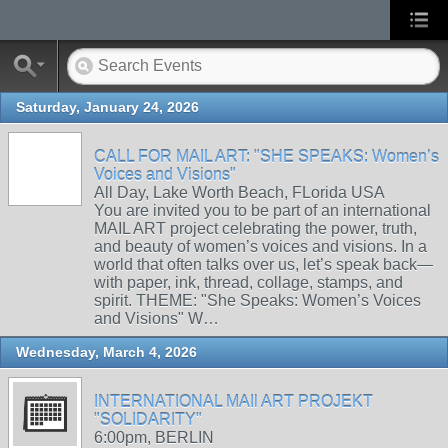
Saturday, January 24, 2026
CALL FOR MAIL ART: "SHE SPEAKS: Women’s
Voices and Visions"
All Day, Lake Worth Beach, FLorida USA
You are invited you to be part of an international
MAIL ART project celebrating the power, truth,
and beauty of women’s voices and visions. In a
world that often talks over us, let’s speak back—
with paper, ink, thread, collage, stamps, and
spirit. THEME: "She Speaks: Women’s Voices
and Visions" W…
Wednesday, March 4, 2026
INTERNATIONAL MAIl ART PROJEKT
"SOLIDARITY"
6:00pm, BERLIN