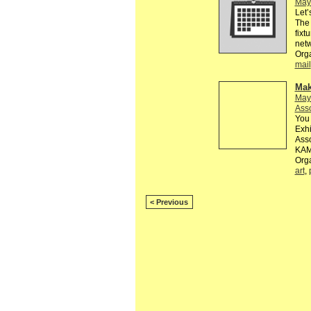
May
Let’
The 
fixt
netw
Org
mail
Mak
May
Asso
You 
Exh
Asso
KAM
Org
art
,
< Previous