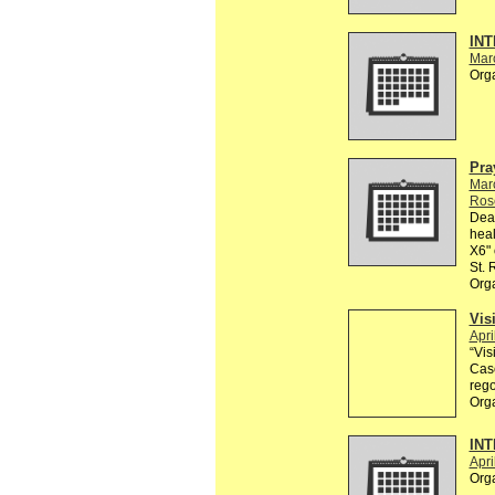
INT
Mar
Org
Pra
Mar
Ros
Dear
heal
X6" 
St.
Org
Vis
Apri
“Vis
Casc
rego
Org
INT
Apri
Org