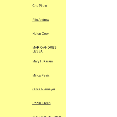
Cris Piloto
Ella Andrew
Helen Cook
MARIO ANDRES
LESSA
Mary F. Karam
Milica Petrić
Olivia Niemeyer
Robin Green