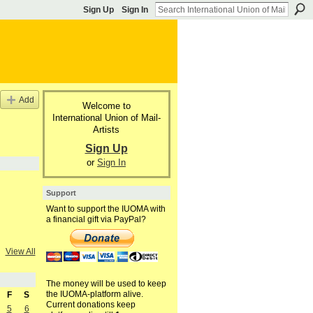
Sign Up
Sign In
Add
Welcome to
International Union of Mail-
Artists
Sign Up
or
Sign In
Support
Want to support the IUOMA with
a financial gift via PayPal?
View All
The money will be used to keep
the IUOMA-platform alive.
F
S
Current donations keep
5
6