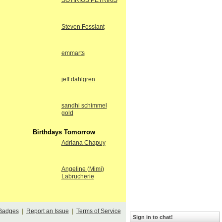
SOTIRIOS PETRIKIS
Steven Fossiant
emmarts
jeff dahlgren
sandhi schimmel
gold
Birthdays Tomorrow
Adriana Chapuy
Angeline (Mimi)
Labrucherie
Badges
|
Report an Issue
|
Terms of Service
Sign in to chat!