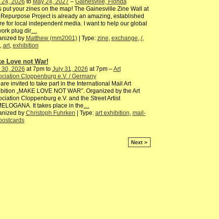
 24, 2026
to
May 24, 2027
–
Gainesville, Florida
s put your zines on the map! The Gainesville Zine Wall at
Repurpose Project is already an amazing, established
ure for local independent media. I want to help our global
ork plug dir
…
anized by
Matthew (mm2001)
| Type:
zine
,
exchange
,
/
,
,
art
,
exhibition
e Love not War!
 30, 2026
at 7pm to
July 31, 2026
at 7pm –
Art
ciation Cloppenburg e.V. / Germany
are invited to take part in the International Mail Art
ibition „MAKE LOVE NOT WAR”. Organized by the Art
ciation Cloppenburg e.V. and the Street Artist
ELOGANA. It takes place in the
…
anized by
Christoph Fuhrken
| Type:
art exhibition
,
mail-
postcards
Next >