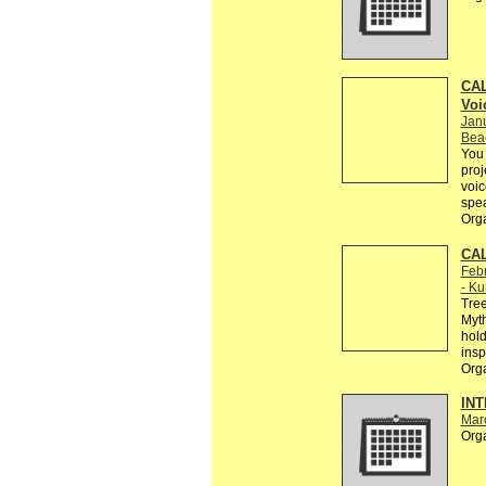
CAL
Voi
Jan
Bea
You 
proj
voic
spe
Org
CAL
Febr
- Ku
Tree
Myth
hold
insp
Org
INT
Mar
Org