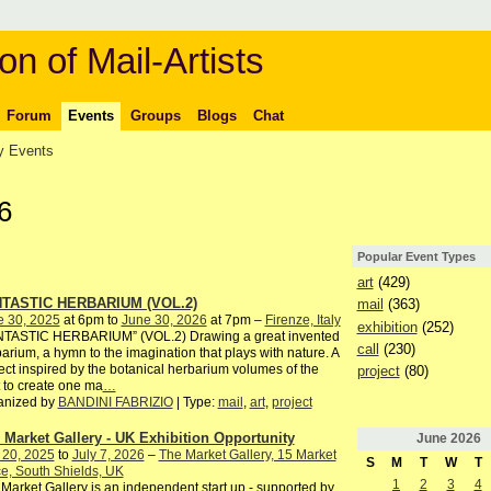
on of Mail-Artists
Forum
Events
Groups
Blogs
Chat
 Events
6
Popular Event Types
art
(429)
TASTIC HERBARIUM (VOL.2)
mail
(363)
e 30, 2025
at 6pm to
June 30, 2026
at 7pm –
Firenze, Italy
exhibition
(252)
NTASTIC HERBARIUM” (VOL.2) Drawing a great invented
call
(230)
arium, a hymn to the imagination that plays with nature. A
ect inspired by the botanical herbarium volumes of the
project
(80)
 to create one ma
…
anized by
BANDINI FABRIZIO
| Type:
mail
,
art
,
project
 Market Gallery - UK Exhibition Opportunity
June
2026
 20, 2025
to
July 7, 2026
–
The Market Gallery, 15 Market
S
M
T
W
T
e, South Shields, UK
1
2
3
4
Market Gallery is an independent start up - supported by