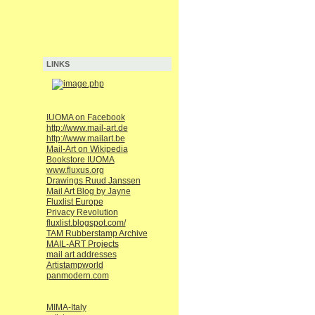
LINKS
IUOMA on Facebook
http://www.mail-art.de
http://www.mailart.be
Mail-Art on Wikipedia
Bookstore IUOMA
www.fluxus.org
Drawings Ruud Janssen
Mail Art Blog by Jayne
Fluxlist Europe
Privacy Revolution
fluxlist.blogspot.com/
TAM Rubberstamp Archive
MAIL-ART Projects
mail art addresses
Artistampworld
panmodern.com
MIMA-Italy