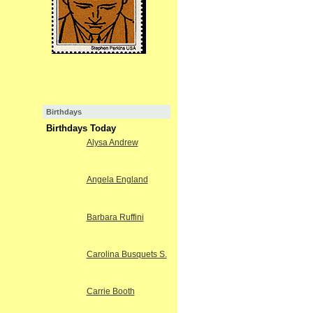
Birthdays
Birthdays Today
Alysa Andrew
Angela England
Barbara Ruffini
Carolina Busquets S.
Carrie Booth