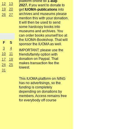
platform online till
1-aug-
12
13
2027.
If you want to donate to
19
20
get
IUOMA-publications
into
archives and museums please
26
27
mention this with your donation.
It will then be used to send
some hardcopy books into
museums and archives. You
can order books yourself too at
the IUOMA-Bookshop. That will
F
S
sponsor the IUOMA as well.
3
4
IMPORTANT: please use the
10
11
friends/family option with
donation on Paypal. That
17
18
makes transaction fee the
24
25
lowest.
31
This IUOMA platform on NING
has no advertisings, so the
funding is completely
depending on donations by
members. Access remains free
for everybody off course