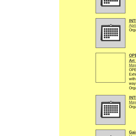
INT
Apri
Org
OPE
Art
May
OPEN
Exhi
with
way 
Org
INT
May
Org
Gai