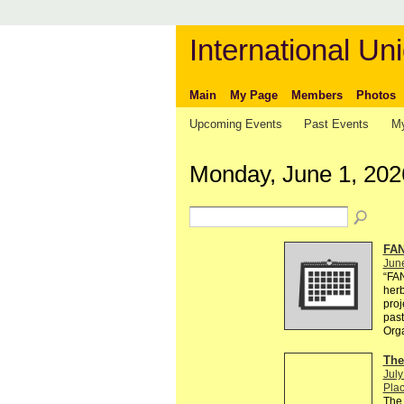
International Uni
Main
My Page
Members
Photos
Upcoming Events
Past Events
My
Monday, June 1, 202
FAN
Jun
“FA
herb
proj
past
Org
The
July
Plac
The 