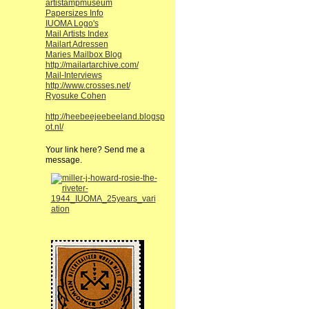
artistampmuseum
Papersizes Info
IUOMA Logo's
Mail Artists Index
Mailart Adressen
Maries Mailbox Blog
http://mailartarchive.com/
Mail-Interviews
http://www.crosses.net/
Ryosuke Cohen
http://heebeejeebeeland.blogsp
ot.nl/
Your link here? Send me a
message.