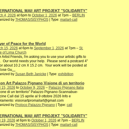
ERNATIONAL MAIl ART PROJEKT "SOLIDARITY"
ch 4, 2026
at 6pm to
October 1, 2026
at 7pm –
BERLIN
anized by
THOMAS/SISYPHOS
| Type:
mailart-call
yer of Peace for the World
ch 15, 2026
at 6pm to
September 1, 2026
at 7pm –
St.
e of Lima Church
 Artist Friends, I'm asking you to use your artistic gifts to
. Our world needs your help. Please send a postcard 4"
or about 10.2 cm X 15.2 cm. Your work will be posted at
 Rose Gu
…
anized by
Susan Beth Janicke
| Type:
exhibition
ion Art Palazzo Pignano Visione di un territorio
l 15, 2026
to
October 9, 2026
–
Palazzo Pignano Italia
ione di un territorio” Palazzo Pignano-Scannabue-
ine Call dal 15 aprile al 9 ottobre 2026 Info e
lamento: visionartpromailart@gmail.com
anized by
Proloco Palazzo Pignano
| Type:
call
ERNATIONAL MAIl ART PROJEKT "SOLIDARITY"
l 19, 2026
at 6pm to
October 1, 2026
at 7pm –
BERLIN
anized by
THOMAS/SISYPHOS
| Type:
mailart-call