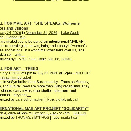
L FOR MAIL ART: "SHE SPEAKS: Women’s
ces and Visions"
uary 24, 2026
to
December 31, 2026
–
Lake Worth
ch, FLorida USA
are invited you to be part of an international MAIL ART
ect celebrating the power, truth, and beauty of women’s
es and visions. In a world that often talks over us, let’s
ak back—with
…
anized by
C A McEntee
| Type:
call
,
for
,
mailart
L FOR ART – TREES
uary 1, 2026
at 6pm to
July 31, 2026
at 12pm –
MITTE37
nstraum in Burgdorf
s in ArtSymbolism and Sustainability –Trees as Memory,
, and Future Trees are more than living organisms. They
 stories, carry myths, offer shelter, reflection, and
iration. They remi
…
anized by
Lars Schumacher
| Type:
digital
,
art
,
call
ERNATIONAL MAIl ART PROJEKT "SOLIDARITY"
ch 4, 2026
at 6pm to
October 1, 2026
at 7pm –
BERLIN
anized by
THOMAS/SISYPHOS
| Type:
mailart-call