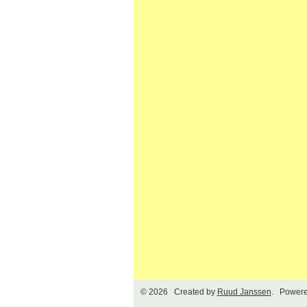
© 2026 Created by
Ruud Janssen
. Powere