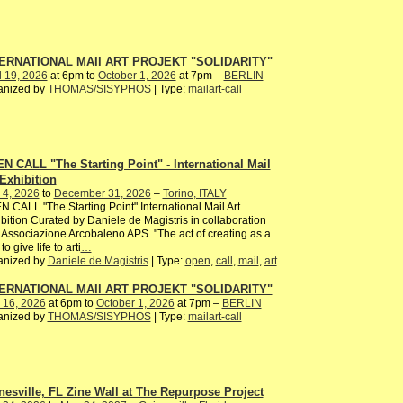
ERNATIONAL MAIl ART PROJEKT "SOLIDARITY"
l 19, 2026
at 6pm to
October 1, 2026
at 7pm –
BERLIN
anized by
THOMAS/SISYPHOS
| Type:
mailart-call
N CALL "The Starting Point" - International Mail
 Exhibition
 4, 2026
to
December 31, 2026
–
Torino, ITALY
 CALL "The Starting Point" International Mail Art
bition Curated by Daniele de Magistris in collaboration
 Associazione Arcobaleno APS. "The act of creating as a
to give life to arti
…
anized by
Daniele de Magistris
| Type:
open
,
call
,
mail
,
art
ERNATIONAL MAIl ART PROJEKT "SOLIDARITY"
 16, 2026
at 6pm to
October 1, 2026
at 7pm –
BERLIN
anized by
THOMAS/SISYPHOS
| Type:
mailart-call
nesville, FL Zine Wall at The Repurpose Project