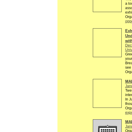
a lo
asso
exhi
Org
oppo
Exh
Und
wit
Dec
Univ
Gree
your
Brea
see 
Org
MAI
Janu
Twen
inte
In J
thou
Org
exp
MAI
Jan
Org