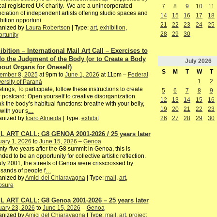
cal registered UK charity. We are a unincorporated
7
8
9
10
11
ciation of independent artists offering studio spaces and
14
15
16
17
18
bition opportuni
…
21
22
23
24
25
anized by
Laura Robertson
| Type:
art
,
exhibition
,
28
29
30
rtunity
ibition – International Mail Art Call – Exercises to
o the Judgment of the Body (or to Create a Body
July
2026
hout Organs for Oneself)
S
M
T
W
T
ember 8, 2025
at 9pm to
June 1, 2026
at 11pm –
Federal
1
2
ersity of Paraná
tings, To participate, follow these instructions to create
5
6
7
8
9
 postcard: Open yourself to creative disorganization.
12
13
14
15
16
k the body’s habitual functions: breathe with your belly,
19
20
21
22
23
with your s
…
26
27
28
29
30
anized by
Ícaro Almeida
| Type:
exhibit
L ART CALL: G8 GENOA 2001-2026 / 25 years later
ary 1, 2026
to
June 15, 2026
–
Genoa
ty-five years after the G8 summit in Genoa, this is
nded to be an opportunity for collective artistic reflection.
uly 2001, the streets of Genoa were crisscrossed by
sands of people f
…
anized by
Amici del Chiaravagna
| Type:
mail
,
art
,
osure
L ART CALL: G8 Genoa 2001-2026 – 25 years later
uary 23, 2026
to
June 15, 2026
–
Genoa
anized by
Amici del Chiaravagna
| Type:
mail
,
art
,
project