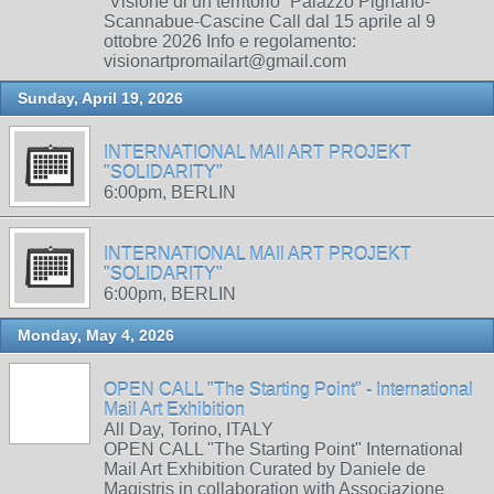
“Visione di un territorio” Palazzo Pignano-
Scannabue-Cascine Call dal 15 aprile al 9
ottobre 2026 Info e regolamento:
visionartpromailart@gmail.com
Sunday, April 19, 2026
INTERNATIONAL MAIl ART PROJEKT
"SOLIDARITY"
6:00pm, BERLIN
INTERNATIONAL MAIl ART PROJEKT
"SOLIDARITY"
6:00pm, BERLIN
Monday, May 4, 2026
OPEN CALL "The Starting Point" - International
Mail Art Exhibition
All Day, Torino, ITALY
OPEN CALL "The Starting Point" International
Mail Art Exhibition Curated by Daniele de
Magistris in collaboration with Associazione