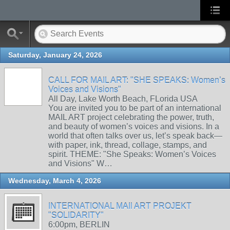
Saturday, January 24, 2026
CALL FOR MAIL ART: "SHE SPEAKS: Women’s
Voices and Visions"
All Day, Lake Worth Beach, FLorida USA
You are invited you to be part of an international
MAIL ART project celebrating the power, truth,
and beauty of women’s voices and visions. In a
world that often talks over us, let’s speak back—
with paper, ink, thread, collage, stamps, and
spirit. THEME: "She Speaks: Women’s Voices
and Visions" W…
Wednesday, March 4, 2026
INTERNATIONAL MAIl ART PROJEKT
"SOLIDARITY"
6:00pm, BERLIN