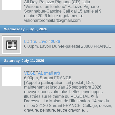
All Day, Palazzo Pignano (CR) Italia
“Visione di un territorio” Palazzo Pignano-
Scannabue-Cascine Call dal 15 aprile al 9
ottobre 2026 Info e regolamento:
visionartpromailart@gmail.com
Wednesday, July 1, 2026
L'art au Lavoir 2026
6:00pm, Lavoir Dun-le-palestel 23800 FRANCE
Saturday, July 11, 2026
VEGETAL (mail art)
6:00pm, Sarrant FRANCE
[ Appel à participation : art postal ] Dés
maintenant et jusqu'au 25 septembre 2026
envoyez nous votre plus belles enveloppes
illustrées sur le thème du VÉGÉTAL 🌱 à
l'adresse : La Maison de l'illustration 14 rue du
milieu 32120 Sarrant FRANCE Collage, dessin,
gravure, peinture, feutre crayon e…