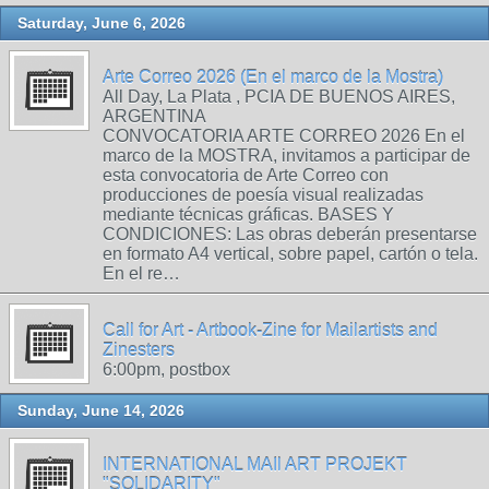
Saturday, June 6, 2026
Arte Correo 2026 (En el marco de la Mostra)
All Day, La Plata , PCIA DE BUENOS AIRES,
ARGENTINA
CONVOCATORIA ARTE CORREO 2026 En el
marco de la MOSTRA, invitamos a participar de
esta convocatoria de Arte Correo con
producciones de poesía visual realizadas
mediante técnicas gráficas. BASES Y
CONDICIONES: Las obras deberán presentarse
en formato A4 vertical, sobre papel, cartón o tela.
En el re…
Call for Art - Artbook-Zine for Mailartists and
Zinesters
6:00pm, postbox
Sunday, June 14, 2026
INTERNATIONAL MAIl ART PROJEKT
"SOLIDARITY"