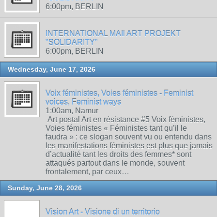
6:00pm, BERLIN
INTERNATIONAL MAIl ART PROJEKT
"SOLIDARITY"
6:00pm, BERLIN
Wednesday, June 17, 2026
Voix féministes, Voies féministes - Feminist
voices, Feminist ways
1:00am, Namur
Art postal Art en résistance #5 Voix féministes,
Voies féministes « Féministes tant qu’il le
faudra » : ce slogan souvent vu ou entendu dans
les manifestations féministes est plus que jamais
d’actualité tant les droits des femmes* sont
attaqués partout dans le monde, souvent
frontalement, par ceux…
Sunday, June 28, 2026
Vision Art - Visione di un territorio