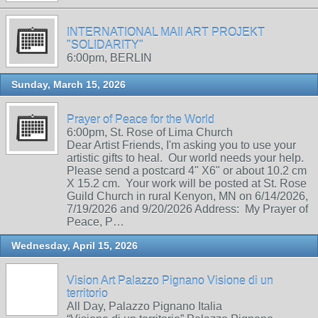
INTERNATIONAL MAIl ART PROJEKT
"SOLIDARITY"
6:00pm, BERLIN
Sunday, March 15, 2026
Prayer of Peace for the World
6:00pm, St. Rose of Lima Church
Dear Artist Friends, I'm asking you to use your
artistic gifts to heal. Our world needs your help.
Please send a postcard 4" X6" or about 10.2 cm
X 15.2 cm. Your work will be posted at St. Rose
Guild Church in rural Kenyon, MN on 6/14/2026,
7/19/2026 and 9/20/2026 Address: My Prayer of
Peace, P…
Wednesday, April 15, 2026
Vision Art Palazzo Pignano Visione di un
territorio
All Day, Palazzo Pignano Italia