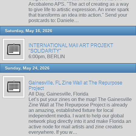
Arcobaleno APS. "The act of creating as a way
to give life to artistic expression. An inner spark
that transforms an idea into action." Send your
postcards to: Daniele…
Saturday, May 16, 2026
INTERNATIONAL MAIl ART PROJEKT
"SOLIDARITY"
6:00pm, BERLIN
Sunday, May 24, 2026
Gainesville, FL Zine Wall at The Repurpose
Project
All Day, Gainesville, Florida
Let’s put your zines on the map! The Gainesville
Zine Wall at The Repurpose Project is already
an amazing, established fixture for local
independent media. I want to help our global
network plug directly into it and make Florida an
active node for mail artists and zine creators
everywhere. If you w…