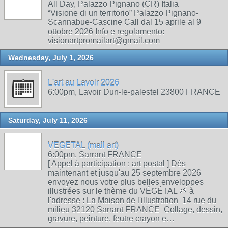
All Day, Palazzo Pignano (CR) Italia
“Visione di un territorio” Palazzo Pignano-
Scannabue-Cascine Call dal 15 aprile al 9
ottobre 2026 Info e regolamento:
visionartpromailart@gmail.com
Wednesday, July 1, 2026
L'art au Lavoir 2026
6:00pm, Lavoir Dun-le-palestel 23800 FRANCE
Saturday, July 11, 2026
VEGETAL (mail art)
6:00pm, Sarrant FRANCE
[ Appel à participation : art postal ] Dés
maintenant et jusqu'au 25 septembre 2026
envoyez nous votre plus belles enveloppes
illustrées sur le thème du VÉGÉTAL 🌱 à
l'adresse : La Maison de l'illustration 14 rue du
milieu 32120 Sarrant FRANCE Collage, dessin,
gravure, peinture, feutre crayon e…