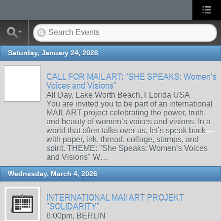
Saturday, January 24, 2026
CALL FOR MAIL ART: "SHE SPEAKS: Women’s
Voices and Visions"
All Day, Lake Worth Beach, FLorida USA
You are invited you to be part of an international
MAIL ART project celebrating the power, truth,
and beauty of women’s voices and visions. In a
world that often talks over us, let’s speak back—
with paper, ink, thread, collage, stamps, and
spirit. THEME: "She Speaks: Women’s Voices
and Visions" W…
Wednesday, March 4, 2026
INTERNATIONAL MAIl ART PROJEKT
"SOLIDARITY"
6:00pm, BERLIN