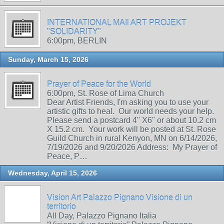
INTERNATIONAL MAIl ART PROJEKT
"SOLIDARITY"
6:00pm, BERLIN
Sunday, March 15, 2026
Prayer of Peace for the World
6:00pm, St. Rose of Lima Church
Dear Artist Friends, I'm asking you to use your
artistic gifts to heal. Our world needs your help.
Please send a postcard 4" X6" or about 10.2 cm
X 15.2 cm. Your work will be posted at St. Rose
Guild Church in rural Kenyon, MN on 6/14/2026,
7/19/2026 and 9/20/2026 Address: My Prayer of
Peace, P…
Wednesday, April 15, 2026
Vision Art Palazzo Pignano Visione di un
territorio
All Day, Palazzo Pignano Italia