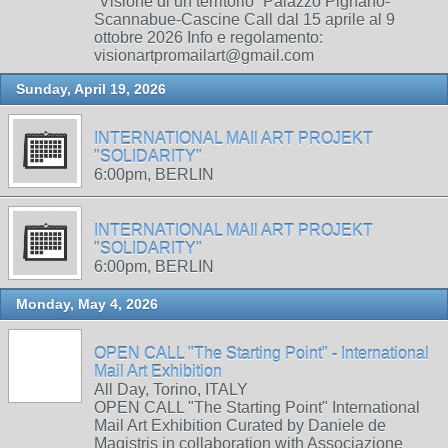
“Visione di un territorio” Palazzo Pignano-
Scannabue-Cascine Call dal 15 aprile al 9
ottobre 2026 Info e regolamento:
visionartpromailart@gmail.com
Sunday, April 19, 2026
INTERNATIONAL MAIl ART PROJEKT
"SOLIDARITY"
6:00pm, BERLIN
INTERNATIONAL MAIl ART PROJEKT
"SOLIDARITY"
6:00pm, BERLIN
Monday, May 4, 2026
OPEN CALL "The Starting Point" - International
Mail Art Exhibition
All Day, Torino, ITALY
OPEN CALL "The Starting Point" International
Mail Art Exhibition Curated by Daniele de
Magistris in collaboration with Associazione