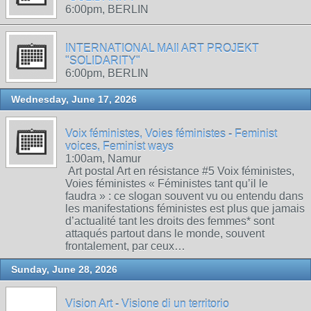
6:00pm, BERLIN
INTERNATIONAL MAIl ART PROJEKT
"SOLIDARITY"
6:00pm, BERLIN
Wednesday, June 17, 2026
Voix féministes, Voies féministes - Feminist
voices, Feminist ways
1:00am, Namur
Art postal Art en résistance #5 Voix féministes,
Voies féministes « Féministes tant qu’il le
faudra » : ce slogan souvent vu ou entendu dans
les manifestations féministes est plus que jamais
d’actualité tant les droits des femmes* sont
attaqués partout dans le monde, souvent
frontalement, par ceux…
Sunday, June 28, 2026
Vision Art - Visione di un territorio