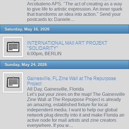
Arcobaleno APS. "The act of creating as a way
to give life to artistic expression. An inner spark
that transforms an idea into action." Send your
postcards to: Daniele…
Saturday, May 16, 2026
INTERNATIONAL MAIl ART PROJEKT
"SOLIDARITY"
6:00pm, BERLIN
Sunday, May 24, 2026
Gainesville, FL Zine Wall at The Repurpose
Project
All Day, Gainesville, Florida
Let’s put your zines on the map! The Gainesville
Zine Wall at The Repurpose Project is already
an amazing, established fixture for local
independent media. I want to help our global
network plug directly into it and make Florida an
active node for mail artists and zine creators
everywhere. If you w…