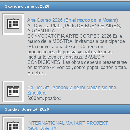
Saturday, June 6, 2026
Arte Correo 2026 (En el marco de la Mostra)
All Day, La Plata , PCIA DE BUENOS AIRES,
ARGENTINA
CONVOCATORIA ARTE CORREO 2026 En el
marco de la MOSTRA, invitamos a participar de
esta convocatoria de Arte Correo con
producciones de poesía visual realizadas
mediante técnicas gráficas. BASES Y
CONDICIONES: Las obras deberán presentarse
en formato A4 vertical, sobre papel, cartón o tela.
En el re…
Call for Art - Artbook-Zine for Mailartists and
Zinesters
6:00pm, postbox
Sunday, June 14, 2026
INTERNATIONAL MAIl ART PROJEKT
"SOLIDARITY"