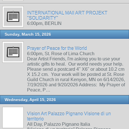
INTERNATIONAL MAIl ART PROJEKT
"SOLIDARITY"
6:00pm, BERLIN
Sunday, March 15, 2026
Prayer of Peace for the World
6:00pm, St. Rose of Lima Church
Dear Artist Friends, I'm asking you to use your
artistic gifts to heal. Our world needs your help.
Please send a postcard 4" X6" or about 10.2 cm
X 15.2 cm. Your work will be posted at St. Rose
Guild Church in rural Kenyon, MN on 6/14/2026,
7/19/2026 and 9/20/2026 Address: My Prayer of
Peace, P…
Wednesday, April 15, 2026
Vision Art Palazzo Pignano Visione di un
territorio
All Day, Palazzo Pignano Italia