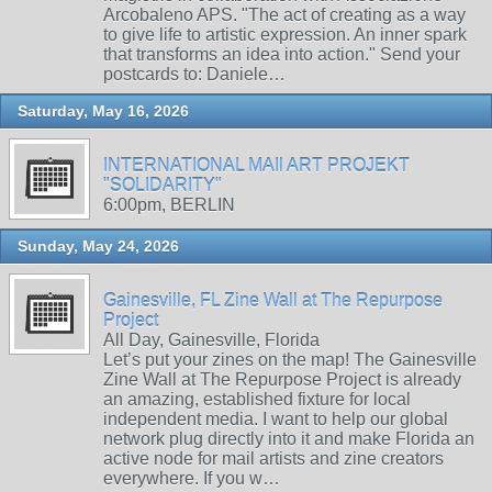
Arcobaleno APS. "The act of creating as a way
to give life to artistic expression. An inner spark
that transforms an idea into action." Send your
postcards to: Daniele…
Saturday, May 16, 2026
INTERNATIONAL MAIl ART PROJEKT
"SOLIDARITY"
6:00pm, BERLIN
Sunday, May 24, 2026
Gainesville, FL Zine Wall at The Repurpose
Project
All Day, Gainesville, Florida
Let’s put your zines on the map! The Gainesville
Zine Wall at The Repurpose Project is already
an amazing, established fixture for local
independent media. I want to help our global
network plug directly into it and make Florida an
active node for mail artists and zine creators
everywhere. If you w…