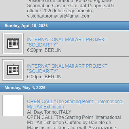
“Visione di un territorio” Palazzo Pignano-
Scannabue-Cascine Call dal 15 aprile al 9
ottobre 2026 Info e regolamento:
visionartpromailart@gmail.com
Sunday, April 19, 2026
INTERNATIONAL MAIl ART PROJEKT
"SOLIDARITY"
6:00pm, BERLIN
INTERNATIONAL MAIl ART PROJEKT
"SOLIDARITY"
6:00pm, BERLIN
Monday, May 4, 2026
OPEN CALL "The Starting Point" - International
Mail Art Exhibition
All Day, Torino, ITALY
OPEN CALL "The Starting Point" International
Mail Art Exhibition Curated by Daniele de
Magistris in collaboration with Associazione