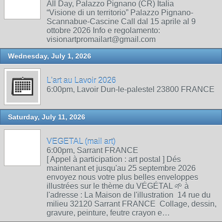
All Day, Palazzo Pignano (CR) Italia
“Visione di un territorio” Palazzo Pignano-
Scannabue-Cascine Call dal 15 aprile al 9
ottobre 2026 Info e regolamento:
visionartpromailart@gmail.com
Wednesday, July 1, 2026
L'art au Lavoir 2026
6:00pm, Lavoir Dun-le-palestel 23800 FRANCE
Saturday, July 11, 2026
VEGETAL (mail art)
6:00pm, Sarrant FRANCE
[ Appel à participation : art postal ] Dés
maintenant et jusqu'au 25 septembre 2026
envoyez nous votre plus belles enveloppes
illustrées sur le thème du VÉGÉTAL 🌱 à
l'adresse : La Maison de l'illustration 14 rue du
milieu 32120 Sarrant FRANCE Collage, dessin,
gravure, peinture, feutre crayon e…