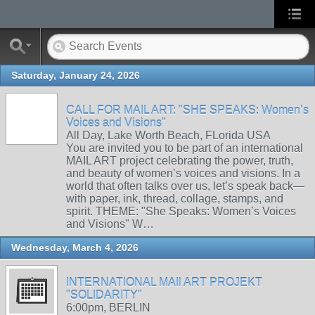
Saturday, January 24, 2026
CALL FOR MAIL ART: "SHE SPEAKS: Women’s
Voices and Visions"
All Day, Lake Worth Beach, FLorida USA
You are invited you to be part of an international
MAIL ART project celebrating the power, truth,
and beauty of women’s voices and visions. In a
world that often talks over us, let’s speak back—
with paper, ink, thread, collage, stamps, and
spirit. THEME: "She Speaks: Women’s Voices
and Visions" W…
Wednesday, March 4, 2026
INTERNATIONAL MAIl ART PROJEKT
"SOLIDARITY"
6:00pm, BERLIN