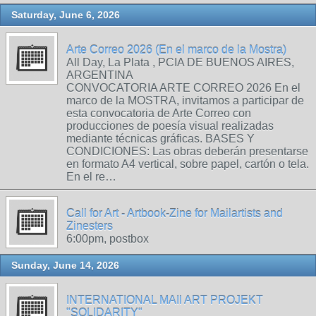
Saturday, June 6, 2026
Arte Correo 2026 (En el marco de la Mostra)
All Day, La Plata , PCIA DE BUENOS AIRES,
ARGENTINA
CONVOCATORIA ARTE CORREO 2026 En el
marco de la MOSTRA, invitamos a participar de
esta convocatoria de Arte Correo con
producciones de poesía visual realizadas
mediante técnicas gráficas. BASES Y
CONDICIONES: Las obras deberán presentarse
en formato A4 vertical, sobre papel, cartón o tela.
En el re…
Call for Art - Artbook-Zine for Mailartists and
Zinesters
6:00pm, postbox
Sunday, June 14, 2026
INTERNATIONAL MAIl ART PROJEKT
"SOLIDARITY"