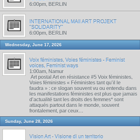
6:00pm, BERLIN
INTERNATIONAL MAIl ART PROJEKT
"SOLIDARITY"
6:00pm, BERLIN
Wednesday, June 17, 2026
Voix féministes, Voies féministes - Feminist
voices, Feminist ways
1:00am, Namur
Art postal Art en résistance #5 Voix féministes,
Voies féministes « Féministes tant qu’il le
faudra » : ce slogan souvent vu ou entendu dans
les manifestations féministes est plus que jamais
d’actualité tant les droits des femmes* sont
attaqués partout dans le monde, souvent
frontalement, par ceux…
Sunday, June 28, 2026
Vision Art - Visione di un territorio