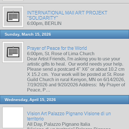
INTERNATIONAL MAIl ART PROJEKT
"SOLIDARITY"
6:00pm, BERLIN
Sunday, March 15, 2026
Prayer of Peace for the World
6:00pm, St. Rose of Lima Church
Dear Artist Friends, I'm asking you to use your
artistic gifts to heal. Our world needs your help.
Please send a postcard 4" X6" or about 10.2 cm
X 15.2 cm. Your work will be posted at St. Rose
Guild Church in rural Kenyon, MN on 6/14/2026,
7/19/2026 and 9/20/2026 Address: My Prayer of
Peace, P…
Wednesday, April 15, 2026
Vision Art Palazzo Pignano Visione di un
territorio
All Day, Palazzo Pignano Italia