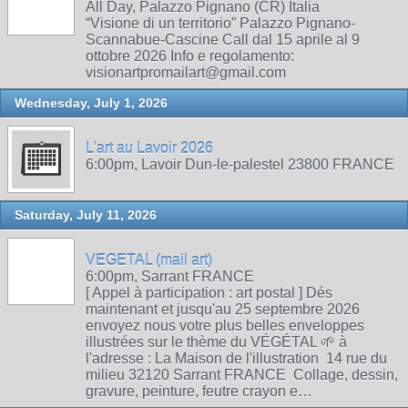
All Day, Palazzo Pignano (CR) Italia
“Visione di un territorio” Palazzo Pignano-
Scannabue-Cascine Call dal 15 aprile al 9
ottobre 2026 Info e regolamento:
visionartpromailart@gmail.com
Wednesday, July 1, 2026
L'art au Lavoir 2026
6:00pm, Lavoir Dun-le-palestel 23800 FRANCE
Saturday, July 11, 2026
VEGETAL (mail art)
6:00pm, Sarrant FRANCE
[ Appel à participation : art postal ] Dés
maintenant et jusqu'au 25 septembre 2026
envoyez nous votre plus belles enveloppes
illustrées sur le thème du VÉGÉTAL 🌱 à
l'adresse : La Maison de l'illustration 14 rue du
milieu 32120 Sarrant FRANCE Collage, dessin,
gravure, peinture, feutre crayon e…