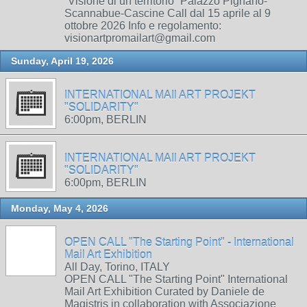
“Visione di un territorio” Palazzo Pignano-
Scannabue-Cascine Call dal 15 aprile al 9
ottobre 2026 Info e regolamento:
visionartpromailart@gmail.com
Sunday, April 19, 2026
INTERNATIONAL MAIl ART PROJEKT
"SOLIDARITY"
6:00pm, BERLIN
INTERNATIONAL MAIl ART PROJEKT
"SOLIDARITY"
6:00pm, BERLIN
Monday, May 4, 2026
OPEN CALL "The Starting Point" - International
Mail Art Exhibition
All Day, Torino, ITALY
OPEN CALL "The Starting Point" International
Mail Art Exhibition Curated by Daniele de
Magistris in collaboration with Associazione