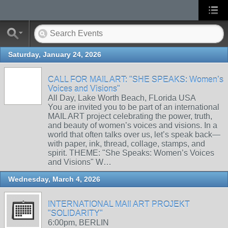
Saturday, January 24, 2026
CALL FOR MAIL ART: "SHE SPEAKS: Women’s
Voices and Visions"
All Day, Lake Worth Beach, FLorida USA
You are invited you to be part of an international
MAIL ART project celebrating the power, truth,
and beauty of women’s voices and visions. In a
world that often talks over us, let’s speak back—
with paper, ink, thread, collage, stamps, and
spirit. THEME: "She Speaks: Women’s Voices
and Visions" W…
Wednesday, March 4, 2026
INTERNATIONAL MAIl ART PROJEKT
"SOLIDARITY"
6:00pm, BERLIN