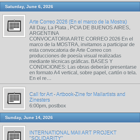
Saturday, June 6, 2026
Arte Correo 2026 (En el marco de la Mostra)
All Day, La Plata , PCIA DE BUENOS AIRES,
ARGENTINA
CONVOCATORIA ARTE CORREO 2026 En el
marco de la MOSTRA, invitamos a participar de
esta convocatoria de Arte Correo con
producciones de poesía visual realizadas
mediante técnicas gráficas. BASES Y
CONDICIONES: Las obras deberán presentarse
en formato A4 vertical, sobre papel, cartón o tela.
En el re…
Call for Art - Artbook-Zine for Mailartists and
Zinesters
6:00pm, postbox
Sunday, June 14, 2026
INTERNATIONAL MAIl ART PROJEKT
"SOLIDARITY"