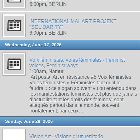
6:00pm, BERLIN
INTERNATIONAL MAIl ART PROJEKT
"SOLIDARITY"
6:00pm, BERLIN
Wednesday, June 17, 2026
Voix féministes, Voies féministes - Feminist
voices, Feminist ways
1:00am, Namur
Art postal Art en résistance #5 Voix féministes,
Voies féministes « Féministes tant qu’il le
faudra » : ce slogan souvent vu ou entendu dans
les manifestations féministes est plus que jamais
d’actualité tant les droits des femmes* sont
attaqués partout dans le monde, souvent
frontalement, par ceux…
Sunday, June 28, 2026
Vision Art - Visione di un territorio