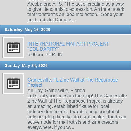
Arcobaleno APS. "The act of creating as a way
to give life to artistic expression. An inner spark
that transforms an idea into action." Send your
postcards to: Daniele…
Saturday, May 16, 2026
INTERNATIONAL MAIl ART PROJEKT
"SOLIDARITY"
6:00pm, BERLIN
Sunday, May 24, 2026
Gainesville, FL Zine Wall at The Repurpose
Project
All Day, Gainesville, Florida
Let’s put your zines on the map! The Gainesville
Zine Wall at The Repurpose Project is already
an amazing, established fixture for local
independent media. I want to help our global
network plug directly into it and make Florida an
active node for mail artists and zine creators
everywhere. If you w…