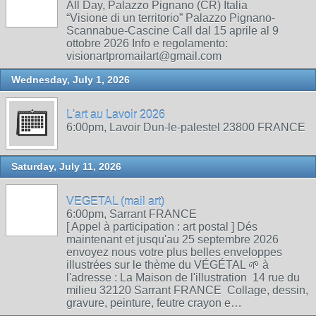
All Day, Palazzo Pignano (CR) Italia
“Visione di un territorio” Palazzo Pignano-
Scannabue-Cascine Call dal 15 aprile al 9
ottobre 2026 Info e regolamento:
visionartpromailart@gmail.com
Wednesday, July 1, 2026
L'art au Lavoir 2026
6:00pm, Lavoir Dun-le-palestel 23800 FRANCE
Saturday, July 11, 2026
VEGETAL (mail art)
6:00pm, Sarrant FRANCE
[ Appel à participation : art postal ] Dés
maintenant et jusqu'au 25 septembre 2026
envoyez nous votre plus belles enveloppes
illustrées sur le thème du VÉGÉTAL 🌱 à
l'adresse : La Maison de l'illustration 14 rue du
milieu 32120 Sarrant FRANCE Collage, dessin,
gravure, peinture, feutre crayon e…