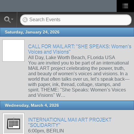
Saturday, January 24, 2026
CALL FOR MAIL ART: "SHE SPEAKS: Women’s
Voices and Visions"
All Day, Lake Worth Beach, FLorida USA
You are invited you to be part of an international
MAIL ART project celebrating the power, truth,
and beauty of women’s voices and visions. In a
world that often talks over us, let’s speak back—
with paper, ink, thread, collage, stamps, and
spirit. THEME: "She Speaks: Women’s Voices
and Visions" W…
Wednesday, March 4, 2026
INTERNATIONAL MAIl ART PROJEKT
"SOLIDARITY"
6:00pm, BERLIN