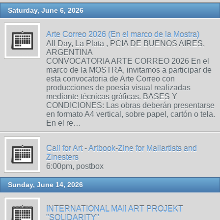
Saturday, June 6, 2026
Arte Correo 2026 (En el marco de la Mostra)
All Day, La Plata , PCIA DE BUENOS AIRES,
ARGENTINA
CONVOCATORIA ARTE CORREO 2026 En el
marco de la MOSTRA, invitamos a participar de
esta convocatoria de Arte Correo con
producciones de poesía visual realizadas
mediante técnicas gráficas. BASES Y
CONDICIONES: Las obras deberán presentarse
en formato A4 vertical, sobre papel, cartón o tela.
En el re…
Call for Art - Artbook-Zine for Mailartists and
Zinesters
6:00pm, postbox
Sunday, June 14, 2026
INTERNATIONAL MAIl ART PROJEKT
"SOLIDARITY"