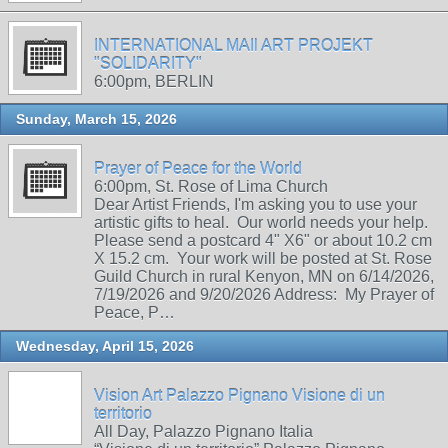
INTERNATIONAL MAIl ART PROJEKT
"SOLIDARITY"
6:00pm, BERLIN
Sunday, March 15, 2026
Prayer of Peace for the World
6:00pm, St. Rose of Lima Church
Dear Artist Friends, I'm asking you to use your
artistic gifts to heal. Our world needs your help.
Please send a postcard 4" X6" or about 10.2 cm
X 15.2 cm. Your work will be posted at St. Rose
Guild Church in rural Kenyon, MN on 6/14/2026,
7/19/2026 and 9/20/2026 Address: My Prayer of
Peace, P…
Wednesday, April 15, 2026
Vision Art Palazzo Pignano Visione di un
territorio
All Day, Palazzo Pignano Italia