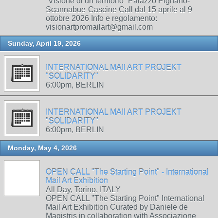
“Visione di un territorio” Palazzo Pignano-
Scannabue-Cascine Call dal 15 aprile al 9
ottobre 2026 Info e regolamento:
visionartpromailart@gmail.com
Sunday, April 19, 2026
INTERNATIONAL MAIl ART PROJEKT
"SOLIDARITY"
6:00pm, BERLIN
INTERNATIONAL MAIl ART PROJEKT
"SOLIDARITY"
6:00pm, BERLIN
Monday, May 4, 2026
OPEN CALL "The Starting Point" - International
Mail Art Exhibition
All Day, Torino, ITALY
OPEN CALL "The Starting Point" International
Mail Art Exhibition Curated by Daniele de
Magistris in collaboration with Associazione