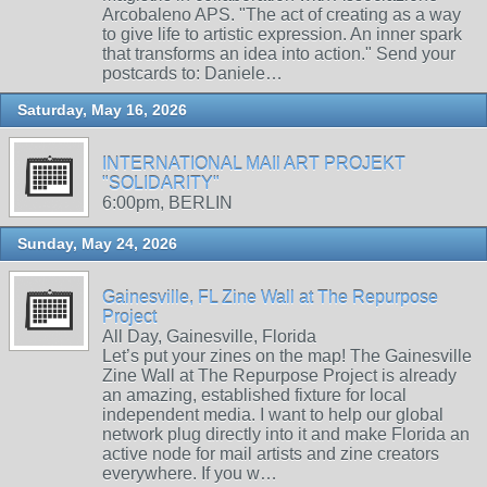
Arcobaleno APS. "The act of creating as a way
to give life to artistic expression. An inner spark
that transforms an idea into action." Send your
postcards to: Daniele…
Saturday, May 16, 2026
INTERNATIONAL MAIl ART PROJEKT
"SOLIDARITY"
6:00pm, BERLIN
Sunday, May 24, 2026
Gainesville, FL Zine Wall at The Repurpose
Project
All Day, Gainesville, Florida
Let’s put your zines on the map! The Gainesville
Zine Wall at The Repurpose Project is already
an amazing, established fixture for local
independent media. I want to help our global
network plug directly into it and make Florida an
active node for mail artists and zine creators
everywhere. If you w…