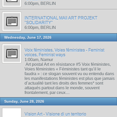
6:00pm, BERLIN
INTERNATIONAL MAIl ART PROJEKT
"SOLIDARITY"
6:00pm, BERLIN
Wednesday, June 17, 2026
Voix féministes, Voies féministes - Feminist
voices, Feminist ways
1:00am, Namur
Art postal Art en résistance #5 Voix féministes,
Voies féministes « Féministes tant qu’il le
faudra » : ce slogan souvent vu ou entendu dans
les manifestations féministes est plus que jamais
d’actualité tant les droits des femmes* sont
attaqués partout dans le monde, souvent
frontalement, par ceux…
Sunday, June 28, 2026
Vision Art - Visione di un territorio