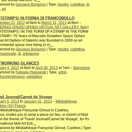
anized by
Giovanni Bonanno
| Type:
mostra
,
collettiva
,
di
,
,
art
TISTAMPS/ IN FORMA DI FRANCOBOLLO
ember 22, 2012
at 6pm to
March 31, 2013
at 8pm –
ERNO/ SPAZIO OPHEN VIRTUAL ART GALLERY (Italy)
ISTAMPS / IN THE FORM OF A STAMP IN THE FORM
TAMP / 70 Years of Marcello Diotallevi Space Ophen
ual Art Gallery of Salerno was founded in 2009 as an
rimental space now trying to m
…
anized by
Giovanni Bonanno
| Type:
mostra
,
collettiva
,
rnazionale
,
di
,
artistamps
TWORKING GLANCES
ary 4, 2013
at 6pm to
April 30, 2013
at 7pm –
Barcelona
anized by
Fabiane Pianowski
| Type:
artist-
hers/professors
,
exhibition
vel Journal/Carnet de Voyage
ary 5, 2013
to
January 31, 2013
–
Médiathèque,
ries (34) France
Médiathèque Françoise Giroud in Castries,
ce, invites you to send a piece (or two, or more!) of Mail
on the theme of 'Travel Journal/Carnet de Voyage', for it's
rnational Mail Art Exh
…
nized by Médiathèque Françoise Giroud, Castries | Type: