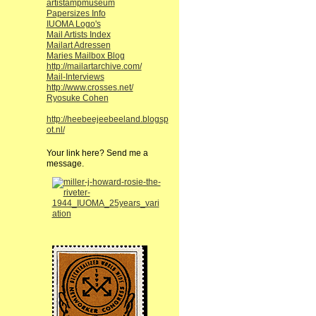
artistampmuseum
Papersizes Info
IUOMA Logo's
Mail Artists Index
Mailart Adressen
Maries Mailbox Blog
http://mailartarchive.com/
Mail-Interviews
http://www.crosses.net/
Ryosuke Cohen
http://heebeejeebeeland.blogsp
ot.nl/
Your link here? Send me a
message.