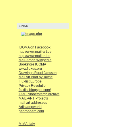
LINKS
IUOMA on Facebook
http://www.mail-art.de
http://www.mailart.be
Mail-Art on Wikipedia
Bookstore IUOMA
www.fluxus.org
Drawings Ruud Janssen
Mail Art Blog by Jayne
Fluxlist Europe
Privacy Revolution
fluxlist.blogspot.com/
TAM Rubberstamp Archive
MAIL-ART Projects
mail art addresses
Artistampworld
panmodern.com
MIMA-Italy