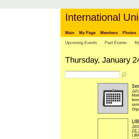
International Uni
Main
My Page
Members
Photos
Upcoming Events
Past Events
My
Thursday, January 2
Send
July
Mail
fore
some
Org
LIB
Janu
DE 
LIB