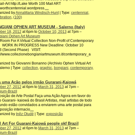
ail-Art http://Lake Worth 100 Mail ART
worthcentennial.wordpress.
…
anized by
AnnaMaria Windisch-Hunt
| Type:
centennial
,
bration
,
(100)
GIANI OPHEN ART MUSEUM - Salerno (Italy)
ber 18, 2012
at 6pm to
October 10, 2013
at 7pm –
giani Ophen Art Museum
oom For A Virtual Collection Non-Profit of Contemporary
 WORK IN PROGRESS New Deadline: October 10
3 (Second Phase) VISIT:
://www.collezionebongianiartmuseum.it/contemporary_a
nized by Giovanni Bonanno (Archivio Ophen Virtual Art
alerno | Type:
collection
,
graphic
,
bongiani
,
contemporary
,
a uma Ação pelos irmão Gurarani-Kaiowá
ber 27, 2012
at 6pm to
March 31, 2013
at 7pm –
ium-Brazil
sição de Arte Postal Faça uma Ação Agora em favor do
 Guarani- kaiowá do Brasil Artistas, mail artistas de todo
ndo estão convidados a enviarem uma arte postal para
posição internacio
…
anized by
Inêz Oludé
| Type:
exposição
l Art For Guarani-Kaiowá people okf Brazil
ber 27, 2012
at 6pm to
March 31, 2013
at 7pm –
ium-Brazil