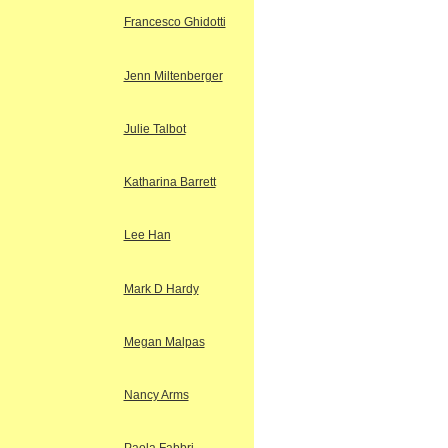
Francesco Ghidotti
Jenn Miltenberger
Julie Talbot
Katharina Barrett
Lee Han
Mark D Hardy
Megan Malpas
Nancy Arms