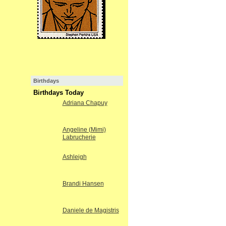
Birthdays
Birthdays Today
Adriana Chapuy
Angeline (Mimi)
Labrucherie
Ashleigh
Brandi Hansen
Daniele de Magistris