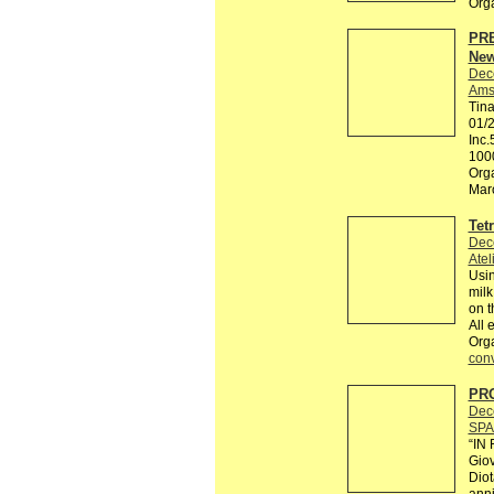
Org
PRE
New
Dec
Ams
Tin
01/
Inc.
100
Orga
Maro
Tet
Dec
Atel
Usin
milk
on t
All 
Org
conv
PRO
Dec
SPA
“IN
Giov
Diot
anni