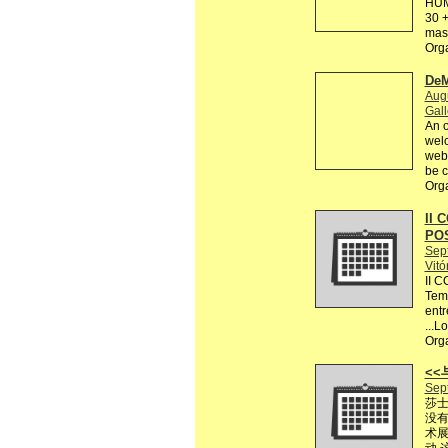
HUM
30 +
mas 
Org
DeM
Augu
Gall
An o
welc
webs
be c
Org
II 
PO
Sep
Vitó
II 
Tema
entr
...L
Org
<
Sep
莎士
没有
术展