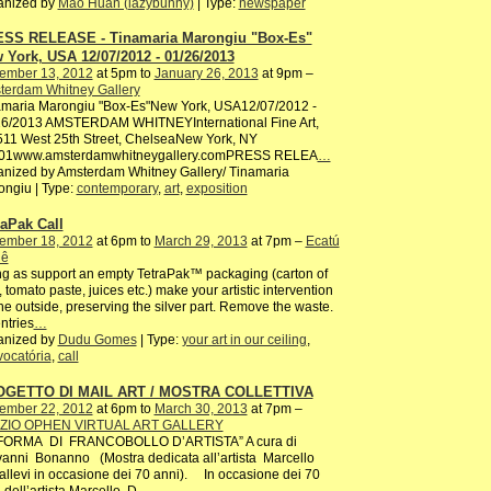
anized by
Mao Huan (lazybunny)
| Type:
newspaper
SS RELEASE - Tinamaria Marongiu "Box-Es"
 York, USA 12/07/2012 - 01/26/2013
ember 13, 2012
at 5pm to
January 26, 2013
at 9pm –
terdam Whitney Gallery
amaria Marongiu "Box-Es"New York, USA12/07/2012 -
26/2013 AMSTERDAM WHITNEYInternational Fine Art,
511 West 25th Street, ChelseaNew York, NY
01www.amsterdamwhitneygallery.comPRESS RELEA
…
nized by Amsterdam Whitney Gallery/ Tinamaria
ngiu | Type:
contemporary
,
art
,
exposition
raPak Call
ember 18, 2012
at 6pm to
March 29, 2013
at 7pm –
Ecatú
iê
g as support an empty TetraPak™ packaging (carton of
, tomato paste, juices etc.) make your artistic intervention
he outside, preserving the silver part. Remove the waste.
entries
…
anized by
Dudu Gomes
| Type:
your art in our ceiling
,
ocatória
,
call
GETTO DI MAIL ART / MOSTRA COLLETTIVA
ember 22, 2012
at 6pm to
March 30, 2013
at 7pm –
ZIO OPHEN VIRTUAL ART GALLERY
 FORMA DI FRANCOBOLLO D’ARTISTA” A cura di
anni Bonanno (Mostra dedicata all’artista Marcello
allevi in occasione dei 70 anni). In occasione dei 70
 dell’artista Marcello D
…