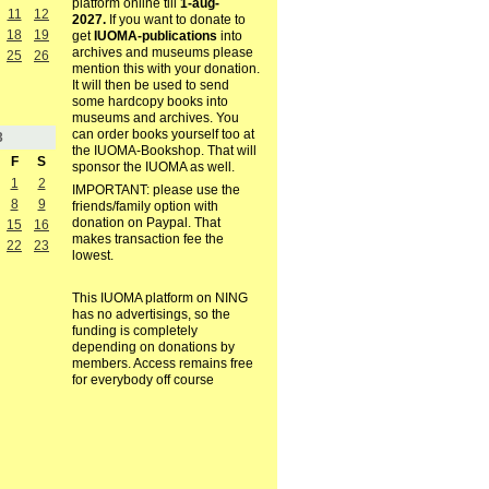
platform online till
1-aug-
11
12
2027.
If you want to donate to
18
19
get
IUOMA-publications
into
archives and museums please
25
26
mention this with your donation.
It will then be used to send
some hardcopy books into
museums and archives. You
can order books yourself too at
3
the IUOMA-Bookshop. That will
F
S
sponsor the IUOMA as well.
1
2
IMPORTANT: please use the
8
9
friends/family option with
donation on Paypal. That
15
16
makes transaction fee the
22
23
lowest.
This IUOMA platform on NING
has no advertisings, so the
funding is completely
depending on donations by
members. Access remains free
for everybody off course