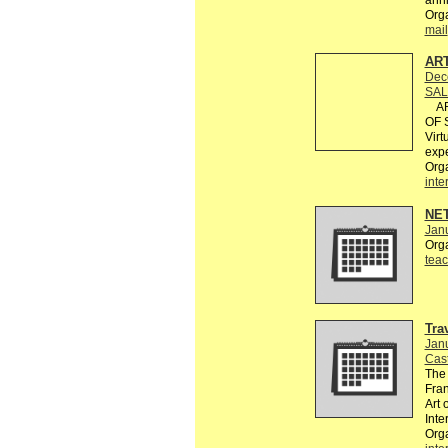
Org
mail
AR
Dec
SAL
ART
OF S
Virt
expe
Org
inte
NE
Janu
Org
teac
Tra
Janu
Cast
The 
Fran
Art 
Inte
Orga