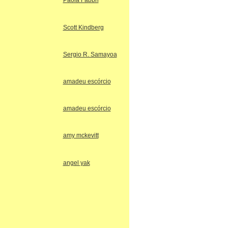
Paola Fabbri
Scott Kindberg
Sergio R. Samayoa
amadeu escórcio
amadeu escórcio
amy mckevitt
angel yak