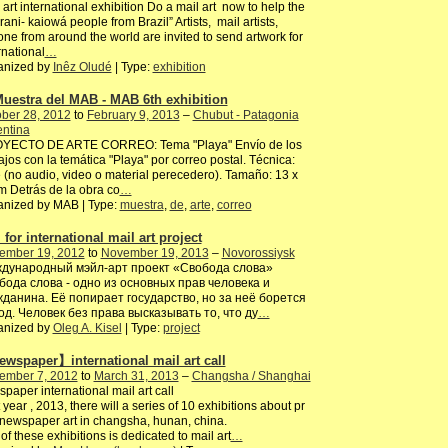
 art international exhibition Do a mail art now to help the
ani- kaiowá people from Brazil” Artists, mail artists,
ne from around the world are invited to send artwork for
rnational
…
anized by
Inêz Oludé
| Type:
exhibition
Muestra del MAB - MAB 6th exhibition
ber 28, 2012
to
February 9, 2013
–
Chubut - Patagonia
entina
YECTO DE ARTE CORREO: Tema "Playa" Envío de los
ajos con la temática "Playa" por correo postal. Técnica:
e (no audio, video o material perecedero). Tamaño: 13 x
 Detrás de la obra co
…
anized by MAB | Type:
muestra
,
de
,
arte
,
correo
 for international mail art project
ember 19, 2012
to
November 19, 2013
–
Novorossiysk
дународный мэйл-арт проект «Свобода слова»
бода слова - одно из основных прав человека и
жданина. Её попирает государство, но за неё борется
од. Человек без права высказывать то, что ду
…
anized by
Oleg A. Kisel
| Type:
project
wspaper】international mail art call
ember 7, 2012
to
March 31, 2013
–
Changsha / Shanghai
paper international mail art call
 year , 2013, there will a series of 10 exhibitions about pr
/newspaper art in changsha, hunan, china.
of these exhibitions is dedicated to mail art
…