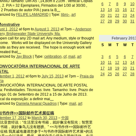
ANO Tamaño: Din-A5 -,14,8cm x 21cm . Vertical Copias
6
7
8
9
10
, 2. P/A = 32 Ejemplares, Firmados del 1/30 al 30/30.,
13
14
15
16
17
2 Pruebas de autor P/A ( para la B
…
anized by
FELIPE LAMADRID
| Type:
libro-
,
art
20
21
22
23
24
27
28
29
30
31
onstrative
st 1, 2012
at 6pm to
August 1, 2013
at 7pm –
Anderson
ery, Bridgewater State University, Ma.
February
201
pen call for any 2D mail art. Any medium, style or thought
ome. Works will be displayed on the University Gallery
S
M
T
W
T
ite as they are received. The hope is enough work will
reated that
…
anized by
Jay Block
| Type:
celibration
,
of
,
mail
,
art
3
4
5
6
7
10
11
12
13
14
CONVOCATÓRIA INTERNACIONAL DE ARTE
17
18
19
20
21
STAL
24
25
26
27
28
tember 1, 2012
at 6pm to
July 15, 2013
at 7pm –
Praia da
ria
CONVOCATÓRIA INTERNACIONAL DE ARTE POSTAL
: Festividades. Técnicas: livre. Tamanho: livre. Prazo de
ega: 01 de Setembro de 2012 a 15 de Julho de 2013.
ocal da exposição: a definir mai
…
anized by
Daniela Amaral Quadros
| Type:
mail
,
art
<与书作伴>>国际邮件艺术展征稿
tember 17, 2012
to
March 30, 2013
–
中国
比亚曾经说：“生活里没有书籍，就好像没有阳光；智慧里
书籍，就好像鸟儿没有翅膀。” <<与书作伴>>国际邮件艺
征稿 我真诚地邀请您参于<与书作伴国际邮件艺术展>的活