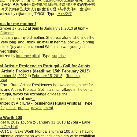
这是一个以读书、爱书、藏书交流心得为主题的活动。 生活
读开始,从思考开始.是传统的纸质书,还是网络浏览的电子书
,今天的阅读己成为人们的生活习惯.<与书为伴>，生活中
…
anized by nijianming工作室 | Type:
文化交流
hes for my mother !
tember 17, 2012
at 6pm to
January 31, 2013
at 6pm –
Fillmore
ne is my granny old mother. She lives alone, she finds the
 very long and I think art mail in her mailbox would bring
a lot of joy and amazement.When she was young, she
yed fishing.
…
anized by
laurence gillot
| Type:
surprise
al Artistic Residencies Portugal - Call for Artists
 Artistic Projects (deadline: 15th February 2013)
tember 18, 2012
to
February 15, 2013
–
Tondela,
ugal
rra - Rural Artistic Residences is a welcoming place for
sts and Artistic Projects. Set in a small village in the center
ortugal, favors the exchange of ideas, the
rimentation of new
…
nized by ARTErra - Residências Rurais Artísticas | Type:
,
for
,
artists
,
project
,
development
e Worth 100
ber 9, 2012
at 6pm to
January 31, 2013
at 7pm –
Lake
h City Hall
-Art Call Lake Worth Florida is turning 100 and is having
ntennial celebration which includes a city wide exhibition