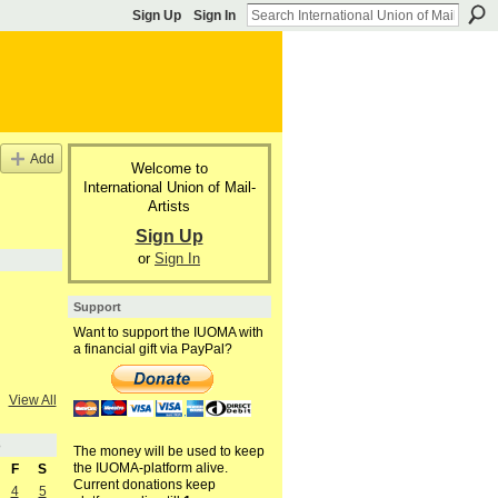
Sign Up
Sign In
Add
Welcome to
International Union of Mail-
Artists
Sign Up
or
Sign In
Support
Want to support the IUOMA with
a financial gift via PayPal?
View All
3
The money will be used to keep
the IUOMA-platform alive.
F
S
Current donations keep
4
5