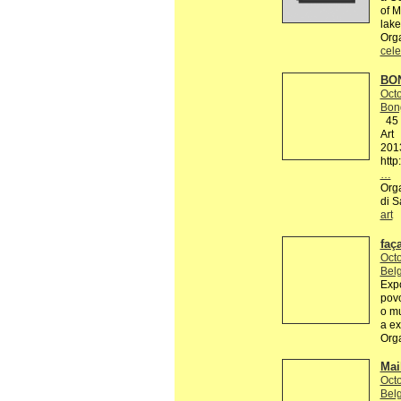
of M
lake
Org
cele
BON
Octo
Bon
45 R
Art
201
http
…
Orga
di S
art
faç
Octo
Belg
Expo
povo
o mu
a ex
Org
Mai
Octo
Belg