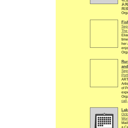
动,
从阅
阅渎
Org
Fis
Sep
The 
Elia
time
her 
enjo
Org
Rur
and
Sep
Port
ARTE
Arti
of P
expe
Orga
call
Lak
Octo
Wort
Mail
a Ce