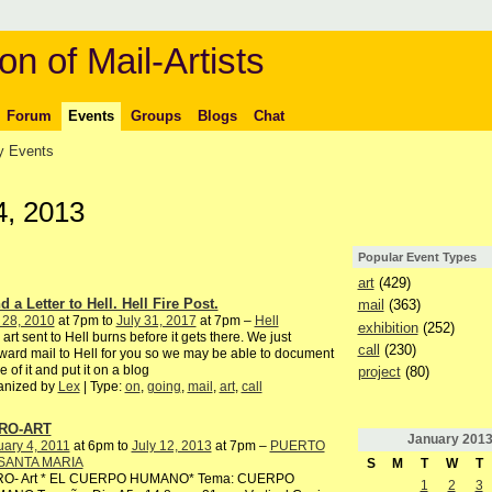
on of Mail-Artists
Forum
Events
Groups
Blogs
Chat
 Events
4, 2013
Popular Event Types
art
(429)
 a Letter to Hell. Hell Fire Post.
mail
(363)
 28, 2010
at 7pm to
July 31, 2017
at 7pm –
Hell
exhibition
(252)
 art sent to Hell burns before it gets there. We just
call
(230)
ward mail to Hell for you so we may be able to document
 of it and put it on a blog
project
(80)
anized by
Lex
| Type:
on
,
going
,
mail
,
art
,
call
RO-ART
January
201
ary 4, 2011
at 6pm to
July 12, 2013
at 7pm –
PUERTO
SANTA MARIA
S
M
T
W
T
RO- Art * EL CUERPO HUMANO* Tema: CUERPO
1
2
3