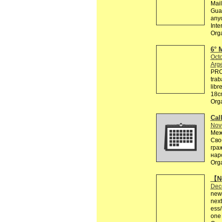
Mail
Guar
anyo
Inte
Org
6° 
Octo
Arg
PRO
trab
libr
18cm
Org
Call
Nov
Меж
Сво
гра
нар
Org
【Ne
Dec
news
next
ess
one 