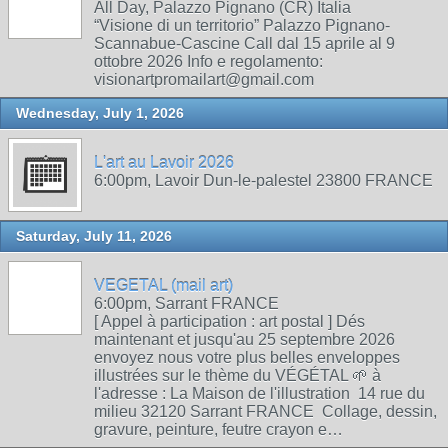
All Day, Palazzo Pignano (CR) Italia
“Visione di un territorio” Palazzo Pignano-
Scannabue-Cascine Call dal 15 aprile al 9
ottobre 2026 Info e regolamento:
visionartpromailart@gmail.com
Wednesday, July 1, 2026
L'art au Lavoir 2026
6:00pm, Lavoir Dun-le-palestel 23800 FRANCE
Saturday, July 11, 2026
VEGETAL (mail art)
6:00pm, Sarrant FRANCE
[ Appel à participation : art postal ] Dés
maintenant et jusqu'au 25 septembre 2026
envoyez nous votre plus belles enveloppes
illustrées sur le thème du VÉGÉTAL 🌱 à
l'adresse : La Maison de l'illustration 14 rue du
milieu 32120 Sarrant FRANCE Collage, dessin,
gravure, peinture, feutre crayon e…