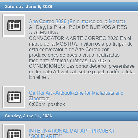
Saturday, June 6, 2026
Arte Correo 2026 (En el marco de la Mostra)
All Day, La Plata , PCIA DE BUENOS AIRES,
ARGENTINA
CONVOCATORIA ARTE CORREO 2026 En el
marco de la MOSTRA, invitamos a participar de
esta convocatoria de Arte Correo con
producciones de poesía visual realizadas
mediante técnicas gráficas. BASES Y
CONDICIONES: Las obras deberán presentarse
en formato A4 vertical, sobre papel, cartón o tela.
En el re…
Call for Art - Artbook-Zine for Mailartists and
Zinesters
6:00pm, postbox
Sunday, June 14, 2026
INTERNATIONAL MAIl ART PROJEKT
"SOLIDARITY"