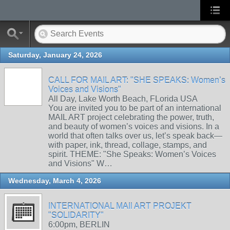
Saturday, January 24, 2026
CALL FOR MAIL ART: "SHE SPEAKS: Women’s
Voices and Visions"
All Day, Lake Worth Beach, FLorida USA
You are invited you to be part of an international
MAIL ART project celebrating the power, truth,
and beauty of women’s voices and visions. In a
world that often talks over us, let’s speak back—
with paper, ink, thread, collage, stamps, and
spirit. THEME: "She Speaks: Women’s Voices
and Visions" W…
Wednesday, March 4, 2026
INTERNATIONAL MAIl ART PROJEKT
"SOLIDARITY"
6:00pm, BERLIN