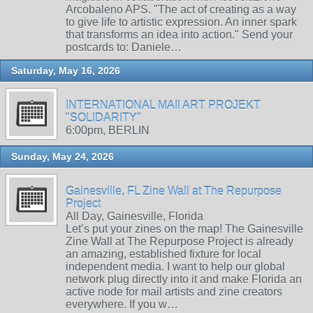
Arcobaleno APS. "The act of creating as a way
to give life to artistic expression. An inner spark
that transforms an idea into action." Send your
postcards to: Daniele…
Saturday, May 16, 2026
INTERNATIONAL MAIl ART PROJEKT
"SOLIDARITY"
6:00pm, BERLIN
Sunday, May 24, 2026
Gainesville, FL Zine Wall at The Repurpose
Project
All Day, Gainesville, Florida
Let’s put your zines on the map! The Gainesville
Zine Wall at The Repurpose Project is already
an amazing, established fixture for local
independent media. I want to help our global
network plug directly into it and make Florida an
active node for mail artists and zine creators
everywhere. If you w…