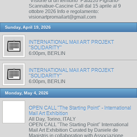
“Visione di un territorio” Palazzo Pignano-
Scannabue-Cascine Call dal 15 aprile al 9
ottobre 2026 Info e regolamento:
visionartpromailart@gmail.com
Sunday, April 19, 2026
INTERNATIONAL MAIl ART PROJEKT
"SOLIDARITY"
6:00pm, BERLIN
INTERNATIONAL MAIl ART PROJEKT
"SOLIDARITY"
6:00pm, BERLIN
Monday, May 4, 2026
OPEN CALL "The Starting Point" - International
Mail Art Exhibition
All Day, Torino, ITALY
OPEN CALL "The Starting Point" International
Mail Art Exhibition Curated by Daniele de
Magistris in collaboration with Associazione