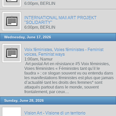
6:00pm, BERLIN
INTERNATIONAL MAIl ART PROJEKT
"SOLIDARITY"
6:00pm, BERLIN
Wednesday, June 17, 2026
Voix féministes, Voies féministes - Feminist
voices, Feminist ways
1:00am, Namur
Art postal Art en résistance #5 Voix féministes,
Voies féministes « Féministes tant qu’il le
faudra » : ce slogan souvent vu ou entendu dans
les manifestations féministes est plus que jamais
d’actualité tant les droits des femmes* sont
attaqués partout dans le monde, souvent
frontalement, par ceux…
Sunday, June 28, 2026
Vision Art - Visione di un territorio