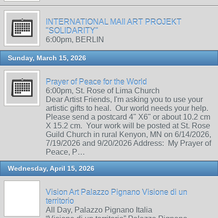
INTERNATIONAL MAIl ART PROJEKT
"SOLIDARITY"
6:00pm, BERLIN
Sunday, March 15, 2026
Prayer of Peace for the World
6:00pm, St. Rose of Lima Church
Dear Artist Friends, I'm asking you to use your
artistic gifts to heal. Our world needs your help.
Please send a postcard 4" X6" or about 10.2 cm
X 15.2 cm. Your work will be posted at St. Rose
Guild Church in rural Kenyon, MN on 6/14/2026,
7/19/2026 and 9/20/2026 Address: My Prayer of
Peace, P…
Wednesday, April 15, 2026
Vision Art Palazzo Pignano Visione di un
territorio
All Day, Palazzo Pignano Italia