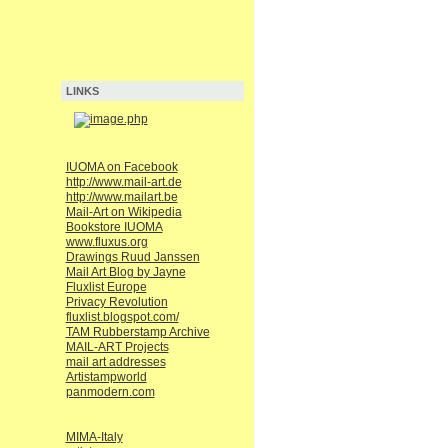
LINKS
IUOMA on Facebook
http://www.mail-art.de
http://www.mailart.be
Mail-Art on Wikipedia
Bookstore IUOMA
www.fluxus.org
Drawings Ruud Janssen
Mail Art Blog by Jayne
Fluxlist Europe
Privacy Revolution
fluxlist.blogspot.com/
TAM Rubberstamp Archive
MAIL-ART Projects
mail art addresses
Artistampworld
panmodern.com
MIMA-Italy