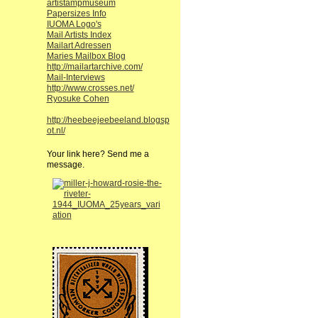
artistampmuseum
Papersizes Info
IUOMA Logo's
Mail Artists Index
Mailart Adressen
Maries Mailbox Blog
http://mailartarchive.com/
Mail-Interviews
http://www.crosses.net/
Ryosuke Cohen
http://heebeejeebeeland.blogsp
ot.nl/
Your link here? Send me a
message.