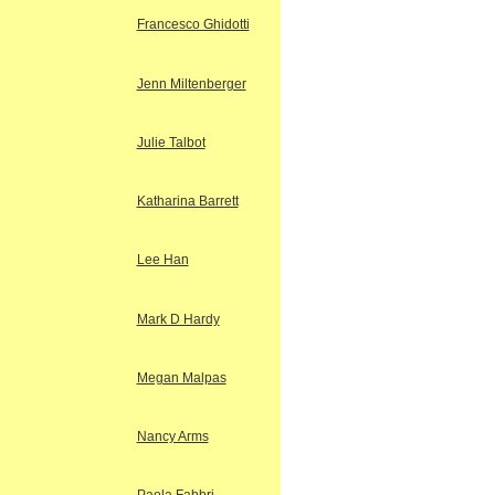
Francesco Ghidotti
Jenn Miltenberger
Julie Talbot
Katharina Barrett
Lee Han
Mark D Hardy
Megan Malpas
Nancy Arms