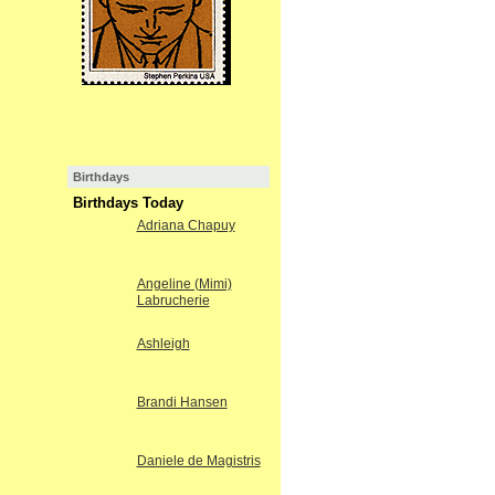
Birthdays
Birthdays Today
Adriana Chapuy
Angeline (Mimi)
Labrucherie
Ashleigh
Brandi Hansen
Daniele de Magistris