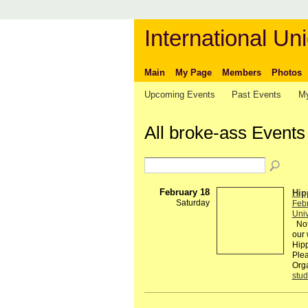
International Uni
Main
My Page
Members
Photos
Upcoming Events
Past Events
My
All broke-ass Event
February 18
Hip
Saturday
Feb
Univ
Not 
our 
Hipp
Plea
Org
stud