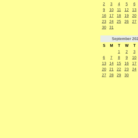
2
3
4
5
6
9
10
11
12
13
16
17
18
19
20
23
24
25
26
27
30
31
September
20
S
M
T
W
T
1
2
3
6
7
8
9
10
13
14
15
16
17
20
21
22
23
24
27
28
29
30