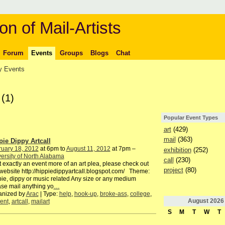
on of Mail-Artists
Forum
Events
Groups
Blogs
Chat
 Events
s
(1)
Popular Event Types
art
(429)
mail
(363)
pie Dippy Artcall
ruary 18, 2012
at 6pm to
August 11, 2012
at 7pm –
exhibition
(252)
ersity of North Alabama
call
(230)
exactly an event more of an art plea, please check out
project
(80)
website http://hippiedippyartcall.blogspot.com/ Theme:
ie, dippy or music related Any size or any medium
se mail anything yo
…
anized by
Arac
| Type:
help
,
hook-up
,
broke-ass
,
college
,
August
2026
ent
,
artcall
,
mailart
S
M
T
W
T