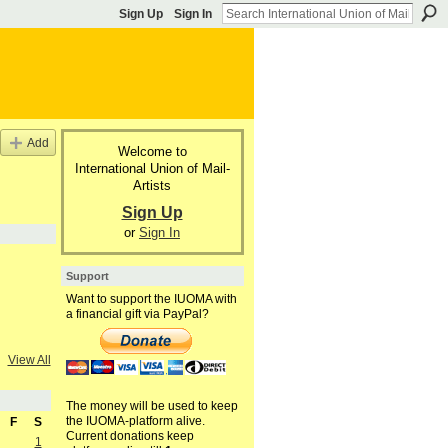
Sign Up
Sign In
Add
Welcome to
International Union of Mail-
Artists
Sign Up
or
Sign In
Support
Want to support the IUOMA with
a financial gift via PayPal?
View All
The money will be used to keep
the IUOMA-platform alive.
F
S
Current donations keep
1