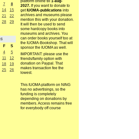
platform online till
1-aug-
7
8
2027.
If you want to donate to
14
15
get
IUOMA-publications
into
archives and museums please
21
22
mention this with your donation.
28
29
It will then be used to send
some hardcopy books into
museums and archives. You
can order books yourself too at
26
the IUOMA-Bookshop. That will
F
S
sponsor the IUOMA as well.
4
5
IMPORTANT: please use the
11
12
friends/family option with
donation on Paypal. That
18
19
makes transaction fee the
25
26
lowest.
This IUOMA platform on NING
has no advertisings, so the
funding is completely
depending on donations by
members. Access remains free
for everybody off course