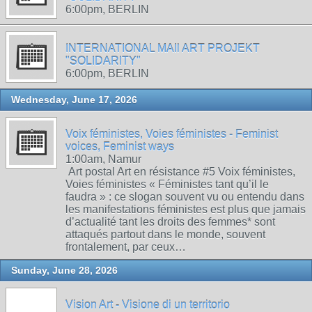
6:00pm, BERLIN
INTERNATIONAL MAIl ART PROJEKT
"SOLIDARITY"
6:00pm, BERLIN
Wednesday, June 17, 2026
Voix féministes, Voies féministes - Feminist
voices, Feminist ways
1:00am, Namur
Art postal Art en résistance #5 Voix féministes,
Voies féministes « Féministes tant qu’il le
faudra » : ce slogan souvent vu ou entendu dans
les manifestations féministes est plus que jamais
d’actualité tant les droits des femmes* sont
attaqués partout dans le monde, souvent
frontalement, par ceux…
Sunday, June 28, 2026
Vision Art - Visione di un territorio