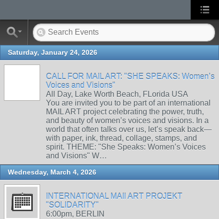
Saturday, January 24, 2026
CALL FOR MAIL ART: "SHE SPEAKS: Women’s
Voices and Visions"
All Day, Lake Worth Beach, FLorida USA
You are invited you to be part of an international
MAIL ART project celebrating the power, truth,
and beauty of women’s voices and visions. In a
world that often talks over us, let’s speak back—
with paper, ink, thread, collage, stamps, and
spirit. THEME: "She Speaks: Women’s Voices
and Visions" W…
Wednesday, March 4, 2026
INTERNATIONAL MAIl ART PROJEKT
"SOLIDARITY"
6:00pm, BERLIN