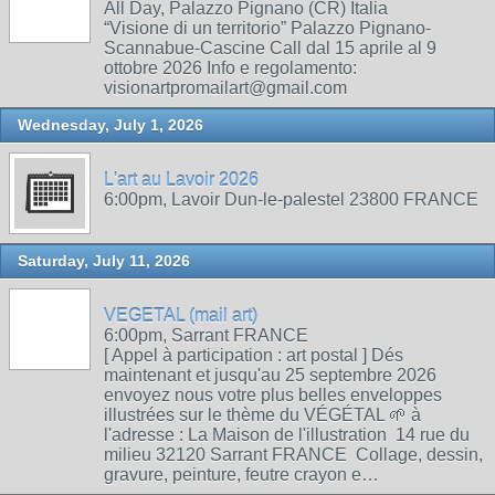
All Day, Palazzo Pignano (CR) Italia
“Visione di un territorio” Palazzo Pignano-
Scannabue-Cascine Call dal 15 aprile al 9
ottobre 2026 Info e regolamento:
visionartpromailart@gmail.com
Wednesday, July 1, 2026
L'art au Lavoir 2026
6:00pm, Lavoir Dun-le-palestel 23800 FRANCE
Saturday, July 11, 2026
VEGETAL (mail art)
6:00pm, Sarrant FRANCE
[ Appel à participation : art postal ] Dés
maintenant et jusqu'au 25 septembre 2026
envoyez nous votre plus belles enveloppes
illustrées sur le thème du VÉGÉTAL 🌱 à
l'adresse : La Maison de l'illustration 14 rue du
milieu 32120 Sarrant FRANCE Collage, dessin,
gravure, peinture, feutre crayon e…