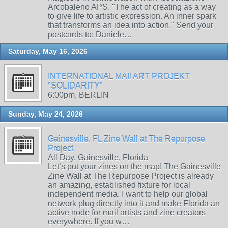
Arcobaleno APS. "The act of creating as a way
to give life to artistic expression. An inner spark
that transforms an idea into action." Send your
postcards to: Daniele…
Saturday, May 16, 2026
INTERNATIONAL MAIl ART PROJEKT
"SOLIDARITY"
6:00pm, BERLIN
Sunday, May 24, 2026
Gainesville, FL Zine Wall at The Repurpose
Project
All Day, Gainesville, Florida
Let’s put your zines on the map! The Gainesville
Zine Wall at The Repurpose Project is already
an amazing, established fixture for local
independent media. I want to help our global
network plug directly into it and make Florida an
active node for mail artists and zine creators
everywhere. If you w…