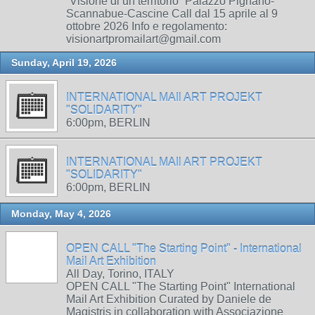
“Visione di un territorio” Palazzo Pignano-
Scannabue-Cascine Call dal 15 aprile al 9
ottobre 2026 Info e regolamento:
visionartpromailart@gmail.com
Sunday, April 19, 2026
INTERNATIONAL MAIl ART PROJEKT
"SOLIDARITY"
6:00pm, BERLIN
INTERNATIONAL MAIl ART PROJEKT
"SOLIDARITY"
6:00pm, BERLIN
Monday, May 4, 2026
OPEN CALL "The Starting Point" - International
Mail Art Exhibition
All Day, Torino, ITALY
OPEN CALL "The Starting Point" International
Mail Art Exhibition Curated by Daniele de
Magistris in collaboration with Associazione