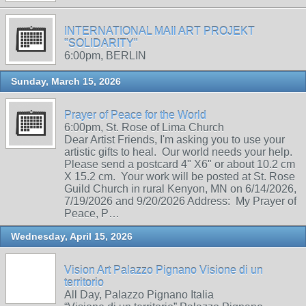
INTERNATIONAL MAIl ART PROJEKT
"SOLIDARITY"
6:00pm, BERLIN
Sunday, March 15, 2026
Prayer of Peace for the World
6:00pm, St. Rose of Lima Church
Dear Artist Friends, I'm asking you to use your
artistic gifts to heal. Our world needs your help.
Please send a postcard 4" X6" or about 10.2 cm
X 15.2 cm. Your work will be posted at St. Rose
Guild Church in rural Kenyon, MN on 6/14/2026,
7/19/2026 and 9/20/2026 Address: My Prayer of
Peace, P…
Wednesday, April 15, 2026
Vision Art Palazzo Pignano Visione di un
territorio
All Day, Palazzo Pignano Italia