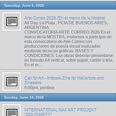
Saturday, June 6, 2026
Arte Correo 2026 (En el marco de la Mostra)
All Day, La Plata , PCIA DE BUENOS AIRES,
ARGENTINA
CONVOCATORIA ARTE CORREO 2026 En el
marco de la MOSTRA, invitamos a participar de
esta convocatoria de Arte Correo con
producciones de poesía visual realizadas
mediante técnicas gráficas. BASES Y
CONDICIONES: Las obras deberán presentarse
en formato A4 vertical, sobre papel, cartón o tela.
En el re…
Call for Art - Artbook-Zine for Mailartists and
Zinesters
6:00pm, postbox
Sunday, June 14, 2026
INTERNATIONAL MAIl ART PROJEKT
"SOLIDARITY"