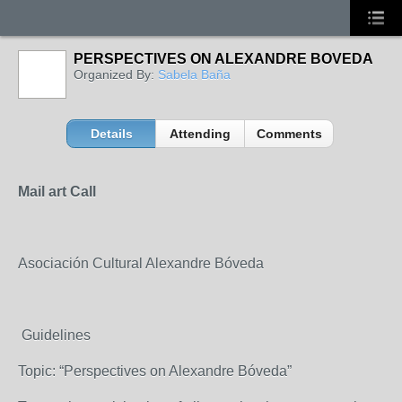
PERSPECTIVES ON ALEXANDRE BOVEDA
Organized By:
Sabela Baña
Details
Attending
Comments
Mail art Call
Asociación Cultural Alexandre Bóveda
Guidelines
Topic: “Perspectives on Alexandre Bóveda”