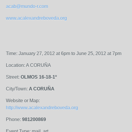
acab@mundo-r.com
www.acalexandreboveda.org
Time: January 27, 2012 at 6pm to June 25, 2012 at 7pm
Location: A CORUÑA
Street:
OLMOS 16-18-1º
City/Town:
A CORUÑA
Website or Map:
http://www.acalexandreboveda.org
Phone:
981200869
Event Type: mail, art