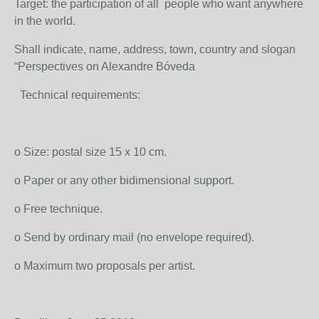
Target: the participation of all people who want anywhere
in the world.
Shall indicate, name, address, town, country and slogan
“Perspectives on Alexandre Bóveda
Technical requirements:
o Size: postal size 15 x 10 cm.
o Paper or any other bidimensional support.
o Free technique.
o Send by ordinary mail (no envelope required).
o Maximum two proposals per artist.