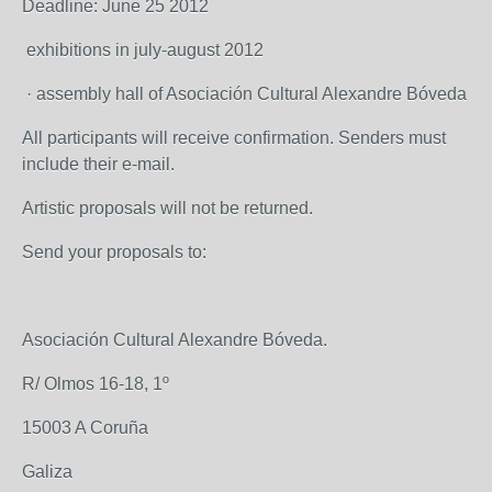
Deadline: June 25 2012
exhibitions in july-august 2012
· assembly hall of Asociación Cultural Alexandre Bóveda
All participants will receive confirmation. Senders must
include their e-mail.
Artistic proposals will not be returned.
Send your proposals to:
Asociación Cultural Alexandre Bóveda.
R/ Olmos 16-18, 1º
15003 A Coruña
Galiza