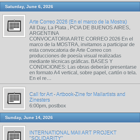
Saturday, June 6, 2026
Arte Correo 2026 (En el marco de la Mostra)
All Day, La Plata , PCIA DE BUENOS AIRES,
ARGENTINA
CONVOCATORIA ARTE CORREO 2026 En el
marco de la MOSTRA, invitamos a participar de
esta convocatoria de Arte Correo con
producciones de poesía visual realizadas
mediante técnicas gráficas. BASES Y
CONDICIONES: Las obras deberán presentarse
en formato A4 vertical, sobre papel, cartón o tela.
En el re…
Call for Art - Artbook-Zine for Mailartists and
Zinesters
6:00pm, postbox
Sunday, June 14, 2026
INTERNATIONAL MAIl ART PROJEKT
"SOLIDARITY"