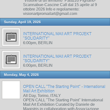
“Visione di un territorio” Palazzo Pignano-
Scannabue-Cascine Call dal 15 aprile al 9
ottobre 2026 Info e regolamento:
visionartpromailart@gmail.com
Sunday, April 19, 2026
INTERNATIONAL MAIl ART PROJEKT
"SOLIDARITY"
6:00pm, BERLIN
INTERNATIONAL MAIl ART PROJEKT
"SOLIDARITY"
6:00pm, BERLIN
Monday, May 4, 2026
OPEN CALL "The Starting Point" - International
Mail Art Exhibition
All Day, Torino, ITALY
OPEN CALL "The Starting Point" International
Mail Art Exhibition Curated by Daniele de
Magistris in collaboration with Associazione