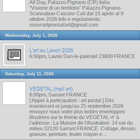
All Day, Palazzo Pignano (CR) Italia
“Visione di un territorio” Palazzo Pignano-
Scannabue-Cascine Call dal 15 aprile al 9
ottobre 2026 Info e regolamento:
visionartpromailart@gmail.com
Wednesday, July 1, 2026
L'art au Lavoir 2026
6:00pm, Lavoir Dun-le-palestel 23800 FRANCE
Saturday, July 11, 2026
VEGETAL (mail art)
6:00pm, Sarrant FRANCE
[ Appel à participation : art postal ] Dés
maintenant et jusqu'au 25 septembre 2026
envoyez nous votre plus belles enveloppes
illustrées sur le thème du VÉGÉTAL 🌱 à
l'adresse : La Maison de l'illustration 14 rue du
milieu 32120 Sarrant FRANCE Collage, dessin,
gravure, peinture, feutre crayon e…