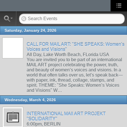
Saturday, January 24, 2026
CALL FOR MAIL ART: "SHE SPEAKS: Women’s
Voices and Visions"
All Day, Lake Worth Beach, FLorida USA
You are invited you to be part of an international
MAIL ART project celebrating the power, truth,
and beauty of women’s voices and visions. In a
world that often talks over us, let’s speak back—
with paper, ink, thread, collage, stamps, and
spirit. THEME: "She Speaks: Women’s Voices
and Visions" W…
Wednesday, March 4, 2026
INTERNATIONAL MAIl ART PROJEKT
"SOLIDARITY"
6:00pm, BERLIN