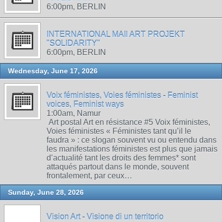
6:00pm, BERLIN
INTERNATIONAL MAIl ART PROJEKT
"SOLIDARITY"
6:00pm, BERLIN
Wednesday, June 17, 2026
Voix féministes, Voies féministes - Feminist
voices, Feminist ways
1:00am, Namur
Art postal Art en résistance #5 Voix féministes,
Voies féministes « Féministes tant qu’il le
faudra » : ce slogan souvent vu ou entendu dans
les manifestations féministes est plus que jamais
d’actualité tant les droits des femmes* sont
attaqués partout dans le monde, souvent
frontalement, par ceux…
Sunday, June 28, 2026
Vision Art - Visione di un territorio