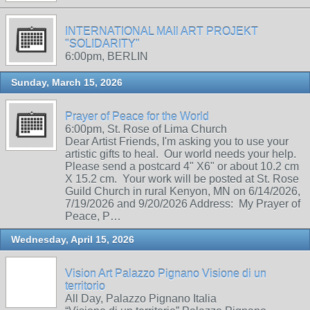
INTERNATIONAL MAIl ART PROJEKT
"SOLIDARITY"
6:00pm, BERLIN
Sunday, March 15, 2026
Prayer of Peace for the World
6:00pm, St. Rose of Lima Church
Dear Artist Friends, I'm asking you to use your
artistic gifts to heal. Our world needs your help.
Please send a postcard 4" X6" or about 10.2 cm
X 15.2 cm. Your work will be posted at St. Rose
Guild Church in rural Kenyon, MN on 6/14/2026,
7/19/2026 and 9/20/2026 Address: My Prayer of
Peace, P…
Wednesday, April 15, 2026
Vision Art Palazzo Pignano Visione di un
territorio
All Day, Palazzo Pignano Italia