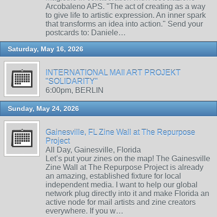
Arcobaleno APS. "The act of creating as a way
to give life to artistic expression. An inner spark
that transforms an idea into action." Send your
postcards to: Daniele…
Saturday, May 16, 2026
INTERNATIONAL MAIl ART PROJEKT
"SOLIDARITY"
6:00pm, BERLIN
Sunday, May 24, 2026
Gainesville, FL Zine Wall at The Repurpose
Project
All Day, Gainesville, Florida
Let’s put your zines on the map! The Gainesville
Zine Wall at The Repurpose Project is already
an amazing, established fixture for local
independent media. I want to help our global
network plug directly into it and make Florida an
active node for mail artists and zine creators
everywhere. If you w…