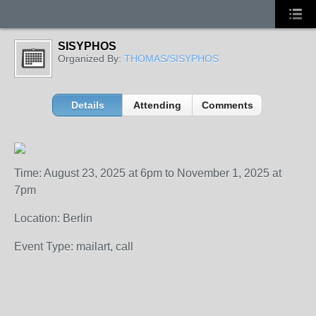
SISYPHOS
Organized By:
THOMAS/SISYPHOS
Details
Attending
Comments
Time: August 23, 2025 at 6pm to November 1, 2025 at
7pm
Location: Berlin
Event Type: mailart, call