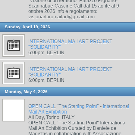
“Visione di un territorio” Palazzo Pignano-
Scannabue-Cascine Call dal 15 aprile al 9
ottobre 2026 Info e regolamento:
visionartpromailart@gmail.com
Sunday, April 19, 2026
INTERNATIONAL MAIl ART PROJEKT
"SOLIDARITY"
6:00pm, BERLIN
INTERNATIONAL MAIl ART PROJEKT
"SOLIDARITY"
6:00pm, BERLIN
Monday, May 4, 2026
OPEN CALL "The Starting Point" - International
Mail Art Exhibition
All Day, Torino, ITALY
OPEN CALL "The Starting Point" International
Mail Art Exhibition Curated by Daniele de
Magistris in collaboration with Associazione