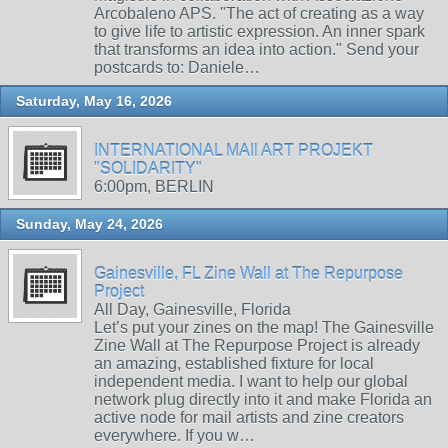
Arcobaleno APS. "The act of creating as a way
to give life to artistic expression. An inner spark
that transforms an idea into action." Send your
postcards to: Daniele…
Saturday, May 16, 2026
INTERNATIONAL MAIl ART PROJEKT
"SOLIDARITY"
6:00pm, BERLIN
Sunday, May 24, 2026
Gainesville, FL Zine Wall at The Repurpose
Project
All Day, Gainesville, Florida
Let’s put your zines on the map! The Gainesville
Zine Wall at The Repurpose Project is already
an amazing, established fixture for local
independent media. I want to help our global
network plug directly into it and make Florida an
active node for mail artists and zine creators
everywhere. If you w…