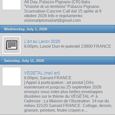
All Day, Palazzo Pignano (CR) Italia
“Visione di un territorio” Palazzo Pignano-
Scannabue-Cascine Call dal 15 aprile al 9
ottobre 2026 Info e regolamento:
visionartpromailart@gmail.com
Wednesday, July 1, 2026
L'art au Lavoir 2026
6:00pm, Lavoir Dun-le-palestel 23800 FRANCE
Saturday, July 11, 2026
VEGETAL (mail art)
6:00pm, Sarrant FRANCE
[ Appel à participation : art postal ] Dés
maintenant et jusqu'au 25 septembre 2026
envoyez nous votre plus belles enveloppes
illustrées sur le thème du VÉGÉTAL 🌱 à
l'adresse : La Maison de l'illustration 14 rue du
milieu 32120 Sarrant FRANCE Collage, dessin,
gravure, peinture, feutre crayon e…