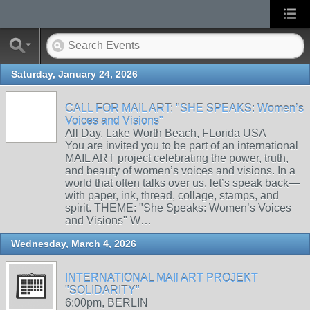
Saturday, January 24, 2026
CALL FOR MAIL ART: "SHE SPEAKS: Women’s
Voices and Visions"
All Day, Lake Worth Beach, FLorida USA
You are invited you to be part of an international
MAIL ART project celebrating the power, truth,
and beauty of women’s voices and visions. In a
world that often talks over us, let’s speak back—
with paper, ink, thread, collage, stamps, and
spirit. THEME: "She Speaks: Women’s Voices
and Visions" W…
Wednesday, March 4, 2026
INTERNATIONAL MAIl ART PROJEKT
"SOLIDARITY"
6:00pm, BERLIN