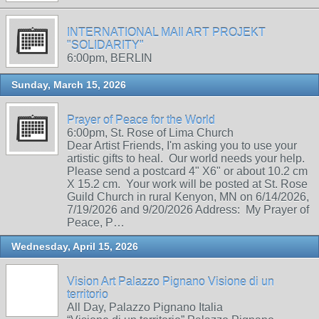
INTERNATIONAL MAIl ART PROJEKT
"SOLIDARITY"
6:00pm, BERLIN
Sunday, March 15, 2026
Prayer of Peace for the World
6:00pm, St. Rose of Lima Church
Dear Artist Friends, I'm asking you to use your
artistic gifts to heal. Our world needs your help.
Please send a postcard 4" X6" or about 10.2 cm
X 15.2 cm. Your work will be posted at St. Rose
Guild Church in rural Kenyon, MN on 6/14/2026,
7/19/2026 and 9/20/2026 Address: My Prayer of
Peace, P…
Wednesday, April 15, 2026
Vision Art Palazzo Pignano Visione di un
territorio
All Day, Palazzo Pignano Italia