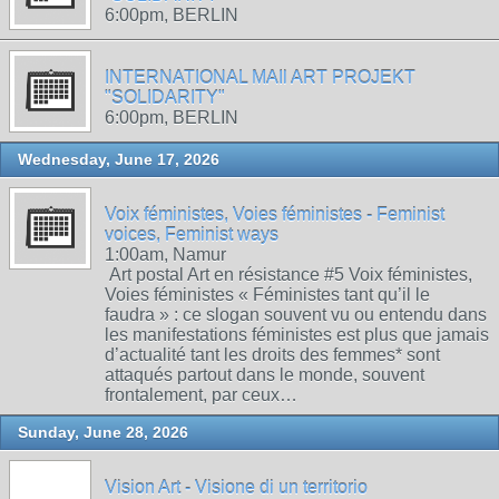
6:00pm, BERLIN
INTERNATIONAL MAIl ART PROJEKT
"SOLIDARITY"
6:00pm, BERLIN
Wednesday, June 17, 2026
Voix féministes, Voies féministes - Feminist
voices, Feminist ways
1:00am, Namur
Art postal Art en résistance #5 Voix féministes,
Voies féministes « Féministes tant qu’il le
faudra » : ce slogan souvent vu ou entendu dans
les manifestations féministes est plus que jamais
d’actualité tant les droits des femmes* sont
attaqués partout dans le monde, souvent
frontalement, par ceux…
Sunday, June 28, 2026
Vision Art - Visione di un territorio