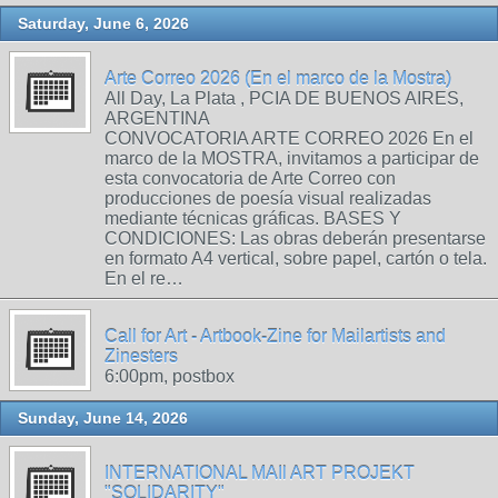
Saturday, June 6, 2026
Arte Correo 2026 (En el marco de la Mostra)
All Day, La Plata , PCIA DE BUENOS AIRES,
ARGENTINA
CONVOCATORIA ARTE CORREO 2026 En el
marco de la MOSTRA, invitamos a participar de
esta convocatoria de Arte Correo con
producciones de poesía visual realizadas
mediante técnicas gráficas. BASES Y
CONDICIONES: Las obras deberán presentarse
en formato A4 vertical, sobre papel, cartón o tela.
En el re…
Call for Art - Artbook-Zine for Mailartists and
Zinesters
6:00pm, postbox
Sunday, June 14, 2026
INTERNATIONAL MAIl ART PROJEKT
"SOLIDARITY"