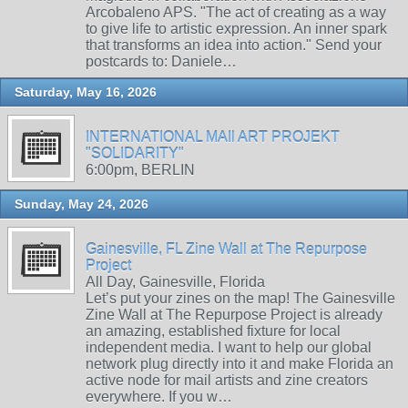
Arcobaleno APS. "The act of creating as a way
to give life to artistic expression. An inner spark
that transforms an idea into action." Send your
postcards to: Daniele…
Saturday, May 16, 2026
INTERNATIONAL MAIl ART PROJEKT
"SOLIDARITY"
6:00pm, BERLIN
Sunday, May 24, 2026
Gainesville, FL Zine Wall at The Repurpose
Project
All Day, Gainesville, Florida
Let’s put your zines on the map! The Gainesville
Zine Wall at The Repurpose Project is already
an amazing, established fixture for local
independent media. I want to help our global
network plug directly into it and make Florida an
active node for mail artists and zine creators
everywhere. If you w…