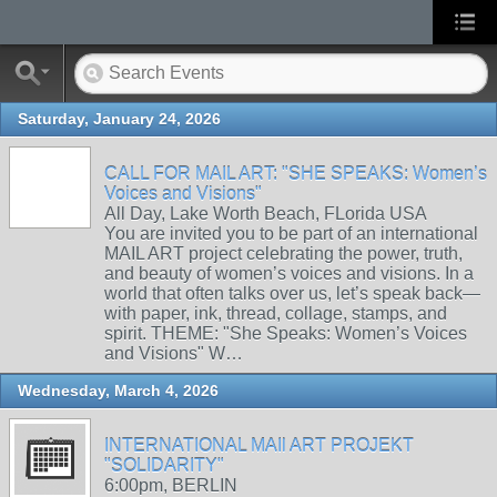
Saturday, January 24, 2026
CALL FOR MAIL ART: "SHE SPEAKS: Women’s
Voices and Visions"
All Day, Lake Worth Beach, FLorida USA
You are invited you to be part of an international
MAIL ART project celebrating the power, truth,
and beauty of women’s voices and visions. In a
world that often talks over us, let’s speak back—
with paper, ink, thread, collage, stamps, and
spirit. THEME: "She Speaks: Women’s Voices
and Visions" W…
Wednesday, March 4, 2026
INTERNATIONAL MAIl ART PROJEKT
"SOLIDARITY"
6:00pm, BERLIN