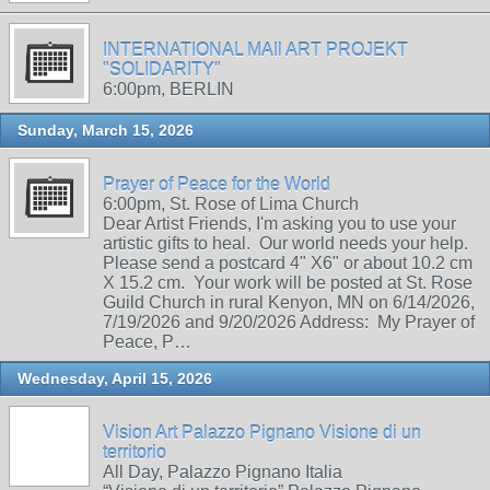
INTERNATIONAL MAIl ART PROJEKT
"SOLIDARITY"
6:00pm, BERLIN
Sunday, March 15, 2026
Prayer of Peace for the World
6:00pm, St. Rose of Lima Church
Dear Artist Friends, I'm asking you to use your
artistic gifts to heal. Our world needs your help.
Please send a postcard 4" X6" or about 10.2 cm
X 15.2 cm. Your work will be posted at St. Rose
Guild Church in rural Kenyon, MN on 6/14/2026,
7/19/2026 and 9/20/2026 Address: My Prayer of
Peace, P…
Wednesday, April 15, 2026
Vision Art Palazzo Pignano Visione di un
territorio
All Day, Palazzo Pignano Italia