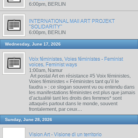
6:00pm, BERLIN
INTERNATIONAL MAIl ART PROJEKT
"SOLIDARITY"
6:00pm, BERLIN
Wednesday, June 17, 2026
Voix féministes, Voies féministes - Feminist
voices, Feminist ways
1:00am, Namur
Art postal Art en résistance #5 Voix féministes,
Voies féministes « Féministes tant qu’il le
faudra » : ce slogan souvent vu ou entendu dans
les manifestations féministes est plus que jamais
d’actualité tant les droits des femmes* sont
attaqués partout dans le monde, souvent
frontalement, par ceux…
Sunday, June 28, 2026
Vision Art - Visione di un territorio