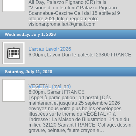
All Day, Palazzo Pignano (CR) Italia
“Visione di un territorio” Palazzo Pignano-
Scannabue-Cascine Call dal 15 aprile al 9
ottobre 2026 Info e regolamento:
visionartpromailart@gmail.com
Wednesday, July 1, 2026
L'art au Lavoir 2026
6:00pm, Lavoir Dun-le-palestel 23800 FRANCE
Saturday, July 11, 2026
VEGETAL (mail art)
6:00pm, Sarrant FRANCE
[ Appel à participation : art postal ] Dés
maintenant et jusqu'au 25 septembre 2026
envoyez nous votre plus belles enveloppes
illustrées sur le thème du VÉGÉTAL 🌱 à
l'adresse : La Maison de l'illustration 14 rue du
milieu 32120 Sarrant FRANCE Collage, dessin,
gravure, peinture, feutre crayon e…