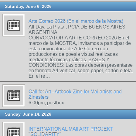
Saturday, June 6, 2026
Arte Correo 2026 (En el marco de la Mostra)
All Day, La Plata , PCIA DE BUENOS AIRES,
ARGENTINA
CONVOCATORIA ARTE CORREO 2026 En el
marco de la MOSTRA, invitamos a participar de
esta convocatoria de Arte Correo con
producciones de poesía visual realizadas
mediante técnicas gráficas. BASES Y
CONDICIONES: Las obras deberán presentarse
en formato A4 vertical, sobre papel, cartón o tela.
En el re…
Call for Art - Artbook-Zine for Mailartists and
Zinesters
6:00pm, postbox
Sunday, June 14, 2026
INTERNATIONAL MAIl ART PROJEKT
"SOLIDARITY"