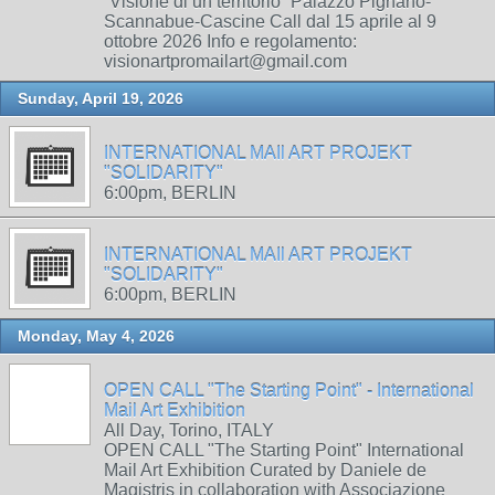
“Visione di un territorio” Palazzo Pignano-
Scannabue-Cascine Call dal 15 aprile al 9
ottobre 2026 Info e regolamento:
visionartpromailart@gmail.com
Sunday, April 19, 2026
INTERNATIONAL MAIl ART PROJEKT
"SOLIDARITY"
6:00pm, BERLIN
INTERNATIONAL MAIl ART PROJEKT
"SOLIDARITY"
6:00pm, BERLIN
Monday, May 4, 2026
OPEN CALL "The Starting Point" - International
Mail Art Exhibition
All Day, Torino, ITALY
OPEN CALL "The Starting Point" International
Mail Art Exhibition Curated by Daniele de
Magistris in collaboration with Associazione